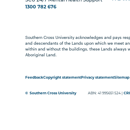
SCU 24/7 Mental Health Support
1300 782 676
Southern Cross University acknowledges and pays resp
and descendants of the Lands upon which we meet and
within and without the buildings, these Lands always 
Aboriginal Land.
Feedback
Copyright statement
Privacy statement
Sitemap
©
Southern Cross University
ABN: 41 995651 524 |
CRI