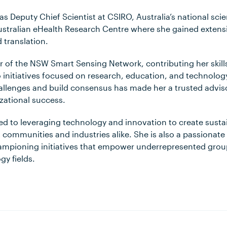
d as Deputy Chief Scientist at CSIRO, Australia’s national sc
stralian eHealth Research Centre where she gained extensi
 translation.
air of the NSW Smart Sensing Network, contributing her skil
 initiatives focused on research, education, and technology. J
llenges and build consensus has made her a trusted advis
zational success.
ted to leveraging technology and innovation to create susta
t communities and industries alike. She is also a passionate
hampioning initiatives that empower underrepresented group
gy fields.