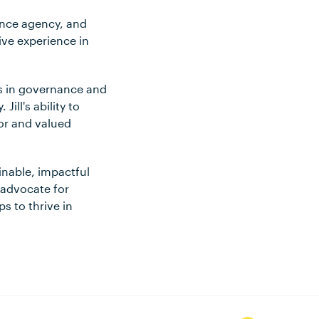
ience agency, and
ve experience in
ls in governance and
ill's ability to
or and valued
inable, impactful
 advocate for
s to thrive in