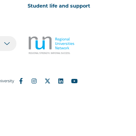
Student life and support
iversity