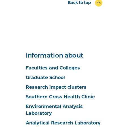
Back to top
Information about
Faculties and Colleges
Graduate School
Research impact clusters
Southern Cross Health Clinic
Environmental Analysis
Laboratory
Analytical Research Laboratory