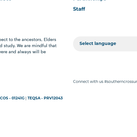
Staff
ect to the ancestors, Elders
 study. We are mindful that
were and always will be
Connect with us #southerncrossun
COS - 01241G
|
TEQSA - PRV12043