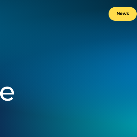
News
ne