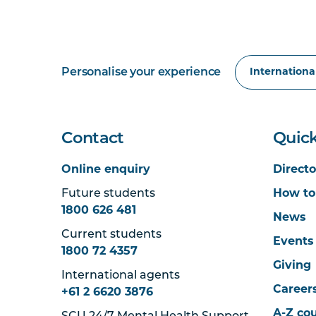
Personalise your experience
Contact
Quick
Online enquiry
Directo
Future students
How to
1800 626 481
News
Current students
Events
1800 72 4357
Giving
International agents
Career
+61 2 6620 3876
A-Z co