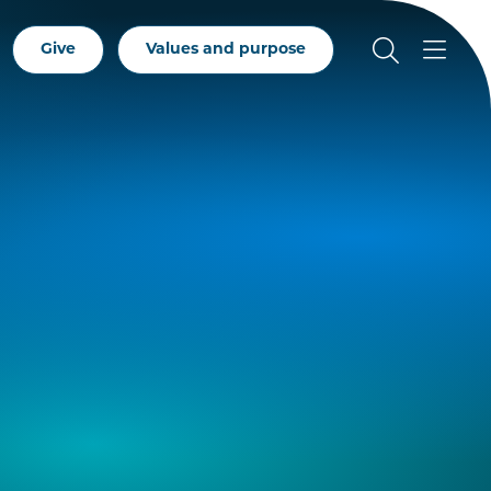
Give
Values and purpose