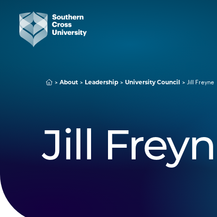
Jill Freyne
About
Leadership
University Council
Jill Frey