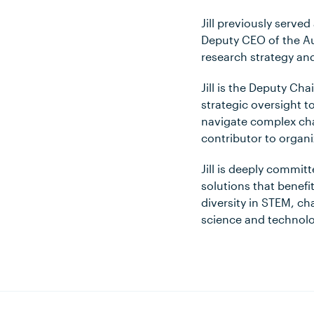
Jill previously serve
Deputy CEO of the Au
research strategy and
Jill is the Deputy Ch
strategic oversight to
navigate complex cha
contributor to organi
Jill is deeply commit
solutions that benefi
diversity in STEM, c
science and technolo