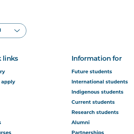
 links
Information for
ry
Future students
 apply
International students
Indigenous students
Current students
Research students
s
Alumni
urses
Partnerships