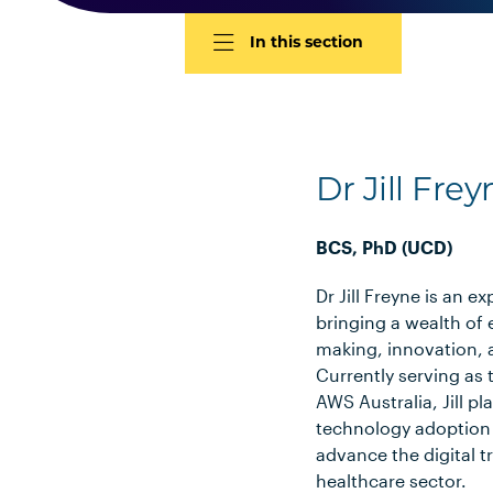
In this section
Dr Jill Frey
BCS, PhD (UCD)
Dr Jill Freyne is an e
bringing a wealth of 
making, innovation, 
Currently serving as 
AWS Australia, Jill pla
technology adoption 
advance the digital t
healthcare sector.