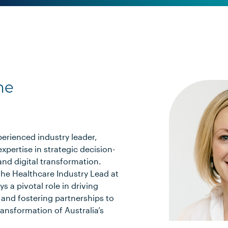
ne
xperienced industry leader,
expertise in strategic decision-
and digital transformation.
the Healthcare Industry Lead at
ys a pivotal role in driving
and fostering partnerships to
ransformation of Australia’s