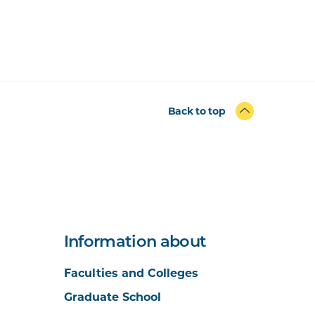
Back to top
Information about
Faculties and Colleges
Graduate School