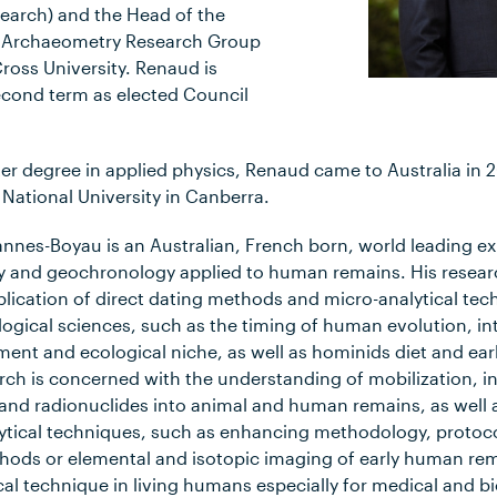
earch) and the Head of the
 Archaeometry Research Group
ross University. Renaud is
second term as elected Council
ter degree in applied physics, Renaud came to Australia in 
 National University in Canberra.
nnes-Boyau is an Australian, French born, world leading ex
 and geochronology applied to human remains. His resear
ication of direct dating methods and micro-analytical tec
ogical sciences, such as the timing of human evolution, in
nt and ecological niche, as well as hominids diet and early 
earch is concerned with the understanding of mobilization, 
s and radionuclides into animal and human remains, as well 
tical techniques, such as enhancing methodology, protoc
hods or elemental and isotopic imaging of early human rem
al technique in living humans especially for medical and b