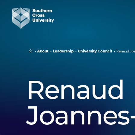
About
Leadership
University Council
Renaud Jo
Renaud
Joannes