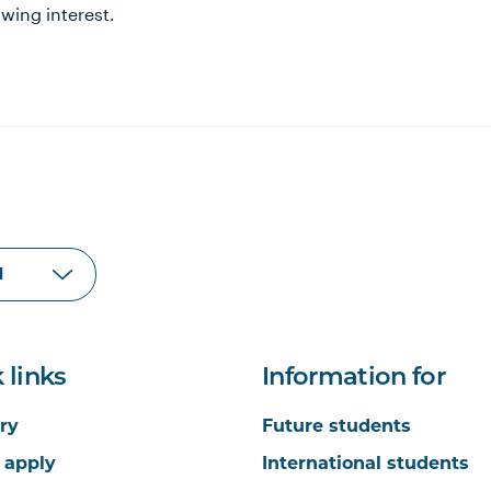
wing interest.
 links
Information for
ry
Future students
 apply
International students