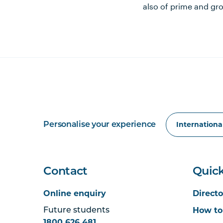
also of prime and gro
Personalise your experience
Contact
Quick
Online enquiry
Directo
How to
Future students
1800 626 481