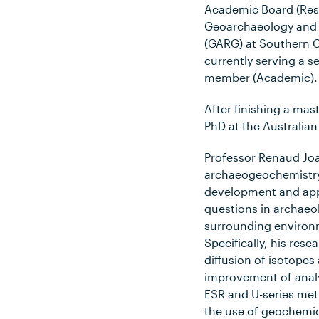
Academic Board (Res
Geoarchaeology and
(GARG) at Southern C
currently serving a 
member (Academic).
After finishing a mas
PhD at the Australian
Professor Renaud Joa
archaeogeochemistry
development and appl
questions in archaeol
surrounding environme
Specifically, his res
diffusion of isotope
improvement of analy
ESR and U-series met
the use of geochemic