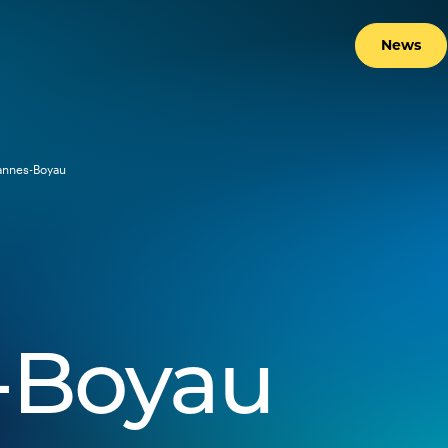
News
annes-Boyau
-Boyau