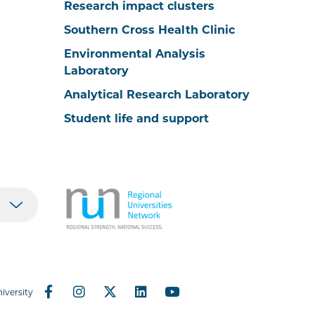
Research impact clusters
Southern Cross Health Clinic
Environmental Analysis
Laboratory
Analytical Research Laboratory
Student life and support
iversity