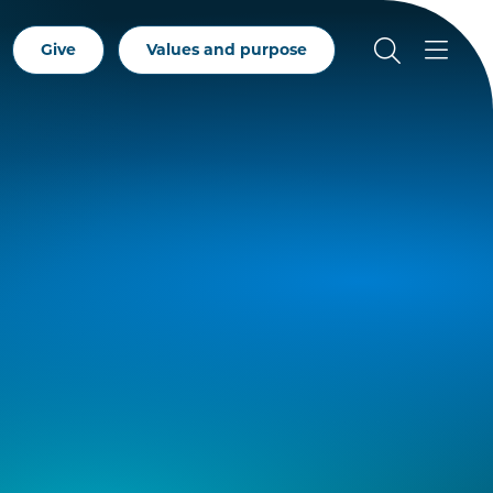
Give
Values and purpose