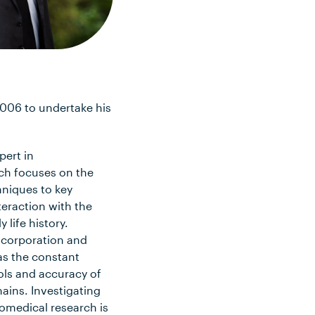
2006 to undertake his
pert in
ch focuses on the
hniques to key
teraction with the
life history.
incorporation and
as the constant
ols and accuracy of
ains. Investigating
iomedical research is