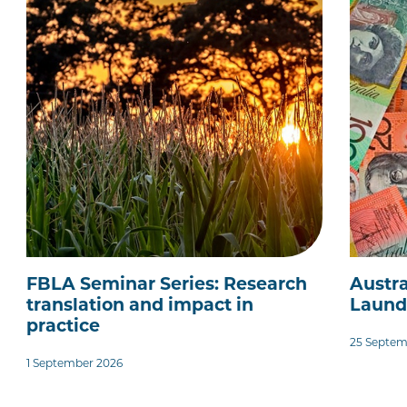
FBLA Seminar Series: Research
Austra
translation and impact in
Laund
practice
25 Septem
1 September 2026