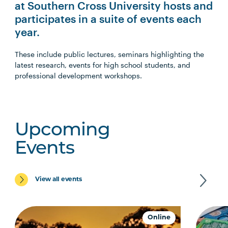
at Southern Cross University hosts and
participates in a suite of events each
year.
These include public lectures, seminars highlighting the
latest research, events for high school students, and
professional development workshops.
Upcoming
Events
View all events
Online