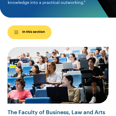
knowledge into a practical outworking."
In this section
The Faculty of Business, Law and Arts