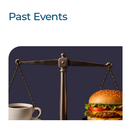
Past Events