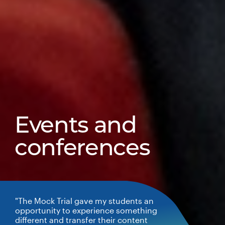
Events and
conferences
"The Mock Trial gave my students an
opportunity to experience something
different and transfer their content