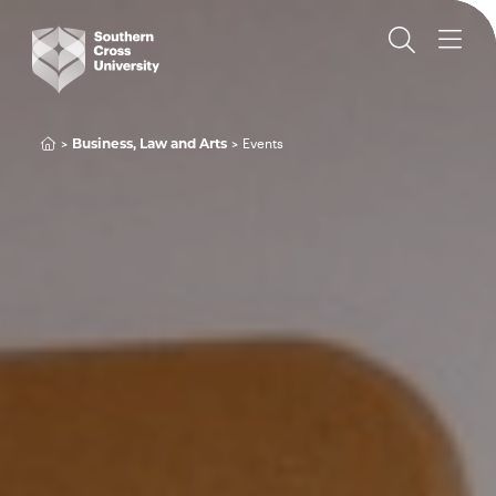
Events
Business, Law and Arts