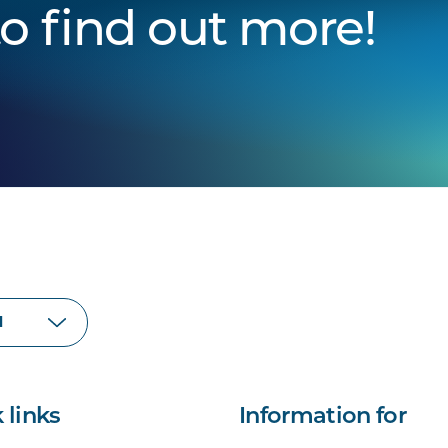
to find out more!
 links
Information for