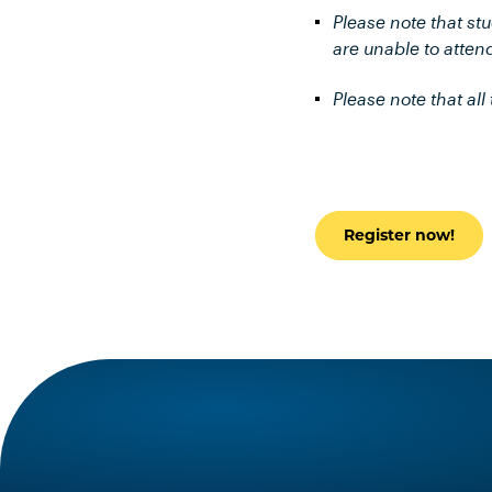
Please note that st
are unable to attend
Please note that al
Register now!