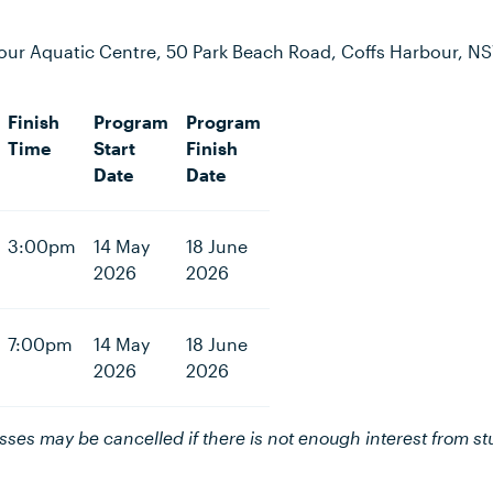
our Aquatic Centre, 50 Park Beach Road, Coffs Harbour, N
Finish
Program
Program
Time
Start
Finish
Date
Date
3:00pm
14 May
18 June
2026
2026
7:00pm
14 May
18 June
2026
2026
asses may be cancelled if there is not enough interest from st