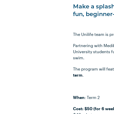
Make a splash
fun, beginner
The Unilife team is 
Partnering with Medi
University students 
swim.
The program will fea
term
.
When
: Term 2
Cost: $50 (for 6 wee