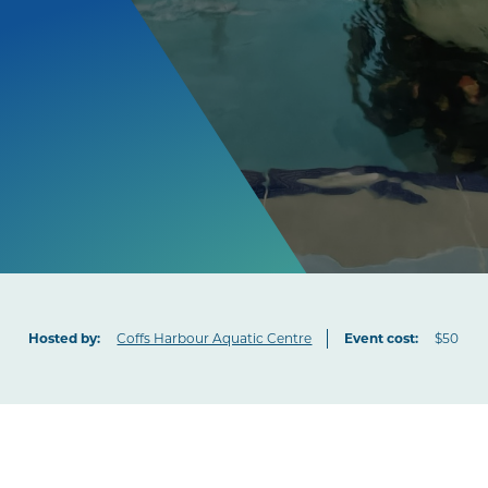
Hosted by:
Coffs Harbour Aquatic Centre
Event cost:
$50