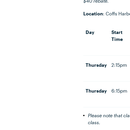
$40 rebate.
Location
:
Coffs Harb
Day
Start
Time
Thursday
2:15pm
Thursday
6:15pm
Please note that cl
class.