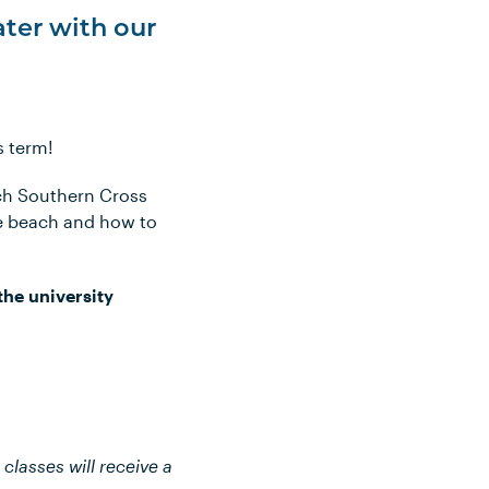
ater with our
s term!
ach Southern Cross
he beach and how to
the university
classes will receive a