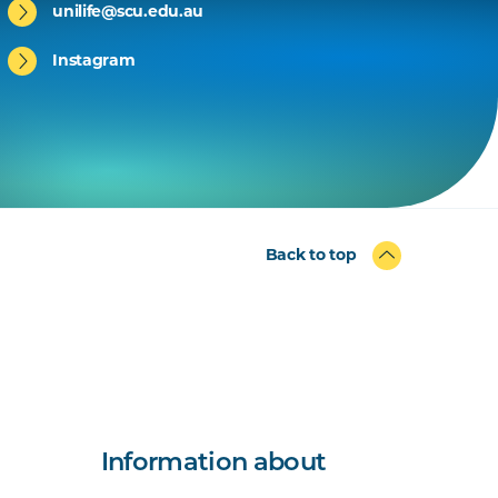
unilife@scu.edu.au
Instagram
Back to top
Information about