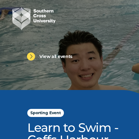
View all events
Sporting Event
Learn to Swim -