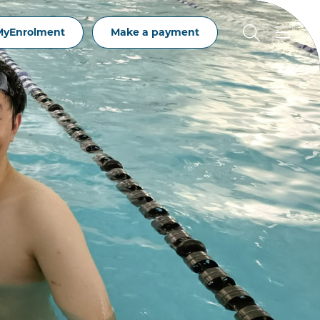
MyEnrolment
Make a payment