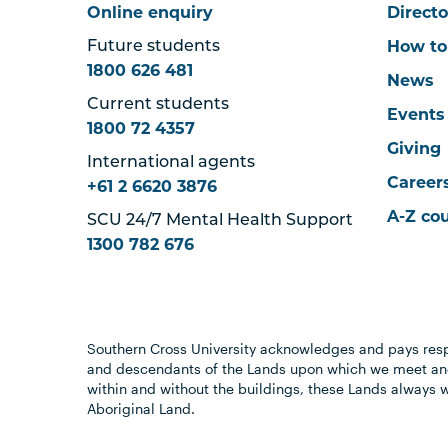
Online enquiry
Directo
How to
Future students
1800 626 481
News
Current students
Events
1800 72 4357
Giving
International agents
Career
+61 2 6620 3876
A-Z co
SCU 24/7 Mental Health Support
1300 782 676
Southern Cross University acknowledges and pays resp
and descendants of the Lands upon which we meet and
within and without the buildings, these Lands always 
Aboriginal Land.