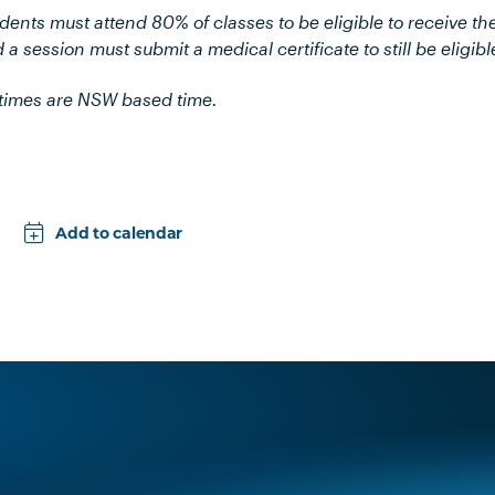
udents must attend 80% of classes to be eligible to receive th
 a session must submit a medical certificate to still be eligibl
l times are NSW based time.
Add to calendar
Apple
Google
iCal File
Microsoft 365
Outlook.com