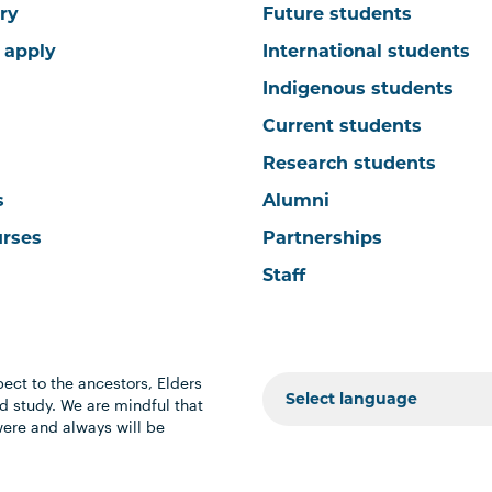
ry
Future students
 apply
International students
Indigenous students
Current students
Research students
s
Alumni
urses
Partnerships
Staff
ect to the ancestors, Elders
 study. We are mindful that
were and always will be