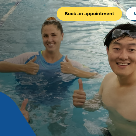
Book an appointment