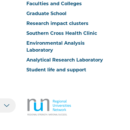
Faculties and Colleges
Graduate School
Research impact clusters
Southern Cross Health Clinic
Environmental Analysis
Laboratory
Analytical Research Laboratory
Student life and support