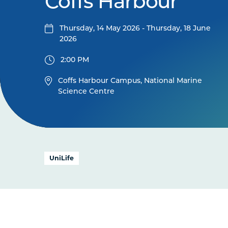
Coffs Harbour
Thursday, 14 May 2026 - Thursday, 18 June
2026
2:00 PM
Coffs Harbour Campus, National Marine
Science Centre
UniLife