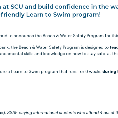
 at SCU and build confidence in the w
-friendly Learn to Swim program!
proud to announce the Beach & Water Safety Program for thi
bank, the Beach & Water Safety Program is designed to te
fundamental skills and knowledge on how to stay safe at t
ture a Learn to Swim program that runs for 6 weeks
during 
ks)
.
SSAF-paying international students who attend 4 out of 6 