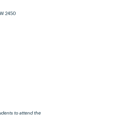
SW 2450
udents to attend the