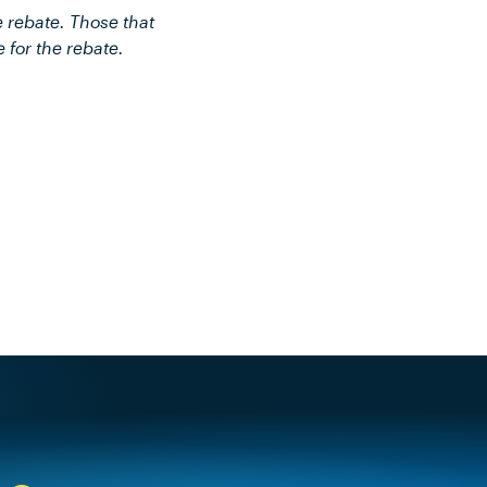
e rebate. Those that
e for the rebate.