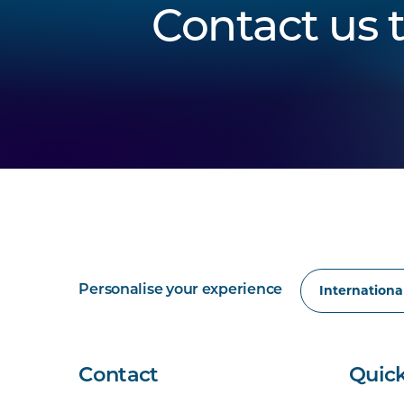
Contact us 
Personalise your experience
Contact
Quick