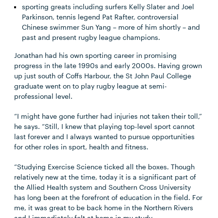
sporting greats including surfers Kelly Slater and Joel
Parkinson, tennis legend Pat Rafter, controversial
Chinese swimmer Sun Yang – more of him shortly – and
past and present rugby league champions.
Jonathan had his own sporting career in promising
progress in the late 1990s and early 2000s. Having grown
up just south of Coffs Harbour, the St John Paul College
graduate went on to play rugby league at semi-
professional level.
“I might have gone further had injuries not taken their toll,”
he says. “Still, I knew that playing top-level sport cannot
last forever and I always wanted to pursue opportunities
for other roles in sport, health and fitness.
“Studying Exercise Science ticked all the boxes. Though
relatively new at the time, today it is a significant part of
the Allied Health system and Southern Cross University
has long been at the forefront of education in the field. For
me, it was great to be back home in the Northern Rivers
and I immediately felt at home in my study.