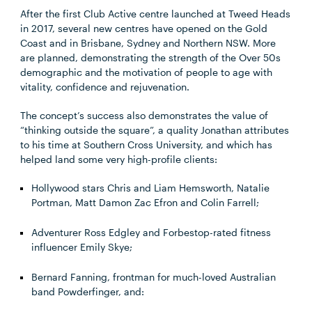
After the first Club Active centre launched at Tweed Heads
in 2017, several new centres have opened on the Gold
Coast and in Brisbane, Sydney and Northern NSW. More
are planned, demonstrating the strength of the Over 50s
demographic and the motivation of people to age with
vitality, confidence and rejuvenation.
The concept’s success also demonstrates the value of
“thinking outside the square”, a quality Jonathan attributes
to his time at Southern Cross University, and which has
helped land some very high-profile clients:
Hollywood stars Chris and Liam Hemsworth, Natalie
Portman, Matt Damon Zac Efron and Colin Farrell;
Adventurer Ross Edgley and Forbestop-rated fitness
influencer Emily Skye;
Bernard Fanning, frontman for much-loved Australian
band Powderfinger, and: