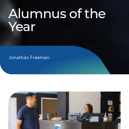
Alumnus of the
Year
Jonathan Freeman