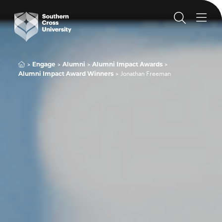
Engage
Alumni
Alumni Impact Awards
Alumni Impact Award Winners
Jonathan Freeman