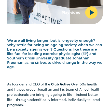
Play video
We are all living longer, but is longevity enough?
Why settle for being an ageing society when we can
be a society ageing well? Questions like these are
like fuel for leading exercise physiologist (EP) and
Southern Cross University graduate Jonathan
Freeman as he strives to drive change in the way we
age.
As founder and CEO of the
Club Active
Over 50s health
and fitness group, Jonathan and his team of Allied Health
professionals are bringing ageing to life – indeed better
life – through scientifically informed, individually tailored
programs.