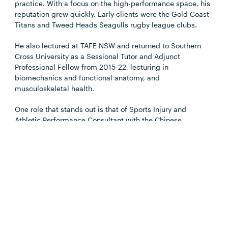
practice. With a focus on the high-performance space, his
reputation grew quickly. Early clients were the Gold Coast
Titans and Tweed Heads Seagulls rugby league clubs.
He also lectured at TAFE NSW and returned to Southern
Cross University as a Sessional Tutor and Adjunct
Professional Fellow from 2015-22, lecturing in
biomechanics and functional anatomy, and
musculoskeletal health.
One role that stands out is that of Sports Injury and
Athletic Performance Consultant with the Chinese
Swimming Association from 2017-22, years during which
controversy reigned over an alleged systemic doping
regime that included world and Olympic champion Sun
Yang.
“It was such a strange experience to be working with the
Chinese swimmers and especially Sun Yang while all that
was going on,” says Jonathan.
“I was in Kunming when it all erupted. Here I was, working