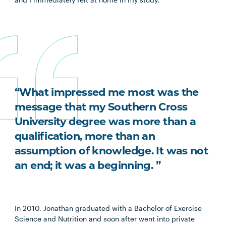
“What impressed me most was the
message that my Southern Cross
University degree was more than a
qualification, more than an
assumption of knowledge. It was not
an end; it was a beginning. ”
In 2010, Jonathan graduated with a Bachelor of Exercise
Science and Nutrition and soon after went into private