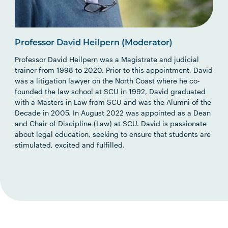
Professor David Heilpern (Moderator)
Professor David Heilpern was a Magistrate and judicial
trainer from 1998 to 2020. Prior to this appointment, David
was a litigation lawyer on the North Coast where he co-
founded the law school at SCU in 1992, David graduated
with a Masters in Law from SCU and was the Alumni of the
Decade in 2005. In August 2022 was appointed as a Dean
and Chair of Discipline (Law) at SCU. David is passionate
about legal education, seeking to ensure that students are
stimulated, excited and fulfilled.