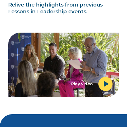
Relive the highlights from previous
Lessons in Leadership events.
Play video