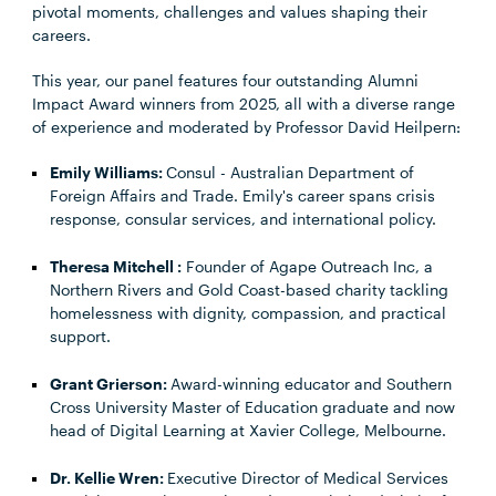
pivotal moments, challenges and values shaping their
careers.
This year, our panel features four outstanding Alumni
Impact Award winners from 2025, all with a diverse range
of experience and moderated by Professor David Heilpern:
Emily Williams:
Consul - Australian Department of
Foreign Affairs and Trade. Emily's career spans crisis
response, consular services, and international policy.
Theresa Mitchell
:
Founder of Agape Outreach Inc, a
Northern Rivers and Gold Coast-based charity tackling
homelessness with dignity, compassion, and practical
support.
Grant Grierson
:
Award-winning educator and Southern
Cross University Master of Education graduate and now
head of Digital Learning at Xavier College, Melbourne.
Dr. Kellie Wren:
Executive Director of Medical Services