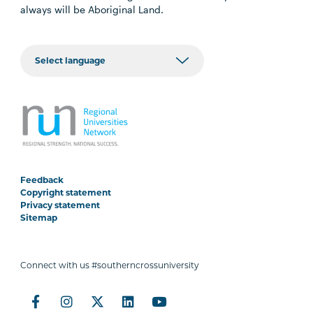
always will be Aboriginal Land.
Feedback
Copyright statement
Privacy statement
Sitemap
Connect with us #southerncrossuniversity