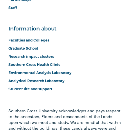
Staff
Information about
Faculties and Colleges
Graduate School
Research impact clusters
Southern Cross Health Clinic
Environmental Analysis Laboratory
Analytical Research Laboratory
Student life and support
Southern Cross University acknowledges and pays respect
to the ancestors, Elders and descendants of the Lands
upon which we meet and study. We are mindful that within
and without the buildings, these Lands always were and