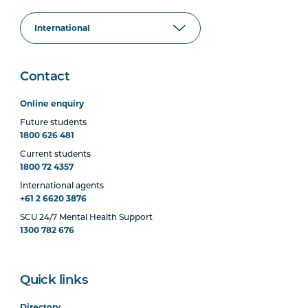
Contact
Online enquiry
Future students
1800 626 481
Current students
1800 72 4357
International agents
+61 2 6620 3876
SCU 24/7 Mental Health Support
1300 782 676
Quick links
Directory