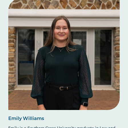
Emily Williams
Emily is a Southern Cross University graduate in Law and