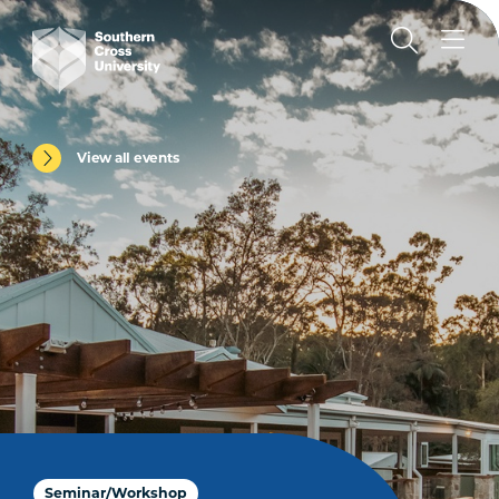
View all events
Seminar/Workshop