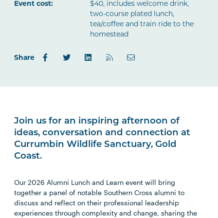
Outlook.com
Event cost:
$40, includes welcome drink,
two-course plated lunch,
tea/coffee and train ride to the
homestead
Share
Join us for an inspiring afternoon of
ideas, conversation and connection at
Currumbin Wildlife Sanctuary, Gold
Coast.
Our 2026 Alumni Lunch and Learn event will bring
together a panel of notable Southern Cross alumni to
discuss and reflect on their professional leadership
experiences through complexity and change, sharing the