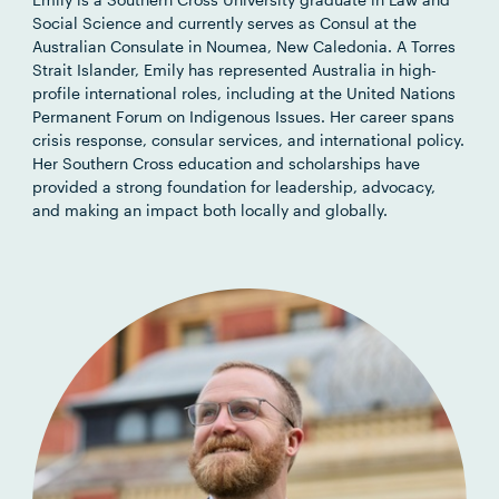
Social Science and currently serves as Consul at the
Australian Consulate in Noumea, New Caledonia. A Torres
Strait Islander, Emily has represented Australia in high-
profile international roles, including at the United Nations
Permanent Forum on Indigenous Issues. Her career spans
crisis response, consular services, and international policy.
Her Southern Cross education and scholarships have
provided a strong foundation for leadership, advocacy,
and making an impact both locally and globally.