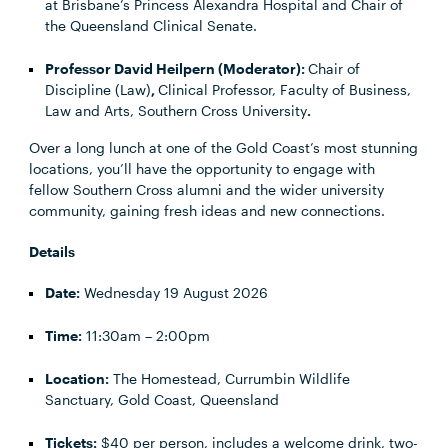
at Brisbane’s Princess Alexandra Hospital and Chair of
the Queensland Clinical Senate.
Professor David Heilpern (Moderator):
Chair of
Discipline (Law)
,
Clinical Professor, Faculty of Business,
Law and Arts, Southern Cross University
.
Over a long lunch at one of the Gold Coast’s most stunning
locations, you’ll have the opportunity to engage with
fellow Southern Cross alumni and the wider university
community, gaining fresh ideas and new connections.
Details
Date:
Wednesday 19 August 2026
Time:
11:30am – 2:00pm
Location:
The Homestead, Currumbin Wildlife
Sanctuary, Gold Coast, Queensland
Tickets:
$40 per person, includes a welcome drink, two-