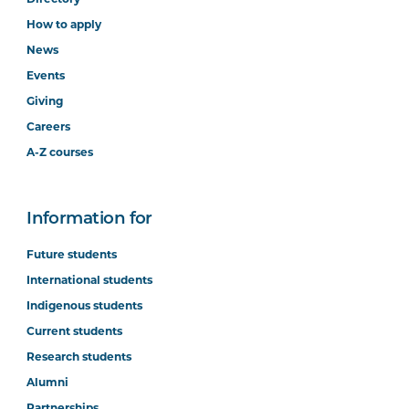
How to apply
News
Events
Giving
Careers
A-Z courses
Information for
Future students
International students
Indigenous students
Current students
Research students
Alumni
Partnerships