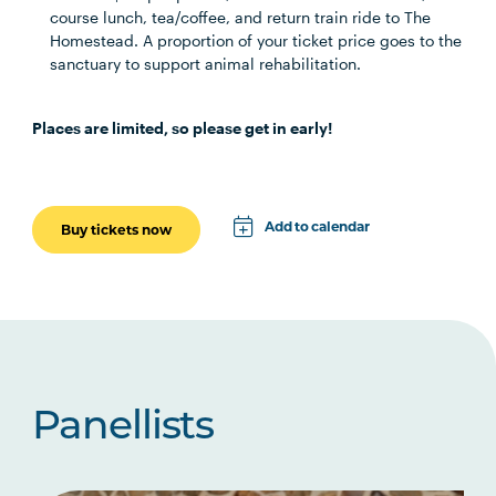
course lunch, tea/coffee, and return train ride to The
Homestead. A proportion of your ticket price goes to the
sanctuary to support animal rehabilitation.
Places are limited, so please get in early!
Add to calendar
Buy tickets now
Apple
Google
iCal File
Microsoft 365
Panellists
Outlook.com