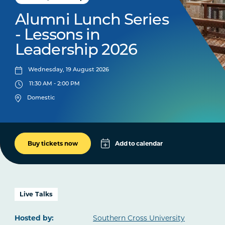
Alumni Lunch Series
- Lessons in
Leadership 2026
Wednesday, 19 August 2026
11:30 AM - 2:00 PM
Domestic
Add to calendar
Buy tickets now
Apple
Google
iCal File
Live Talks
Microsoft 365
Hosted by:
Southern Cross University