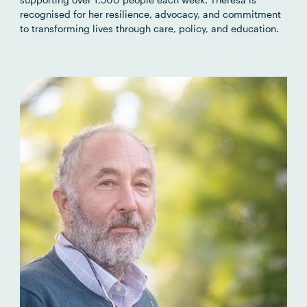
recognised for her resilience, advocacy, and commitment
to transforming lives through care, policy, and education.