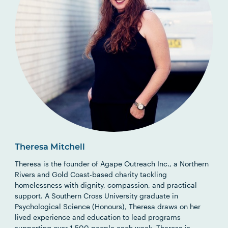
Theresa Mitchell
Theresa is the founder of Agape Outreach Inc., a Northern
Rivers and Gold Coast-based charity tackling
homelessness with dignity, compassion, and practical
support. A Southern Cross University graduate in
Psychological Science (Honours), Theresa draws on her
lived experience and education to lead programs
supporting over 1,500 people each week. Theresa is