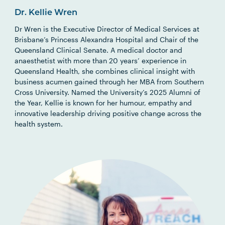
Dr. Kellie Wren
Dr Wren is the Executive Director of Medical Services at
Brisbane’s Princess Alexandra Hospital and Chair of the
Queensland Clinical Senate. A medical doctor and
anaesthetist with more than 20 years’ experience in
Queensland Health, she combines clinical insight with
business acumen gained through her MBA from Southern
Cross University. Named the University’s 2025 Alumni of
the Year, Kellie is known for her humour, empathy and
innovative leadership driving positive change across the
health system.