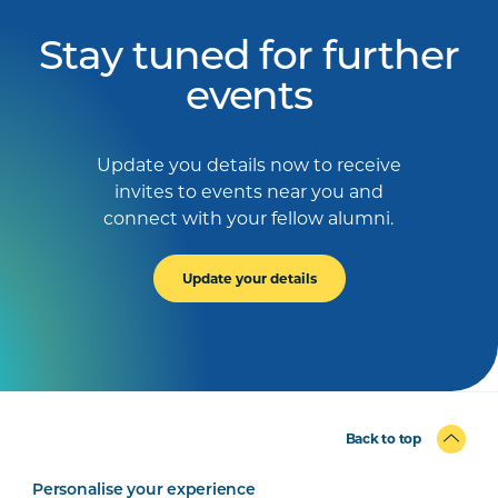
Stay tuned for further
events
Update you details now to receive
invites to events near you and
connect with your fellow alumni.
Update your details
Back to top
Personalise your experience