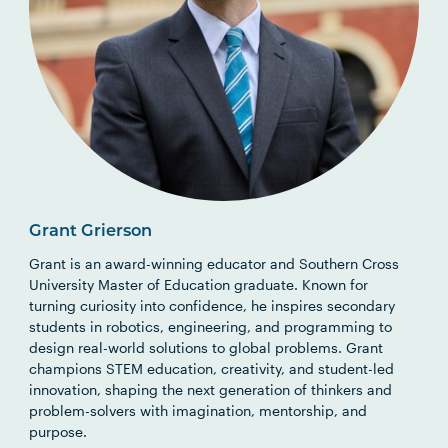
Grant Grierson
Grant is an award-winning educator and Southern Cross
University Master of Education graduate. Known for
turning curiosity into confidence, he inspires secondary
students in robotics, engineering, and programming to
design real-world solutions to global problems. Grant
champions STEM education, creativity, and student-led
innovation, shaping the next generation of thinkers and
problem-solvers with imagination, mentorship, and
purpose.