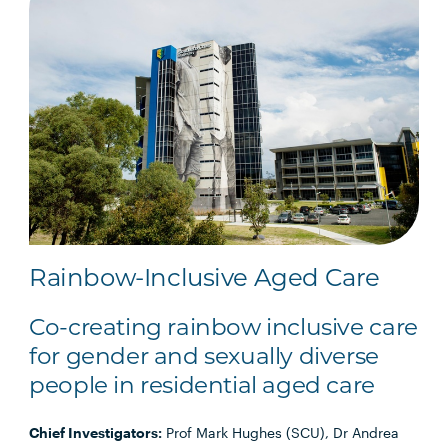
Rainbow-Inclusive Aged Care
Co-creating rainbow inclusive care
for gender and sexually diverse
people in residential aged care
Chief Investigators:
Prof Mark Hughes (SCU), Dr Andrea