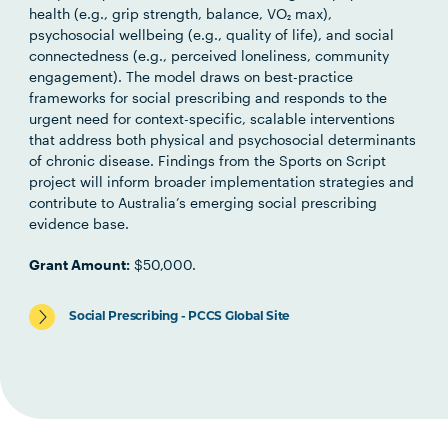
health (e.g., grip strength, balance, VO₂ max),
psychosocial wellbeing (e.g., quality of life), and social
connectedness (e.g., perceived loneliness, community
engagement). The model draws on best-practice
frameworks for social prescribing and responds to the
urgent need for context-specific, scalable interventions
that address both physical and psychosocial determinants
of chronic disease. Findings from the Sports on Script
project will inform broader implementation strategies and
contribute to Australia’s emerging social prescribing
evidence base.
Grant Amount:
$50,000.
Social Prescribing - PCCS Global Site