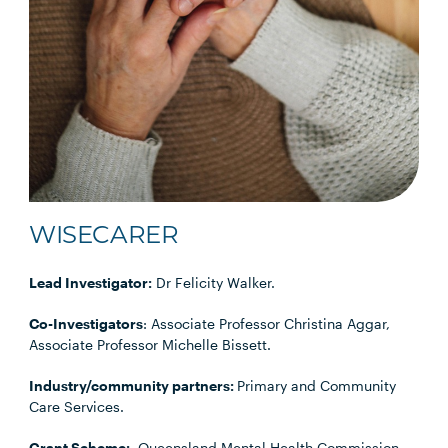
WISECARER
Lead Investigator:
Dr Felicity Walker.
Co-Investigators
: Associate Professor Christina Aggar,
Associate Professor Michelle Bissett.
Industry/community partners:
Primary and Community
Care Services.
Grant Scheme:
Queensland Mental Health Commission