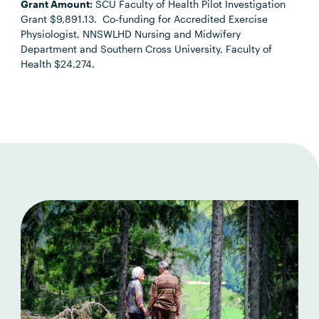
Grant Amount:
SCU Faculty of Health Pilot Investigation
Grant $9,891.13. Co-funding for Accredited Exercise
Physiologist, NNSWLHD Nursing and Midwifery
Department and Southern Cross University, Faculty of
Health $24,274.