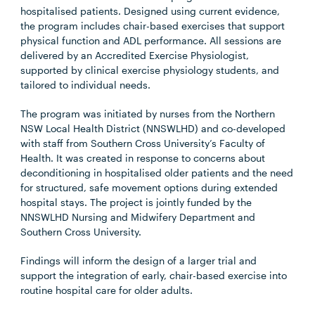
hospitalised patients. Designed using current evidence,
the program includes chair-based exercises that support
physical function and ADL performance. All sessions are
delivered by an Accredited Exercise Physiologist,
supported by clinical exercise physiology students, and
tailored to individual needs.
The program was initiated by nurses from the Northern
NSW Local Health District (NNSWLHD) and co-developed
with staff from Southern Cross University’s Faculty of
Health. It was created in response to concerns about
deconditioning in hospitalised older patients and the need
for structured, safe movement options during extended
hospital stays. The project is jointly funded by the
NNSWLHD Nursing and Midwifery Department and
Southern Cross University.
Findings will inform the design of a larger trial and
support the integration of early, chair-based exercise into
routine hospital care for older adults.