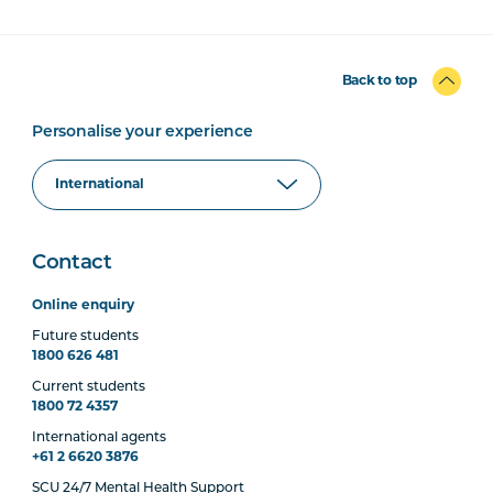
Back to top
Personalise your experience
Contact
Online enquiry
Future students
1800 626 481
Current students
1800 72 4357
International agents
+61 2 6620 3876
SCU 24/7 Mental Health Support