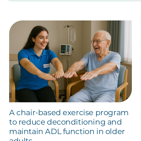
A chair-based exercise program
to reduce deconditioning and
maintain ADL function in older