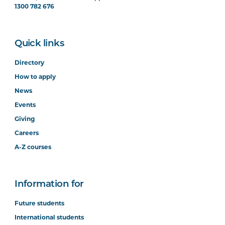
1300 782 676
Quick links
Directory
How to apply
News
Events
Giving
Careers
A-Z courses
Information for
Future students
International students