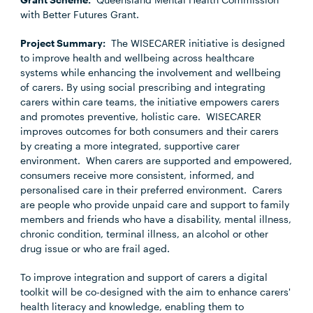
with Better Futures Grant.
Project Summary:
The WISECARER initiative is designed
to improve health and wellbeing across healthcare
systems while enhancing the involvement and wellbeing
of carers. By using social prescribing and integrating
carers within care teams, the initiative empowers carers
and promotes preventive, holistic care. WISECARER
improves outcomes for both consumers and their carers
by creating a more integrated, supportive carer
environment. When carers are supported and empowered,
consumers receive more consistent, informed, and
personalised care in their preferred environment. Carers
are people who provide unpaid care and support to family
members and friends who have a disability, mental illness,
chronic condition, terminal illness, an alcohol or other
drug issue or who are frail aged.
To improve integration and support of carers a digital
toolkit will be co-designed with the aim to enhance carers'
health literacy and knowledge, enabling them to