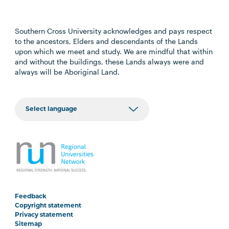
Southern Cross University acknowledges and pays respect
to the ancestors, Elders and descendants of the Lands
upon which we meet and study. We are mindful that within
and without the buildings, these Lands always were and
always will be Aboriginal Land.
Feedback
Copyright statement
Privacy statement
Sitemap