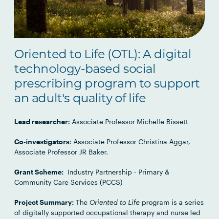
Oriented to Life (OTL): A digital
technology-based social
prescribing program to support
an adult's quality of life
Lead researcher:
Associate Professor Michelle Bissett
Co-investigators
: Associate Professor Christina Aggar,
Associate Professor JR Baker.
Grant Scheme:
Industry Partnership - Primary &
Community Care Services (PCCS)
Project Summary:
The
Oriented to Life
program is a series
of digitally supported occupational therapy and nurse led