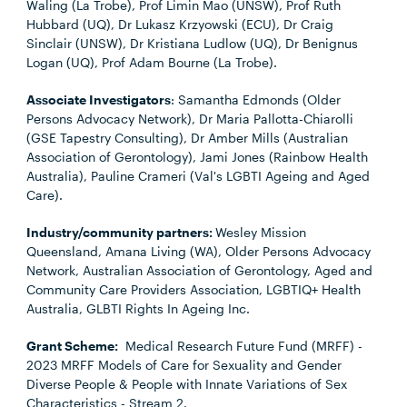
Waling (La Trobe), Prof Limin Mao (UNSW), Prof Ruth
Hubbard (UQ), Dr Lukasz Krzyowski (ECU), Dr Craig
Sinclair (UNSW), Dr Kristiana Ludlow (UQ), Dr Benignus
Logan (UQ), Prof Adam Bourne (La Trobe).
Associate Investigators
: Samantha Edmonds (Older
Persons Advocacy Network), Dr Maria Pallotta-Chiarolli
(GSE Tapestry Consulting), Dr Amber Mills (Australian
Association of Gerontology), Jami Jones (Rainbow Health
Australia), Pauline Crameri (Val's LGBTI Ageing and Aged
Care).
Industry/community partners:
Wesley Mission
Queensland, Amana Living (WA), Older Persons Advocacy
Network, Australian Association of Gerontology, Aged and
Community Care Providers Association, LGBTIQ+ Health
Australia, GLBTI Rights In Ageing Inc.
Grant Scheme:
Medical Research Future Fund (MRFF) -
2023 MRFF Models of Care for Sexuality and Gender
Diverse People & People with Innate Variations of Sex
Characteristics - Stream 2.