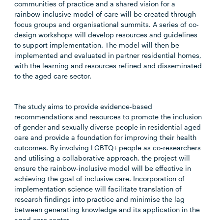
communities of practice and a shared vision for a
rainbow-inclusive model of care will be created through
focus groups and organisational summits. A series of co-
design workshops will develop resources and guidelines
to support implementation. The model will then be
implemented and evaluated in partner residential homes,
with the learning and resources refined and disseminated
to the aged care sector.
The study aims to provide evidence-based
recommendations and resources to promote the inclusion
of gender and sexually diverse people in residential aged
care and provide a foundation for improving their health
outcomes. By involving LGBTQ+ people as co-researchers
and utilising a collaborative approach, the project will
ensure the rainbow-inclusive model will be effective in
achieving the goal of inclusive care. Incorporation of
implementation science will facilitate translation of
research findings into practice and minimise the lag
between generating knowledge and its application in the
aged care sector.