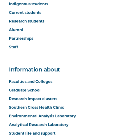
Indigenous students
Current students
Research students
Alumni
Partnerships
Staff
Information about
Faculties and Colleges
Graduate School
Research impact clusters
Southern Cross Health Clinic
Environmental Analysis Laboratory
Analytical Research Laboratory
Student life and support