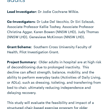
adults
Lead Investigator:
Dr Jodie Cochrane Wilkie.
Co-Investigators
: Dr Luke Del Vecchio, Dr Siri Szlezak,
Associate Professor Kellie Toohey, Associate Professor
Christina Aggar, Karen Bowen (NNSW LHD), Judy Thomas
(NNSW LHD), Genevieve McKinnon (NNSW LHD).
Grant Scheme:
Southern Cross University Faculty of
Health, Pilot Investigation Grant.
Project Summary:
Older adults in hospital are at high risk
of deconditioning due to prolonged inactivity. This
decline can affect strength, balance, mobility, and the
ability to perform everyday tasks (Activities of Daily Living,
or ADLs), such as dressing, toileting, and transferring from
bed to chair, ultimately reducing independence and
delaying recovery.
This study will evaluate the feasibility and impact of a
structured chair-based exercise program for older