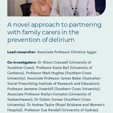
A novel approach to partnering
with family carers in the
prevention of delirium
Lead researcher:
Associate Professor Christina Aggar
Co-investigators
: Dr Alison Craswell (University of
Sunshine Coast), Professor Kasia Bail (University of
Canberra), Professor Mark Hughes (Southern Cross
University), Associate Professor James Baker (Australian
Social Prescribing Institute of Research and Education),
Professor Jennene Greenhill (Southern Cross University),
Associate Professor Roslyn Compton (University of
Saskatchewan), Dr Golam Sorwar (Southern Cross
University), Dr Andrea Taylor (Royal Brisbane and Women's
Hospital), Professor Sue Randall (University of Sydney).