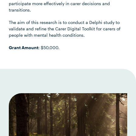
participate more effectively in carer decisions and
transitions.
The aim of this research is to conduct a Delphi study to
validate and refine the Carer Digital Toolkit for carers of
people with mental health conditions.
Grant Amount:
$50,000.