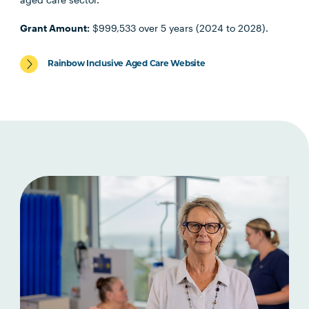
Grant Amount:
$999,533 over 5 years (2024 to 2028).
Rainbow Inclusive Aged Care Website