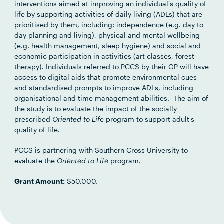
interventions aimed at improving an individual's quality of
life by supporting activities of daily living (ADLs) that are
prioritised by them, including: independence (e.g. day to
day planning and living), physical and mental wellbeing
(e.g. health management, sleep hygiene) and social and
economic participation in activities (art classes, forest
therapy). Individuals referred to PCCS by their GP will have
access to digital aids that promote environmental cues
and standardised prompts to improve ADLs, including
organisational and time management abilities. The aim of
the study is to evaluate the impact of the socially
prescribed
Oriented to Lif
e program to support adult's
quality of life.
PCCS is partnering with Southern Cross University to
evaluate the
Oriented to Life
program.
Grant Amount:
$50,000.