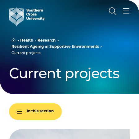
Health
Research
Resilient Ageing in Supportive Environments
Current projects
Current projects
In this section