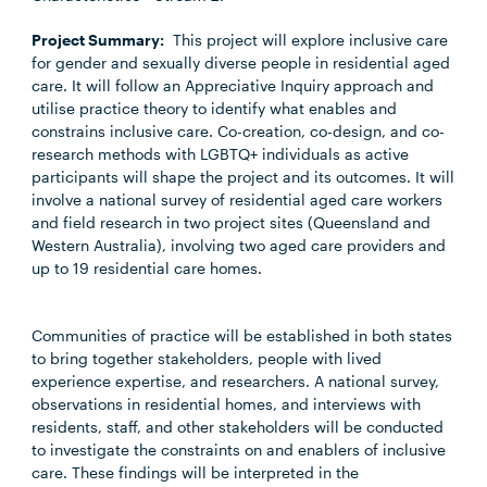
Project Summary:
This project will explore inclusive care
for gender and sexually diverse people in residential aged
care. It will follow an Appreciative Inquiry approach and
utilise practice theory to identify what enables and
constrains inclusive care. Co-creation, co-design, and co-
research methods with LGBTQ+ individuals as active
participants will shape the project and its outcomes. It will
involve a national survey of residential aged care workers
and field research in two project sites (Queensland and
Western Australia), involving two aged care providers and
up to 19 residential care homes.
Communities of practice will be established in both states
to bring together stakeholders, people with lived
experience expertise, and researchers. A national survey,
observations in residential homes, and interviews with
residents, staff, and other stakeholders will be conducted
to investigate the constraints on and enablers of inclusive
care. These findings will be interpreted in the