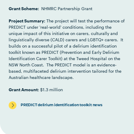
Grant Scheme:
NHMRC Partnership Grant
Project Summary:
The project will test the performance of
PREDICT under 'real-world' conditions, including the
unique impact of this initiative on carers, culturally and
linguistically diverse (CALD) carers and LGBTQ+ carers. It
builds on a successful pilot of a delirium identification
toolkit known as PREDICT (Prevention and Early Delirium
Identification Carer Toolkit) at the Tweed Hospital on the
NSW North Coast. The PREDICT model is an evidence-
based, multifaceted delirium intervention tailored for the
Australian healthcare landscape.
Grant Amount:
$1.3 million
PREDICT delirium identification toolkit news