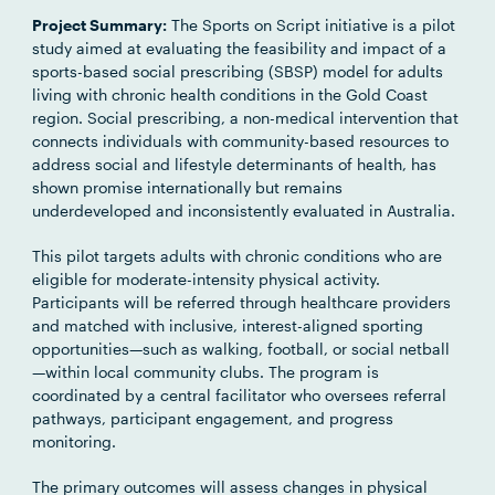
Project Summary:
The Sports on Script initiative is a pilot
study aimed at evaluating the feasibility and impact of a
sports-based social prescribing (SBSP) model for adults
living with chronic health conditions in the Gold Coast
region. Social prescribing, a non-medical intervention that
connects individuals with community-based resources to
address social and lifestyle determinants of health, has
shown promise internationally but remains
underdeveloped and inconsistently evaluated in Australia.
This pilot targets adults with chronic conditions who are
eligible for moderate-intensity physical activity.
Participants will be referred through healthcare providers
and matched with inclusive, interest-aligned sporting
opportunities—such as walking, football, or social netball
—within local community clubs. The program is
coordinated by a central facilitator who oversees referral
pathways, participant engagement, and progress
monitoring.
The primary outcomes will assess changes in physical