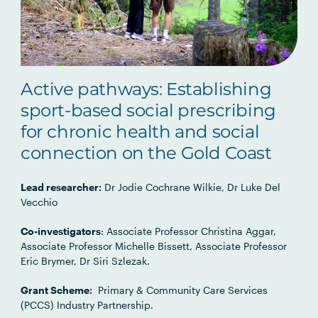
Active pathways: Establishing
sport-based social prescribing
for chronic health and social
connection on the Gold Coast
Lead researcher:
Dr Jodie Cochrane Wilkie, Dr Luke Del
Vecchio
Co-investigators
: Associate Professor Christina Aggar,
Associate Professor Michelle Bissett, Associate Professor
Eric Brymer, Dr Siri Szlezak.
Grant Scheme:
Primary & Community Care Services
(PCCS) Industry Partnership.