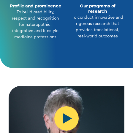
Profile and prominence
Our programs of
research
To build credibility,
To conduct innovative and
respect and recognition
rigorous research that
for naturopathic,
provides translational,
integrative and lifestyle
real-world outcomes
medicine professions