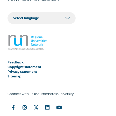
Feedback
Copyright statement
Privacy statement
Sitemap
Connect with us #southerncrossuniversity