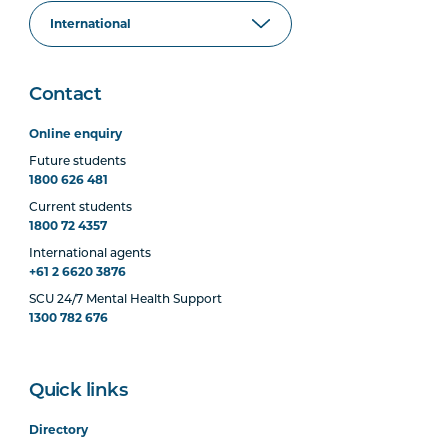
Contact
Online enquiry
Future students
1800 626 481
Current students
1800 72 4357
International agents
+61 2 6620 3876
SCU 24/7 Mental Health Support
1300 782 676
Quick links
Directory