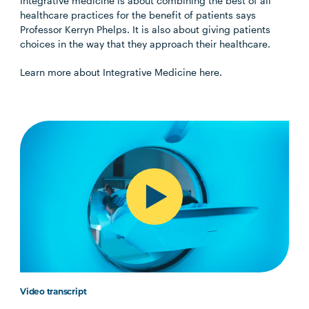
Integrative medicine is about combining the best of all
healthcare practices for the benefit of patients says
Professor Kerryn Phelps. It is also about giving patients
choices in the way that they approach their healthcare.
Learn more about Integrative Medicine here.
Video transcript