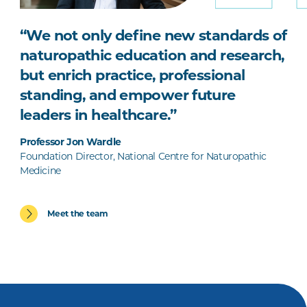
“We not only define new standards of
naturopathic education and research,
but enrich practice, professional
standing, and empower future
leaders in healthcare.”
Professor Jon Wardle
Foundation Director, National Centre for Naturopathic
Medicine
Meet the team