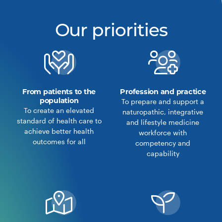
Our priorities
From patients to the
Profession and practice
population
To prepare and support a
To create an elevated
naturopathic, integrative
standard of health care to
and lifestyle medicine
achieve better health
workforce with
outcomes for all
competency and
capability