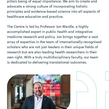
pillars being of equal importance. We aim to create and
advocate a strong culture of incorporating holistic
principles and evidence-based science into all aspects of
healthcare education and practice.
The Centre is led by Professor Jon Wardle, a highly
accomplished expert in public health and integrative
medicine research and policy. Jon brings together a vast
array of expertise in the team of internationally-recognised
scholars who are not just leaders in their unique fields of
research but are also leading health researchers in their
own right. With a truly multidisciplinary faculty, our team
is dedicated to delivering translational outcomes.