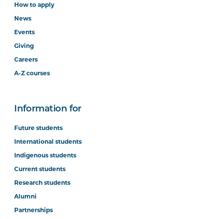
How to apply
News
Events
Giving
Careers
A-Z courses
Information for
Future students
International students
Indigenous students
Current students
Research students
Alumni
Partnerships