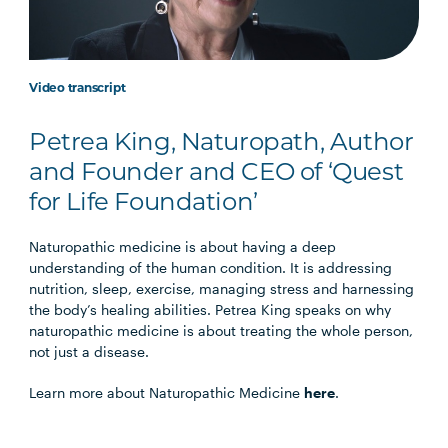
Video transcript
Petrea King, Naturopath, Author
and Founder and CEO of ‘Quest
for Life Foundation’
Naturopathic medicine is about having a deep
understanding of the human condition. It is addressing
nutrition, sleep, exercise, managing stress and harnessing
the body’s healing abilities. Petrea King speaks on why
naturopathic medicine is about treating the whole person,
not just a disease.
Learn more about Naturopathic Medicine
here
.