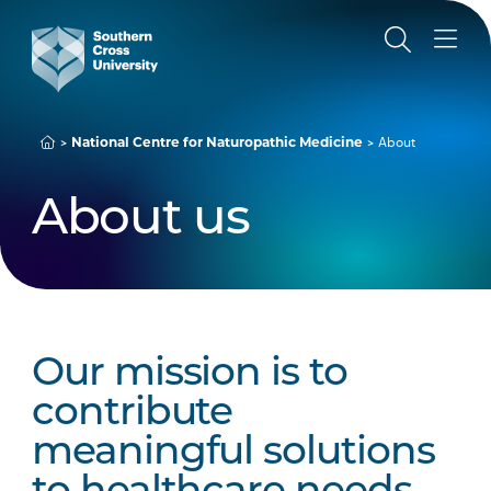
National Centre for Naturopathic Medicine
About
About us
Our mission is to
contribute
meaningful solutions