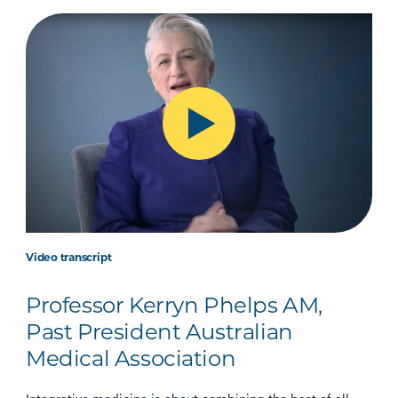
Video transcript
Professor Kerryn Phelps AM,
Past President Australian
Medical Association