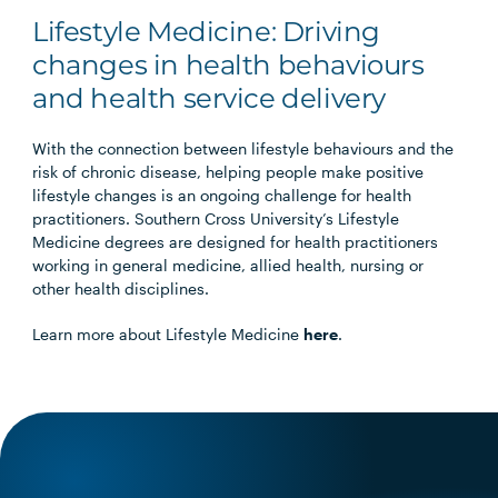
Lifestyle Medicine: Driving
changes in health behaviours
and health service delivery
With the connection between lifestyle behaviours and the
risk of chronic disease, helping people make positive
lifestyle changes is an ongoing challenge for health
practitioners. Southern Cross University’s Lifestyle
Medicine degrees are designed for health practitioners
working in general medicine, allied health, nursing or
other health disciplines.
Learn more about Lifestyle Medicine
here
.