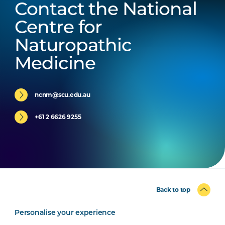
Contact the National
Centre for
Naturopathic
Medicine
ncnm@scu.edu.au
+61 2 6626 9255
Back to top
Personalise your experience