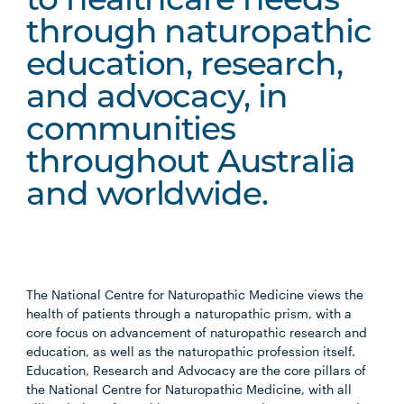
to healthcare needs
through naturopathic
education, research,
and advocacy, in
communities
throughout Australia
and worldwide.
The National Centre for Naturopathic Medicine views the
health of patients through a naturopathic prism, with a
core focus on advancement of naturopathic research and
education, as well as the naturopathic profession itself.
Education, Research and Advocacy are the core pillars of
the National Centre for Naturopathic Medicine, with all