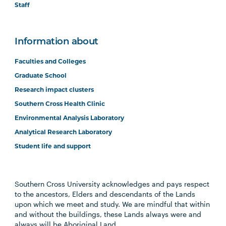
Staff
Information about
Faculties and Colleges
Graduate School
Research impact clusters
Southern Cross Health Clinic
Environmental Analysis Laboratory
Analytical Research Laboratory
Student life and support
Southern Cross University acknowledges and pays respect
to the ancestors, Elders and descendants of the Lands
upon which we meet and study. We are mindful that within
and without the buildings, these Lands always were and
always will be Aboriginal Land.