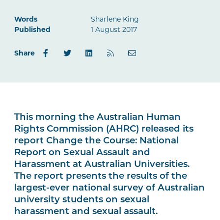
Words
Sharlene King
Published
1 August 2017
Share
This morning the Australian Human
Rights Commission (AHRC) released its
report Change the Course: National
Report on Sexual Assault and
Harassment at Australian Universities.
The report presents the results of the
largest-ever national survey of Australian
university students on sexual
harassment and sexual assault.