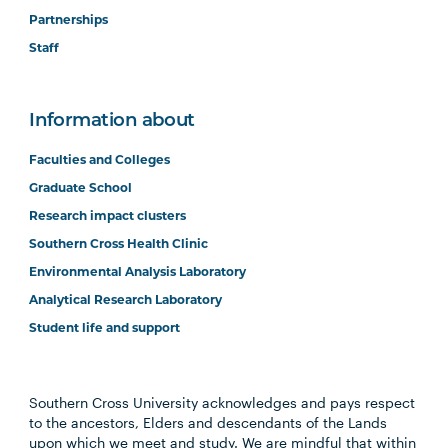
Partnerships
Staff
Information about
Faculties and Colleges
Graduate School
Research impact clusters
Southern Cross Health Clinic
Environmental Analysis Laboratory
Analytical Research Laboratory
Student life and support
Southern Cross University acknowledges and pays respect
to the ancestors, Elders and descendants of the Lands
upon which we meet and study. We are mindful that within