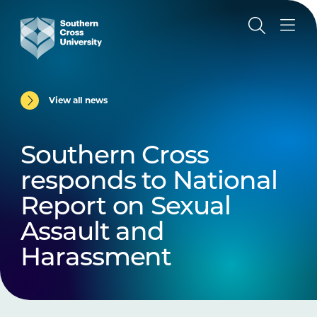
View all news
Southern Cross
responds to National
Report on Sexual
Assault and
Harassment