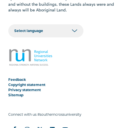
and without the buildings, these Lands always were and
always will be Aboriginal Land.
Feedback
Copyright statement
Privacy statement
Sitemap
Connect with us #southerncrossuniversity