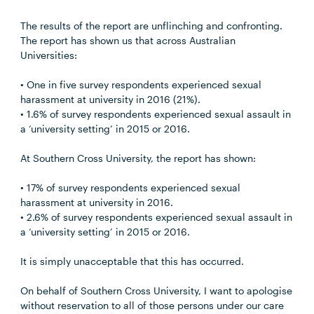
The results of the report are unflinching and confronting.
The report has shown us that across Australian
Universities:
• One in five survey respondents experienced sexual
harassment at university in 2016 (21%).
• 1.6% of survey respondents experienced sexual assault in
a ‘university setting’ in 2015 or 2016.
At Southern Cross University, the report has shown:
• 17% of survey respondents experienced sexual
harassment at university in 2016.
• 2.6% of survey respondents experienced sexual assault in
a ‘university setting’ in 2015 or 2016.
It is simply unacceptable that this has occurred.
On behalf of Southern Cross University, I want to apologise
without reservation to all of those persons under our care