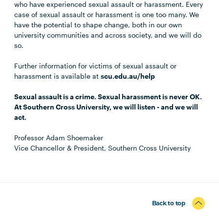
who have experienced sexual assault or harassment. Every
case of sexual assault or harassment is one too many. We
have the potential to shape change, both in our own
university communities and across society, and we will do
so.
Further information for victims of sexual assault or
harassment is available at
scu.edu.au/help
Sexual assault is a crime. Sexual harassment is never OK.
At Southern Cross University, we will listen - and we will
act.
Professor Adam Shoemaker
Vice Chancellor & President, Southern Cross University
Back to top