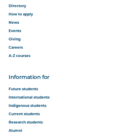
Directory
How to apply
News
Events
Giving
Careers
A-Z courses
Information for
Future students
International students
Indigenous students
Current students
Research students
Alumni