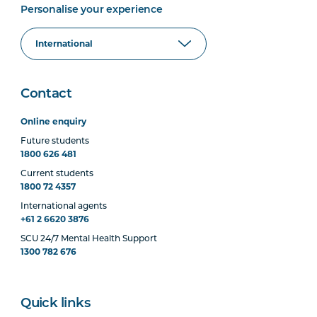
Personalise your experience
Contact
Online enquiry
Future students
1800 626 481
Current students
1800 72 4357
International agents
+61 2 6620 3876
SCU 24/7 Mental Health Support
1300 782 676
Quick links