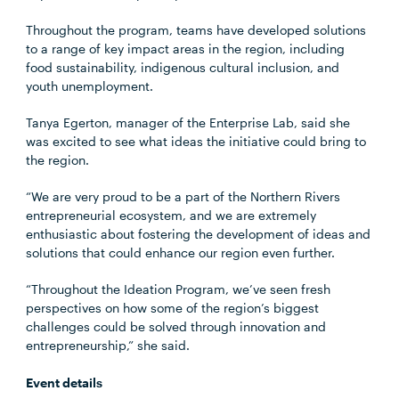
Throughout the program, teams have developed solutions
to a range of key impact areas in the region, including
food sustainability, indigenous cultural inclusion, and
youth unemployment.
Tanya Egerton, manager of the Enterprise Lab, said she
was excited to see what ideas the initiative could bring to
the region.
“We are very proud to be a part of the Northern Rivers
entrepreneurial ecosystem, and we are extremely
enthusiastic about fostering the development of ideas and
solutions that could enhance our region even further.
“Throughout the Ideation Program, we’ve seen fresh
perspectives on how some of the region’s biggest
challenges could be solved through innovation and
entrepreneurship,” she said.
Event details