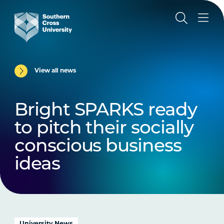
View all news
Bright SPARKS ready
to pitch their socially
conscious business
ideas