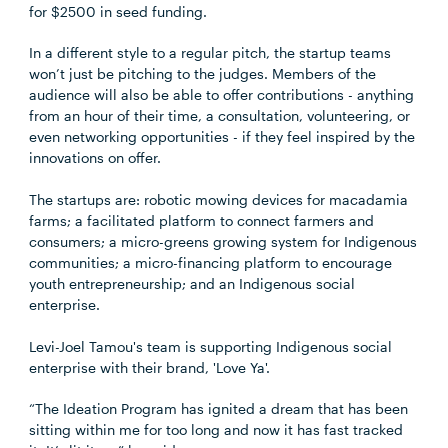
for $2500 in seed funding.
In a different style to a regular pitch, the startup teams
won’t just be pitching to the judges. Members of the
audience will also be able to offer contributions - anything
from an hour of their time, a consultation, volunteering, or
even networking opportunities - if they feel inspired by the
innovations on offer.
The startups are: robotic mowing devices for macadamia
farms; a facilitated platform to connect farmers and
consumers; a micro-greens growing system for Indigenous
communities; a micro-financing platform to encourage
youth entrepreneurship; and an Indigenous social
enterprise.
Levi-Joel Tamou's team is supporting Indigenous social
enterprise with their brand, 'Love Ya'.
“The Ideation Program has ignited a dream that has been
sitting within me for too long and now it has fast tracked