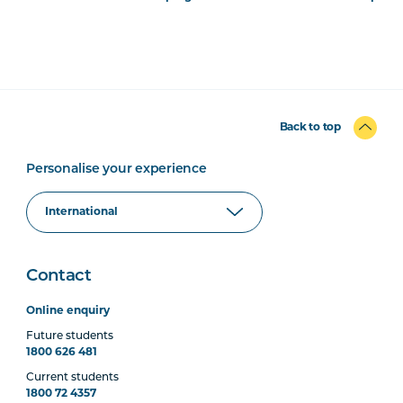
Back to top
Personalise your experience
Contact
Online enquiry
Future students
1800 626 481
Current students
1800 72 4357