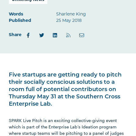
University News
Words
Sharlene King
Published
25 May 2018
Share
Five startups are getting ready to pitch
their socially conscious solutions to a
room full of potential contributors on
Thursday May 31 at the Southern Cross
Enterprise Lab.
SPARK Live Pitch is an exciting collective-giving event
which is part of the Enterprise Lab’s Ideation program
where startup teams will be pitching to a panel of judges