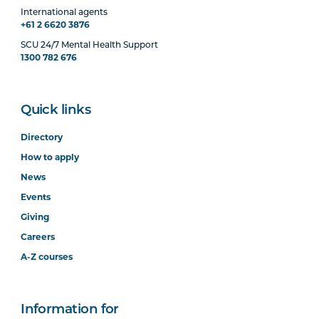
International agents
+61 2 6620 3876
SCU 24/7 Mental Health Support
1300 782 676
Quick links
Directory
How to apply
News
Events
Giving
Careers
A-Z courses
Information for