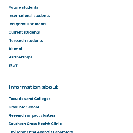
Future students
International students
Indigenous students
Current students
Research students
Alumni
Partnerships
Staff
Information about
Faculties and Colleges
Graduate School
Research impact clusters
Southern Cross Health Clinic
Environmental Analysis Laboratory