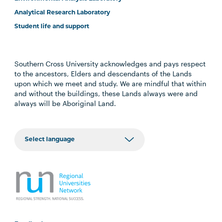
Analytical Research Laboratory
Student life and support
Southern Cross University acknowledges and pays respect
to the ancestors, Elders and descendants of the Lands
upon which we meet and study. We are mindful that within
and without the buildings, these Lands always were and
always will be Aboriginal Land.