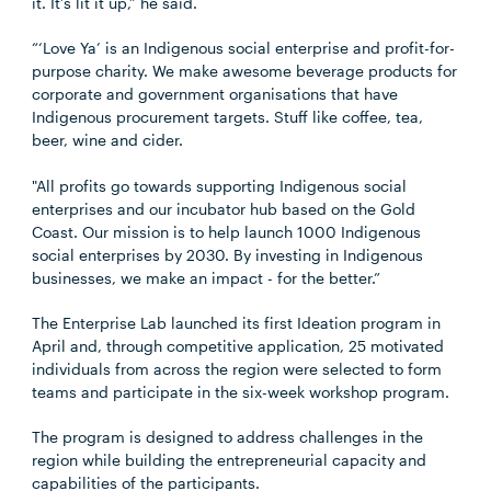
it. It’s lit it up,” he said.
“‘Love Ya’ is an Indigenous social enterprise and profit-for-
purpose charity. We make awesome beverage products for
corporate and government organisations that have
Indigenous procurement targets. Stuff like coffee, tea,
beer, wine and cider.
"All profits go towards supporting Indigenous social
enterprises and our incubator hub based on the Gold
Coast. Our mission is to help launch 1000 Indigenous
social enterprises by 2030. By investing in Indigenous
businesses, we make an impact - for the better.”
The Enterprise Lab launched its first Ideation program in
April and, through competitive application, 25 motivated
individuals from across the region were selected to form
teams and participate in the six-week workshop program.
The program is designed to address challenges in the
region while building the entrepreneurial capacity and
capabilities of the participants.