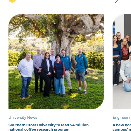
University News
Engineeri
Southern Cross University to lead $4 million
A new hom
national coffee research program
campus’ 