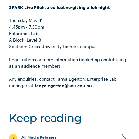
SPARK Live Pitch, a collective-giving pitch night
Thursday May 31
4.45pm - 7.30pm
Enterprise Lab
A Block, Level 3
Southern Cross University Lismore campus
Registrations or more information (including contributing
as an audience member).
Any enquiries, contact Tanya Egerton, Enterprise Lab
manager, at
tanya.egerton@scu.edu.au
Keep reading
All Media Releases