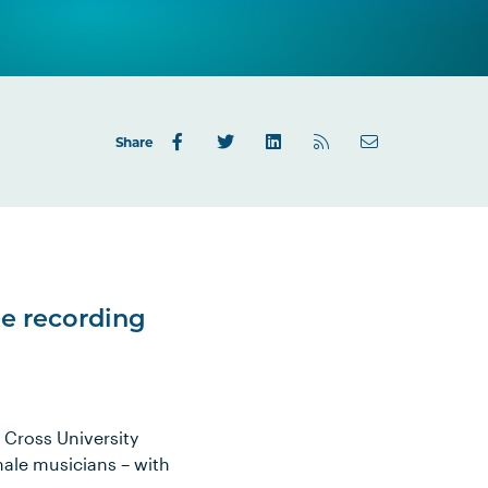
Share
he recording
 Cross University
emale musicians – with