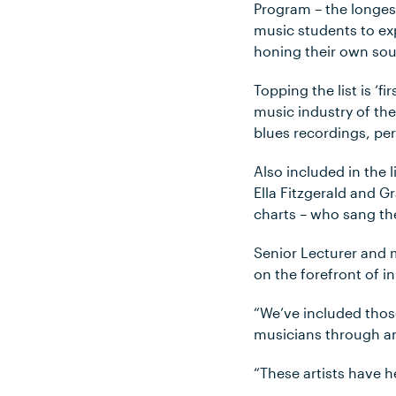
Program – the longes
music students to exp
honing their own sou
Topping the list is ‘
music industry of the
blues recordings, per
Also included in the li
Ella Fitzgerald and 
charts – who sang th
Senior Lecturer and 
on the forefront of i
“We’ve included tho
musicians through an A
“These artists have 