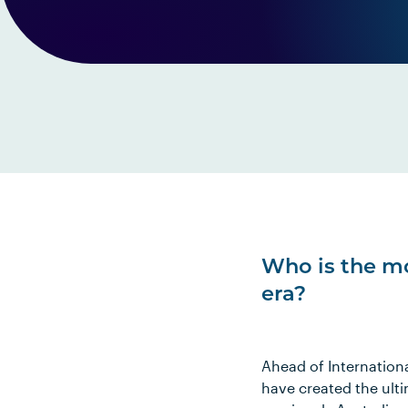
Who is the mo
era?
Ahead of Internation
have created the ulti