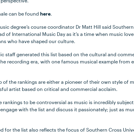
 perspective.
ionale can be found
here
.
ic degree’s course coordinator Dr Matt Hill said Southern
ad of International Music Day as it’s a time when music lov
ians who have shaped our culture.
ic staff generated this list based on the cultural and comme
 the recording era, with one famous musical example from ea
p of the rankings are either a pioneer of their own style of m
ful artist based on critical and commercial acclaim.
e rankings to be controversial as music is incredibly subjec
engage with the list and discuss it passionately; just as m
d for the list also reflects the focus of Southern Cross Univ