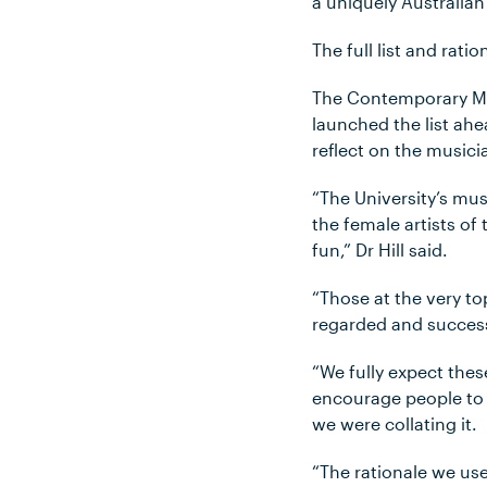
a uniquely Australian
The full list and rat
The Contemporary Mus
launched the list ahe
reflect on the music
“The University’s mus
the female artists of
fun,” Dr Hill said.
“Those at the very to
regarded and success
“We fully expect thes
encourage people to 
we were collating it.
“The rationale we use