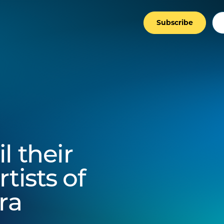
Subscribe
l their
tists of
ra