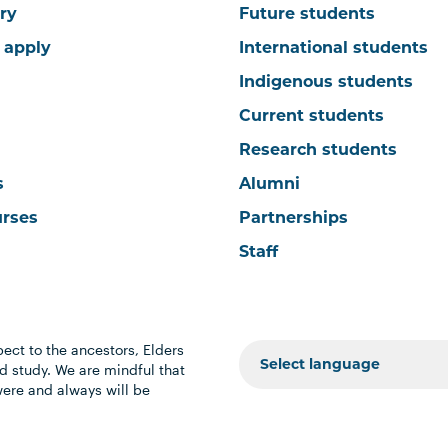
ry
Future students
 apply
International students
Indigenous students
Current students
Research students
s
Alumni
urses
Partnerships
Staff
ect to the ancestors, Elders
 study. We are mindful that
were and always will be