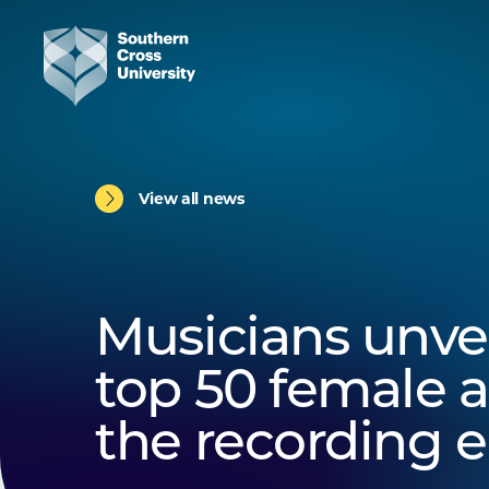
View all news
Musicians unvei
top 50 female ar
the recording e