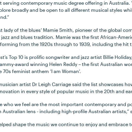
t serving contemporary music degree offering in Australia
lore broadly and be open to all different musical styles whi
nd.”
first lady of the blues’ Mamie Smith, pioneer of the global c
 jazz and blues tradition. Mamie was the first African-Ameri
forming from the 1920s through to 1939, including the hit t
st’s Top 10 is prolific songwriter and jazz artist Billie Holiday,
Grammy-award winning Helen Reddy – the first Australian w
e 70s feminist anthem ‘I am Woman’.
musician artist Dr Leigh Carriage said the list showcases
nnovation in every style of popular music in the 20th and ear
se who we feel are the most important contemporary and p
ustralian lens - including high-profile Australian artists,” 
helped shape the music we continue to enjoy and embrace t