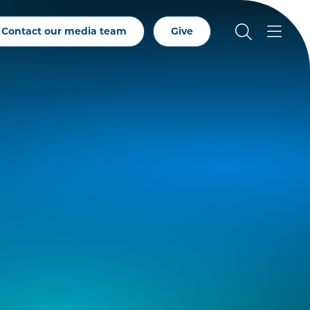
Contact our media team
Give