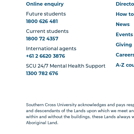
Online enquiry
Directo
How to
Future students
1800 626 481
News
Current students
Events
1800 72 4357
Giving
International agents
Career
+61 2 6620 3876
A-Z co
SCU 24/7 Mental Health Support
1300 782 676
Southern Cross University acknowledges and pays resp
and descendants of the Lands upon which we meet and
within and without the buildings, these Lands always 
Aboriginal Land.