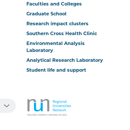
Faculties and Colleges
Graduate School
Research impact clusters
Southern Cross Health Clinic
Environmental Analysis
Laboratory
Analytical Research Laboratory
Student life and support