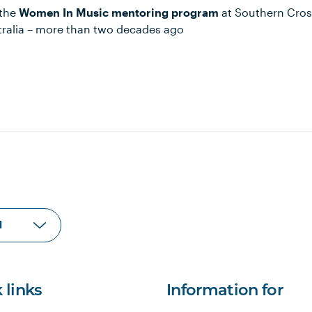
 the
Women In Music mentoring program
at Southern Cross
Australia – more than two decades ago
 links
Information for