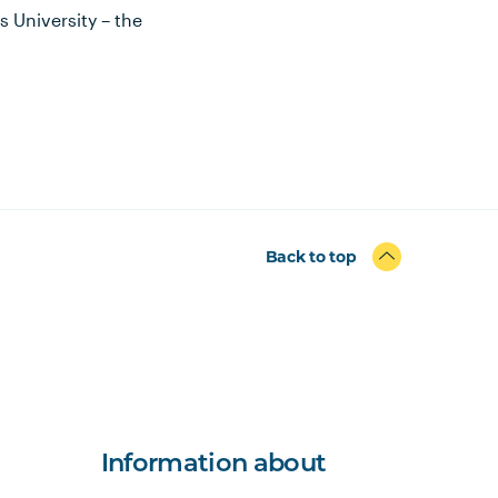
 University – the
Back to top
Information about