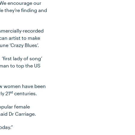
. We encourage our
le they’re finding and
ommercially-recorded
can artist to make
une ‘Crazy Blues’.
 ‘first lady of song’
oman to top the US
 how women have been
st
ly 21
centuries.
opular female
said Dr Carriage.
oday.”