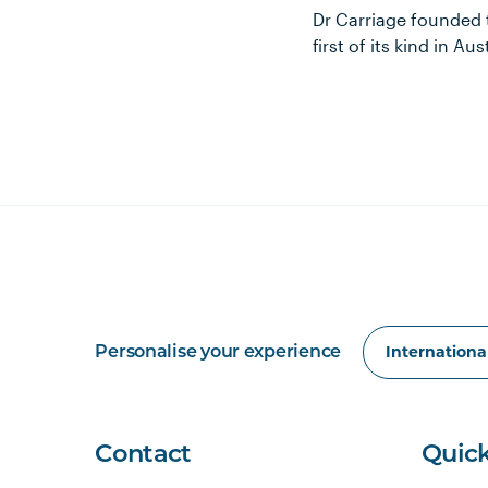
Dr Carriage founded
first of its kind in 
Personalise your experience
Contact
Quick