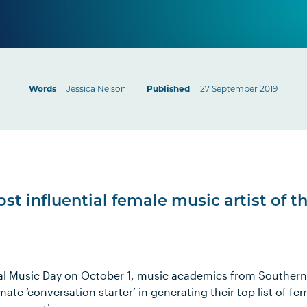
Words
Jessica Nelson
Published
27 September 2019
st influential female music artist of t
al Music Day on October 1, music academics from Southern
mate ‘conversation starter’ in generating their top list of f