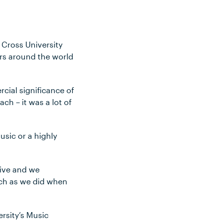
 Cross University
ers around the world
rcial significance of
ch – it was a lot of
usic or a highly
tive and we
uch as we did when
ersity’s Music