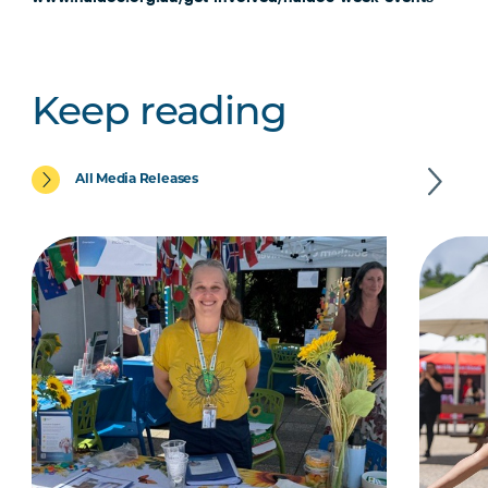
Keep reading
All Media Releases