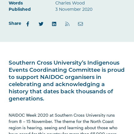
Words
Charles Wood
Published
3 November 2020
Share
Southern Cross University’s Indigenous
Events Coordinating Committee is proud
to support NAIDOC organisers in
celebrating and acknowledging a
history that dates back thousands of
generations.
NAIDOC Week 2020 at Southern Cross University runs
from 8 – 15 November. The theme for the North Coast
region is hearing, seeing and learning about those who
have cared for this country for more than 65,000 years.