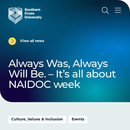
View all news
Always Was, Always
Will Be. – It’s all about
NAIDOC week
Culture, Values & Inclusion
Events