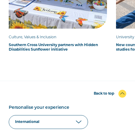
Culture, Values & Inclusion
Universit
Southern Cross University partners with Hidden
New cour
Disabilities Sunflower initiative
studies fo
Back to top
Personalise your experience