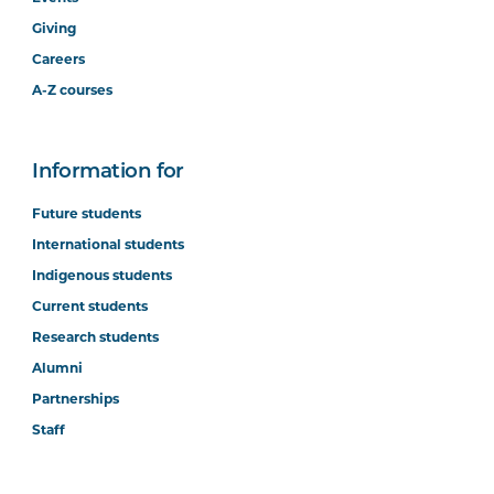
Giving
Careers
A-Z courses
Information for
Future students
International students
Indigenous students
Current students
Research students
Alumni
Partnerships
Staff