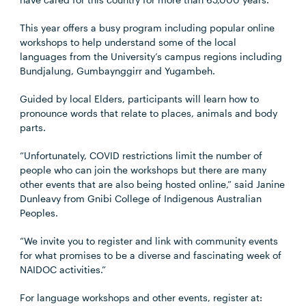
This year offers a busy program including popular online
workshops to help understand some of the local
languages from the University’s campus regions including
Bundjalung, Gumbaynggirr and Yugambeh.
Guided by local Elders, participants will learn how to
pronounce words that relate to places, animals and body
parts.
“Unfortunately, COVID restrictions limit the number of
people who can join the workshops but there are many
other events that are also being hosted online,” said Janine
Dunleavy from Gnibi College of Indigenous Australian
Peoples.
“We invite you to register and link with community events
for what promises to be a diverse and fascinating week of
NAIDOC activities.”
For language workshops and other events, register at: