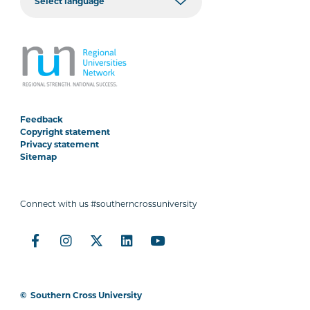
Feedback
Copyright statement
Privacy statement
Sitemap
Connect with us #southerncrossuniversity
©
Southern Cross University