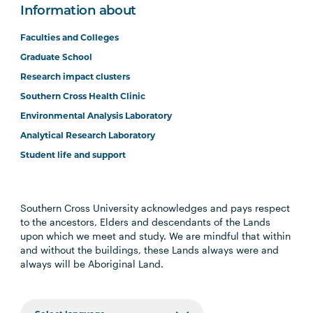
Information about
Faculties and Colleges
Graduate School
Research impact clusters
Southern Cross Health Clinic
Environmental Analysis Laboratory
Analytical Research Laboratory
Student life and support
Southern Cross University acknowledges and pays respect
to the ancestors, Elders and descendants of the Lands
upon which we meet and study. We are mindful that within
and without the buildings, these Lands always were and
always will be Aboriginal Land.