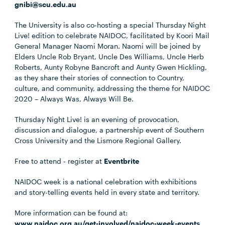
gnibi@scu.edu.au
The University is also co-hosting a special Thursday Night
Live! edition to celebrate NAIDOC, facilitated by Koori Mail
General Manager Naomi Moran. Naomi will be joined by
Elders Uncle Rob Bryant, Uncle Des Williams, Uncle Herb
Roberts, Aunty Robyne Bancroft and Aunty Gwen Hickling,
as they share their stories of connection to Country,
culture, and community, addressing the theme for NAIDOC
2020 – Always Was, Always Will Be.
Thursday Night Live! is an evening of provocation,
discussion and dialogue, a partnership event of Southern
Cross University and the Lismore Regional Gallery.
Free to attend - register at
Eventbrite
NAIDOC week is a national celebration with exhibitions
and story-telling events held in every state and territory.
More information can be found at:
www.naidoc.org.au/get-involved/naidoc-week-events