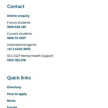
Contact
Online enquiry
Future students
1800 626 481
Current students
1800 72 4357
International agents
+61 2 6620 3876
SCU 24/7 Mental Health Support
1300 782 676
Quick links
Directory
How to apply
News
Events