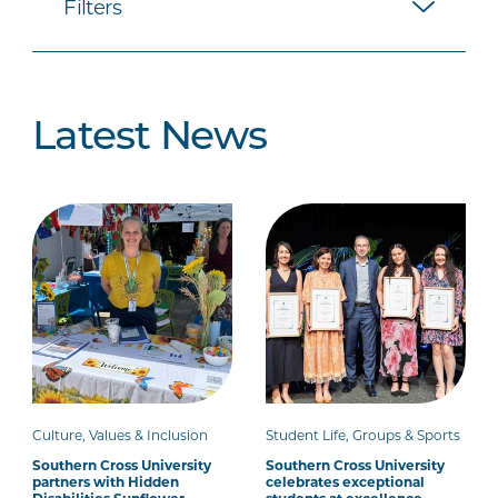
Filters
Latest News
Culture, Values & Inclusion
Student Life, Groups & Sports
Southern Cross University
Southern Cross University
partners with Hidden
celebrates exceptional