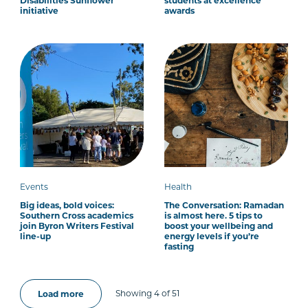
Disabilities Sunflower
students at excellence
initiative
awards
Events
Health
Big ideas, bold voices:
The Conversation: Ramadan
Southern Cross academics
is almost here. 5 tips to
join Byron Writers Festival
boost your wellbeing and
line-up
energy levels if you’re
fasting
Showing 4 of 51
Load more