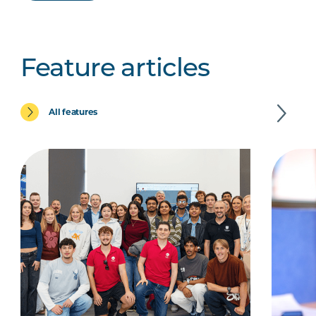
Feature articles
All features