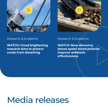
Research & Academic
Research & Academic
WATCH: Cloud brightening
WATCH: New discovery
research aims to protect
shows oyster blood proteins
corals from bleaching
improve antibiotic
effectiveness
Media releases