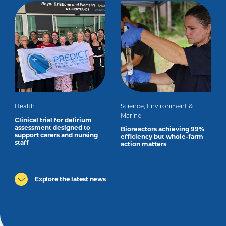
Health
Science, Environment &
Marine
Clinical trial for delirium
assessment designed to
Bioreactors achieving 99%
support carers and nursing
efficiency but whole-farm
staff
action matters
Explore the latest news