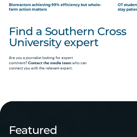
Bioreactors achieving 99% efficiency but whole-
OT student
farm action matters
stay patie
Find a Southern Cross
University expert
Are you a journalist looking for expert
comment?
Contact the media team
who can
connect you with the relevant expert.
Featured