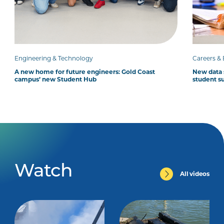
Engineering & Technology
Careers &
A new home for future engineers: Gold Coast
New data 
campus’ new Student Hub
student su
Watch
All videos