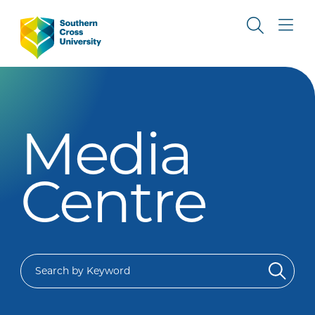
Media
Centre