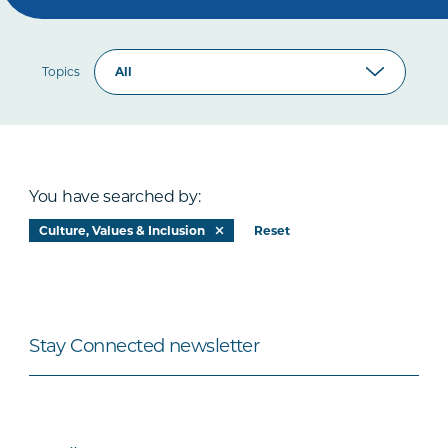
Topics
You have searched by:
Culture, Values & Inclusion
Reset
Stay Connected newsletter