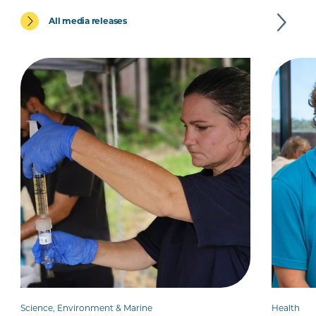
All media releases
Science, Environment & Marine
Health