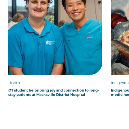
Health
Indigenou
OT student helps bring joy and connection to long-
Indigenous
stay patients at Macksville District Hospital
medicines