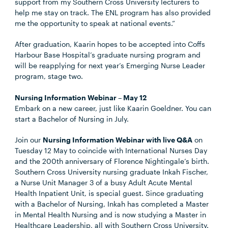
support from my Southern Cross University lecturers to
help me stay on track. The ENL program has also provided
me the opportunity to speak at national events.”
After graduation, Kaarin hopes to be accepted into Coffs
Harbour Base Hospital’s graduate nursing program and
will be reapplying for next year’s Emerging Nurse Leader
program, stage two.
Nursing Information Webinar – May 12
Embark on a new career, just like Kaarin Goeldner. You can
start a Bachelor of Nursing in July.
Join our
Nursing Information Webinar with live Q&A
on
Tuesday 12 May to coincide with International Nurses Day
and the 200th anniversary of Florence Nightingale’s birth.
Southern Cross University nursing graduate Inkah Fischer,
a Nurse Unit Manager 3 of a busy Adult Acute Mental
Health Inpatient Unit, is special guest. Since graduating
with a Bachelor of Nursing, Inkah has completed a Master
in Mental Health Nursing and is now studying a Master in
Healthcare Leadership, all with Southern Cross University.