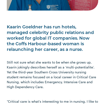
Kaarin Goeldner has run hotels,
managed celebrity public relations and
worked for global IT companies. Now
the Coffs Harbour-based woman is
relaunching her career, as a nurse.
Still not sure what she wants to be when she grows up,
Kaarin jokingly describes herself as a ‘multi-potentialite’.
Yet the third-year Southern Cross University nursing
student remains focused on a local career in Critical Care
Nursing, which includes Emergency, Intensive Care and
High Dependency Care.
“Critical care is what’s interesting to me in nursing. I like to