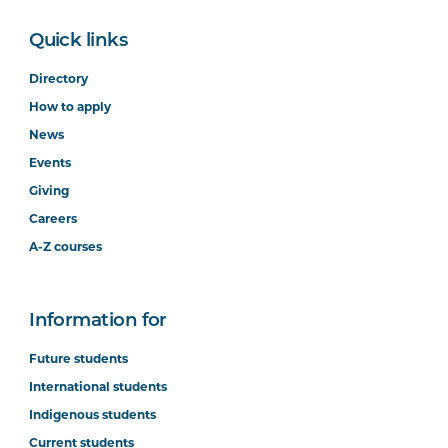
Quick links
Directory
How to apply
News
Events
Giving
Careers
A-Z courses
Information for
Future students
International students
Indigenous students
Current students