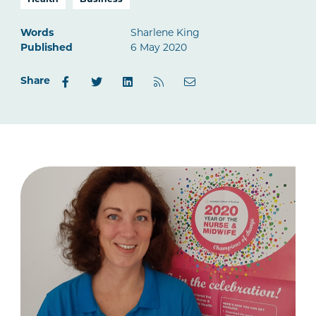
Health
Business
Words
Sharlene King
Published
6 May 2020
Share