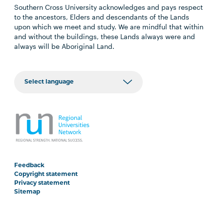
Southern Cross University acknowledges and pays respect
to the ancestors, Elders and descendants of the Lands
upon which we meet and study. We are mindful that within
and without the buildings, these Lands always were and
always will be Aboriginal Land.
Feedback
Copyright statement
Privacy statement
Sitemap