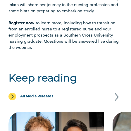
Inkah will share her journey in the nursing profession and
some hints on preparing to embark on study.
Register now
to learn more, including how to transition
from an enrolled nurse to a registered nurse and your
employment prospects as a Southern Cross University
nursing graduate. Questions will be answered live during
the webinar.
Keep reading
All Media Releases