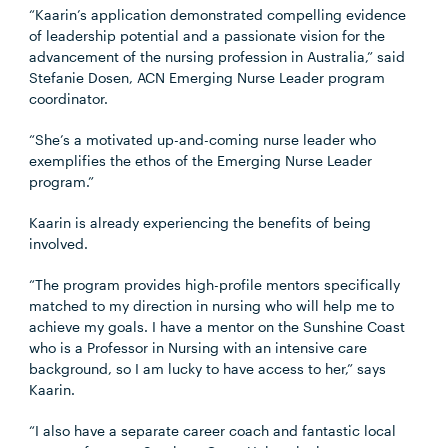
“Kaarin’s application demonstrated compelling evidence
of leadership potential and a passionate vision for the
advancement of the nursing profession in Australia,” said
Stefanie Dosen, ACN Emerging Nurse Leader program
coordinator.
“She’s a motivated up-and-coming nurse leader who
exemplifies the ethos of the Emerging Nurse Leader
program.”
Kaarin is already experiencing the benefits of being
involved.
“The program provides high-profile mentors specifically
matched to my direction in nursing who will help me to
achieve my goals. I have a mentor on the Sunshine Coast
who is a Professor in Nursing with an intensive care
background, so I am lucky to have access to her,” says
Kaarin.
“I also have a separate career coach and fantastic local