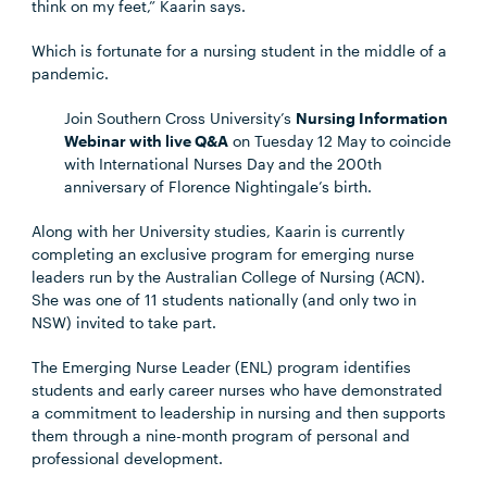
think on my feet,” Kaarin says.
Which is fortunate for a nursing student in the middle of a
pandemic.
Join Southern Cross University’s
Nursing Information
Webinar with live Q&A
on Tuesday 12 May to coincide
with International Nurses Day and the 200th
anniversary of Florence Nightingale’s birth.
Along with her University studies, Kaarin is currently
completing an exclusive program for emerging nurse
leaders run by the Australian College of Nursing (ACN).
She was one of 11 students nationally (and only two in
NSW) invited to take part.
The Emerging Nurse Leader (ENL) program identifies
students and early career nurses who have demonstrated
a commitment to leadership in nursing and then supports
them through a nine-month program of personal and
professional development.