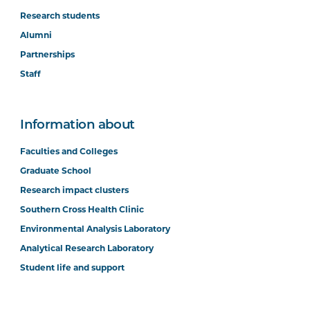
Research students
Alumni
Partnerships
Staff
Information about
Faculties and Colleges
Graduate School
Research impact clusters
Southern Cross Health Clinic
Environmental Analysis Laboratory
Analytical Research Laboratory
Student life and support