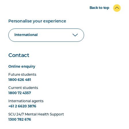
Back to top
Personalise your experience
Contact
Online enquiry
Future students
1800 626 481
Current students
1800 72 4357
International agents
+61 2 6620 3876
SCU 24/7 Mental Health Support
1300 782 676