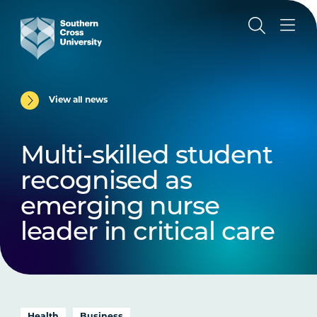
View all news
Multi-skilled student
recognised as
emerging nurse
leader in critical care