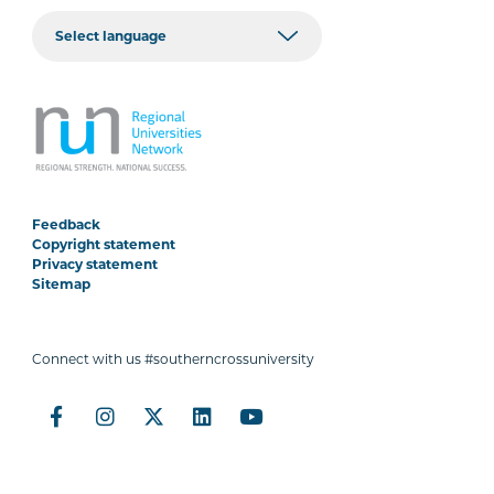
Feedback
Copyright statement
Privacy statement
Sitemap
Connect with us #southerncrossuniversity