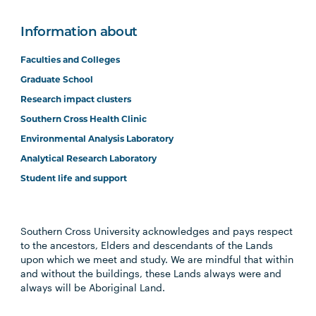
Information about
Faculties and Colleges
Graduate School
Research impact clusters
Southern Cross Health Clinic
Environmental Analysis Laboratory
Analytical Research Laboratory
Student life and support
Southern Cross University acknowledges and pays respect
to the ancestors, Elders and descendants of the Lands
upon which we meet and study. We are mindful that within
and without the buildings, these Lands always were and
always will be Aboriginal Land.