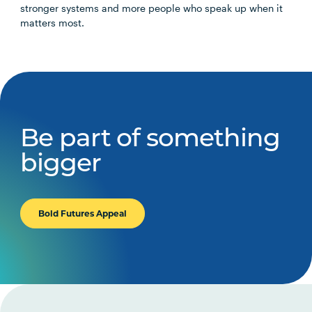
stronger systems and more people who speak up when it
matters most.
Be part of something
bigger
Bold Futures Appeal