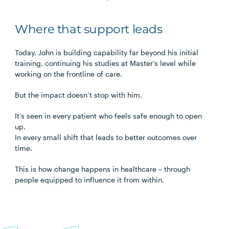
Where that support leads
Today, John is building capability far beyond his initial
training, continuing his studies at Master’s level while
working on the frontline of care.
But the impact doesn’t stop with him.
It’s seen in every patient who feels safe enough to open
up.
In every small shift that leads to better outcomes over
time.
This is how change happens in healthcare – through
people equipped to influence it from within.