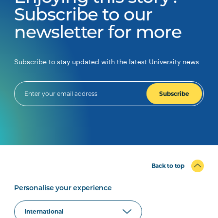
Subscribe to our
newsletter for more
Subscribe to stay updated with the latest University news
Subscribe
Back to top
Personalise your experience