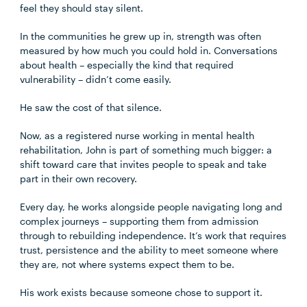
feel they should stay silent.
In the communities he grew up in, strength was often
measured by how much you could hold in. Conversations
about health – especially the kind that required
vulnerability – didn’t come easily.
He saw the cost of that silence.
Now, as a registered nurse working in mental health
rehabilitation, John is part of something much bigger: a
shift toward care that invites people to speak and take
part in their own recovery.
Every day, he works alongside people navigating long and
complex journeys – supporting them from admission
through to rebuilding independence. It’s work that requires
trust, persistence and the ability to meet someone where
they are, not where systems expect them to be.
His work exists because someone chose to support it.