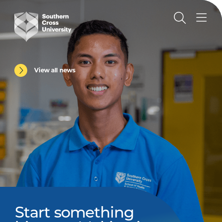
View all news
Start something