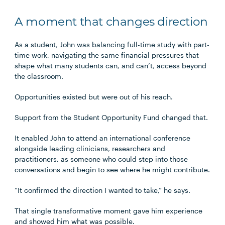
A moment that changes direction
As a student, John was balancing full-time study with part-
time work, navigating the same financial pressures that
shape what many students can, and can’t, access beyond
the classroom.
Opportunities existed but were out of his reach.
Support from the Student Opportunity Fund changed that.
It enabled John to attend an international conference
alongside leading clinicians, researchers and
practitioners, as someone who could step into those
conversations and begin to see where he might contribute.
“It confirmed the direction I wanted to take,” he says.
That single transformative moment gave him experience
and showed him what was possible.