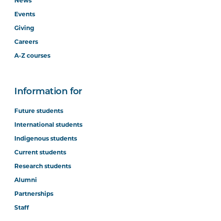
News
Events
Giving
Careers
A-Z courses
Information for
Future students
International students
Indigenous students
Current students
Research students
Alumni
Partnerships
Staff