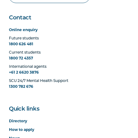
Contact
Online enquiry
Future students
1800 626 481
Current students
1800 72 4357
International agents
+61 2 6620 3876
SCU 24/7 Mental Health Support
1300 782 676
Quick links
Directory
How to apply