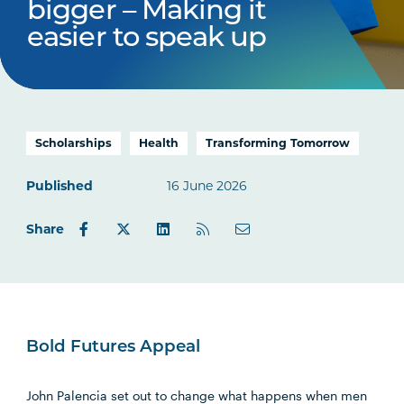
bigger – Making it
easier to speak up
Scholarships
Health
Transforming Tomorrow
Published
16 June 2026
Share
Bold Futures Appeal
John Palencia set out to change what happens when men