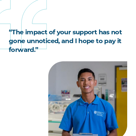
“The impact of your support has not
gone unnoticed, and I hope to pay it
forward.”