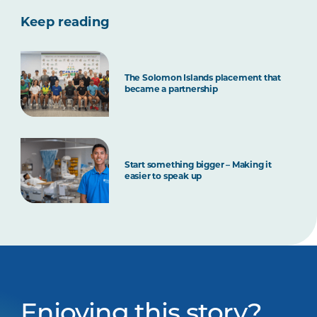
Keep reading
The Solomon Islands placement that
became a partnership
Start something bigger – Making it
easier to speak up
Enjoying this story?