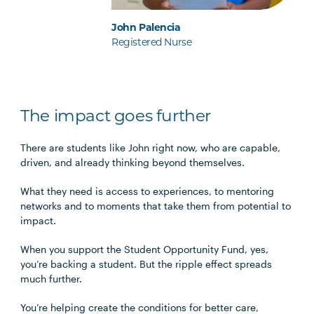
John Palencia
Registered Nurse
The impact goes further
There are students like John right now, who are capable,
driven, and already thinking beyond themselves.
What they need is access to experiences, to mentoring
networks and to moments that take them from potential to
impact.
When you support the Student Opportunity Fund, yes,
you’re backing a student. But the ripple effect spreads
much further.
You’re helping create the conditions for better care,