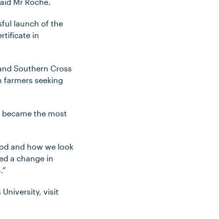
 said Mr Roche.
sful launch of the
tificate in
 and Southern Cross
m farmers seeking
ure became the most
ood and how we look
eed a change in
.”
niversity, visit