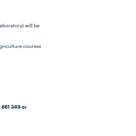
aboratory) will be
griculture courses
9 661 349 or