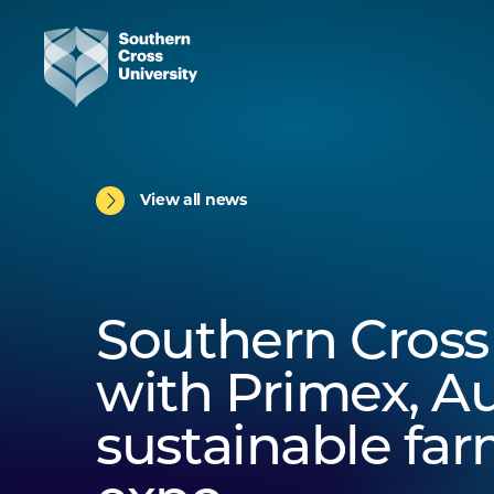
View all news
Southern Cross
with Primex, Au
sustainable fa