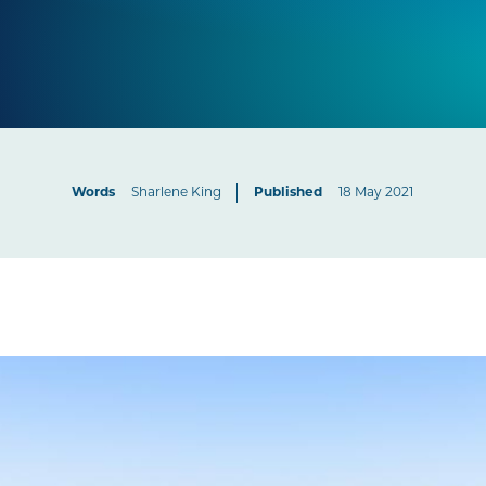
Words
Sharlene King
Published
18 May 2021