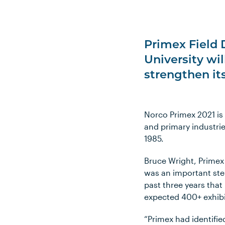
Primex Field 
University wi
strengthen it
Norco Primex 2021 is
and primary industries
1985.
Bruce Wright, Primex 
was an important ste
past three years that
expected 400+ exhibi
“Primex had identifie