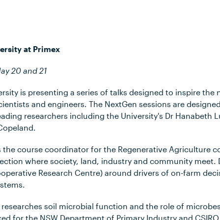
ersity at Primex
May 20 and 21
sity is presenting a series of talks designed to inspire the 
cientists and engineers. The NextGen sessions are designed
eading researchers including the University's Dr Hanabeth 
Copeland.
s the course coordinator for the Regenerative Agriculture c
section where society, land, industry and community meet. 
ooperative Research Centre) around drivers of on-farm dec
ystems.
esearches soil microbial function and the role of microbes
ked for the NSW Department of Primary Industry and CSIRO