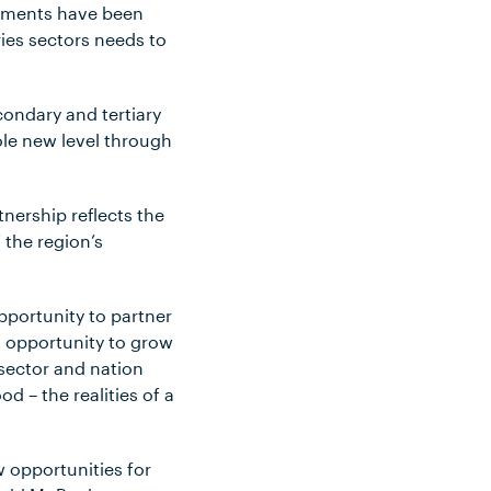
vements have been
ies sectors needs to
condary and tertiary
ole new level through
nership reflects the
the region’s
pportunity to partner
nt opportunity to grow
 sector and nation
d – the realities of a
w opportunities for