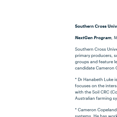
Southern Cross Univ
NextGen Program
, 
Southern Cross Univer
primary producers, s
groups and feature l
candidate Cameron 
* Dr Hanabeth Luke i
focuses on the inter
with the Soil CRC (C
Australian farming s
* Cameron Copeland r
systems. He has wor