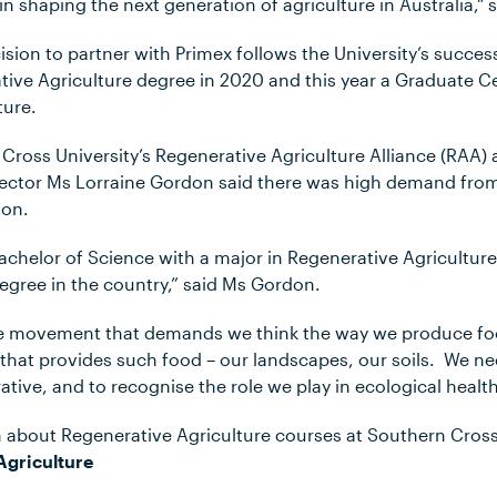
in shaping the next generation of agriculture in Australia,"
sion to partner with Primex follows the University’s succes
ative Agriculture degree in 2020 and this year a Graduate Cer
ture.
Cross University’s Regenerative Agriculture Alliance (RAA)
irector Ms Lorraine Gordon said there was high demand fro
ion.
he Bachelor of Science with a major in Regenerative Agricult
egree in the country,” said Ms Gordon.
huge movement that demands we think the way we produce f
 that provides such food – our landscapes, our soils. We n
tive, and to recognise the role we play in ecological health
 about Regenerative Agriculture courses at Southern Cross U
Agriculture