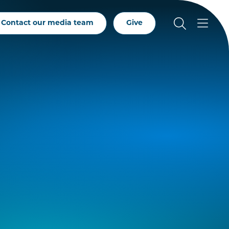
Contact our media team
Give