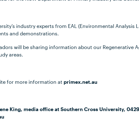
sity’s industry experts from EAL (Environmental Analysis L
ents and demonstrations.
ors will be sharing information about our Regenerative A
udy areas.
ite for more information at
primex.net.au
ene King, media office at Southern Cross University, 042
au