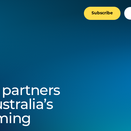
Subscribe
 partners
stralia’s
rming