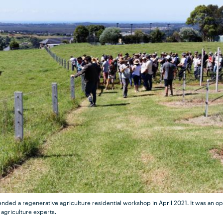
nded a regenerative agriculture residential workshop in April 2021. It was an op
agriculture experts.