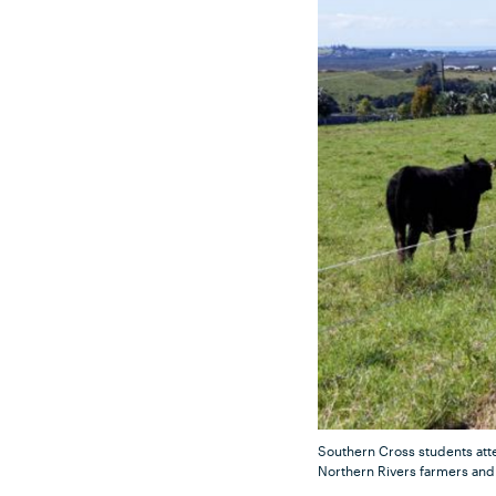
Southern Cross students atte
Northern Rivers farmers and 