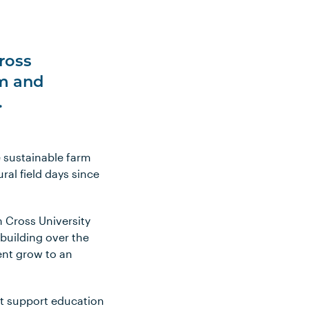
ross
am and
.
e sustainable farm
ral field days since
n Cross University
building over the
vent grow to an
at support education