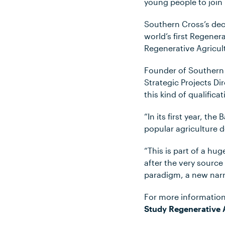
young people to join 
Southern Cross’s deci
world’s first Regener
Regenerative Agricul
Founder of Southern 
Strategic Projects D
this kind of qualificat
“In its first year, t
popular agriculture d
“This is part of a 
after the very source
paradigm, a new narra
For more information
Study Regenerative 