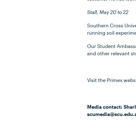
Stall, May 20 to 22
Southern Cross Univer
running soil experim
Our Student Ambassad
and other relevant st
Visit the Primex webs
Media contact: Sharl
scumedia@scu.edu.