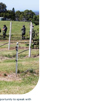
portunity to speak with