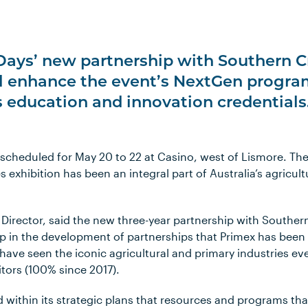
Days’ new partnership with Southern C
ll enhance the event’s NextGen progr
s education and innovation credentials
 scheduled for May 20 to 22 at Casino, west of Lismore. Th
 exhibition has been an integral part of Australia’s agricultu
Director, said the new three-year partnership with Souther
p in the development of partnerships that Primex has been 
 have seen the iconic agricultural and primary industries e
tors (100% since 2017).
d within its strategic plans that resources and programs th