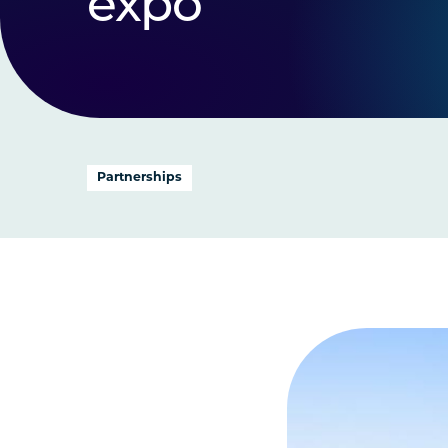
expo
Partnerships