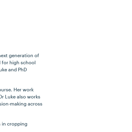
next generation of
 for high school
Luke and PhD
ourse. Her work
Dr Luke also works
ision-making across
 in cropping
.