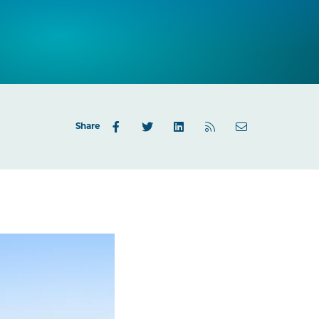
Share