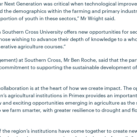
ur Next Generation was critical when technological impro
d the demographics within the farming and primary industr
portion of youth in these sectors,” Mr Wright said.
 Southern Cross University offers new opportunities for se
 those wishing to advance their depth of knowledge to a wh
nerative agriculture courses.”
gement) at Southern Cross, Mr Ben Roche, said that the part
 commitment to supporting the sustainable development of 
ollaboration is at the heart of how we create impact. The o
n’s agricultural institutions in Primex provides an importa
 and exciting opportunities emerging in agriculture as the
we farm smarter, with greater resilience to drought and floo
o of the region’s institutions have come together to create ne