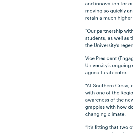
and innovation for o
moving so quickly an
retain a much higher 
“Our partnership with
students, as well as
the University’s rege
Vice President (Enga
University’s ongoing
agricultural sector.
“At Southern Cross, c
with one of the Regio
awareness of the new
grapples with how do 
changing climate.
“It’s fitting that tw