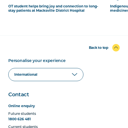
OT student helps bring joy and connection to long-
Indigenous
stay patients at Macksville District Hospital
medicines
Back to top
Personalise your experience
Contact
Online enquiry
Future students
1800 626 481
Current students