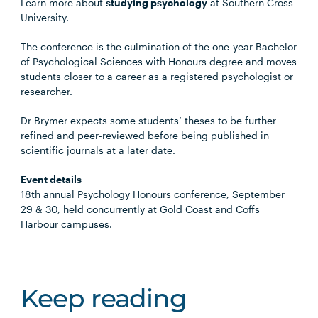
Learn more about
studying psychology
at Southern Cross
University.
The conference is the culmination of the one-year Bachelor
of Psychological Sciences with Honours degree and moves
students closer to a career as a registered psychologist or
researcher.
Dr Brymer expects some students’ theses to be further
refined and peer-reviewed before being published in
scientific journals at a later date.
Event details
18th annual Psychology Honours conference, September
29 & 30, held concurrently at Gold Coast and Coffs
Harbour campuses.
Keep reading