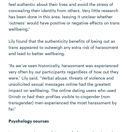
feel authentic about their lives and avoid the stress of
concealing their identity from others. Very little research
has been done in this area, leaving it unclear whether
‘outness’ would have positive or negative effects on trans
wellbeing.”
Lily found that the authenticity benefits of being out as
trans appeared to outweigh any extra risk of harassment
and lead to better wellbeing.
“As we’ve seen historically, harassment was experienced
very often by our participants regardless of how out they
were,” Lily said. “Verbal abuse, threats of violence and
unsolicited sexual messages online had the greatest
impact on wellbeing. The online dating users who used
Grindr or had their profiles visible to cisgender (non-
transgender) men experienced the most harassment by
far.”
Psychology courses