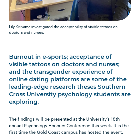
Lily Kiriyama investigated the acceptability of visible tattoos on
doctors and nurses.
Burnout in e-sports; acceptance of
visible tattoos on doctors and nurses;
and the transgender experience of
online dating platforms are some of the
leading-edge research theses Southern
Cross University psychology students are
exploring.
The findings will be presented at the University’s 18th
annual Psychology Honours Conference this week. It is the
first time the Gold Coast campus has hosted the event.