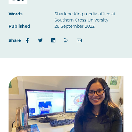
Words
Sharlene King,media office at
Southern Cross University
Published
28 September 2022
Share