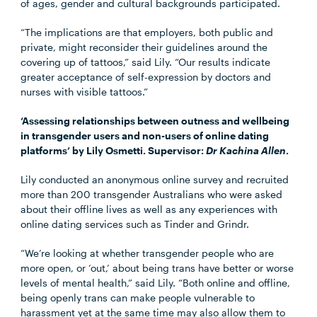
of ages, gender and cultural backgrounds participated.
“The implications are that employers, both public and
private, might reconsider their guidelines around the
covering up of tattoos,” said Lily. “Our results indicate
greater acceptance of self-expression by doctors and
nurses with visible tattoos.”
‘Assessing relationships between outness and wellbeing
in transgender users and non-users of online dating
platforms’ by Lily Osmetti. Supervisor:
Dr Kachina Allen
.
Lily conducted an anonymous online survey and recruited
more than 200 transgender Australians who were asked
about their offline lives as well as any experiences with
online dating services such as Tinder and Grindr.
“We’re looking at whether transgender people who are
more open, or ‘out,’ about being trans have better or worse
levels of mental health,” said Lily. “Both online and offline,
being openly trans can make people vulnerable to
harassment yet at the same time may also allow them to