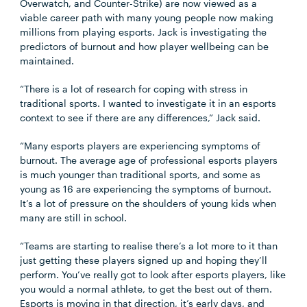
Overwatch, and Counter-Strike) are now viewed as a
viable career path with many young people now making
millions from playing esports. Jack is investigating the
predictors of burnout and how player wellbeing can be
maintained.
“There is a lot of research for coping with stress in
traditional sports. I wanted to investigate it in an esports
context to see if there are any differences,” Jack said.
“Many esports players are experiencing symptoms of
burnout. The average age of professional esports players
is much younger than traditional sports, and some as
young as 16 are experiencing the symptoms of burnout.
It’s a lot of pressure on the shoulders of young kids when
many are still in school.
“Teams are starting to realise there’s a lot more to it than
just getting these players signed up and hoping they’ll
perform. You’ve really got to look after esports players, like
you would a normal athlete, to get the best out of them.
Esports is moving in that direction, it’s early days, and