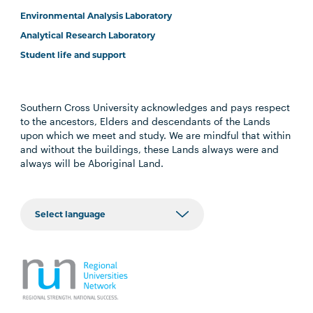
Environmental Analysis Laboratory
Analytical Research Laboratory
Student life and support
Southern Cross University acknowledges and pays respect
to the ancestors, Elders and descendants of the Lands
upon which we meet and study. We are mindful that within
and without the buildings, these Lands always were and
always will be Aboriginal Land.