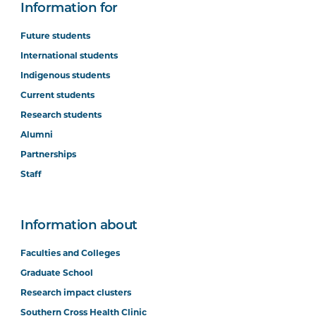
Information for
Future students
International students
Indigenous students
Current students
Research students
Alumni
Partnerships
Staff
Information about
Faculties and Colleges
Graduate School
Research impact clusters
Southern Cross Health Clinic