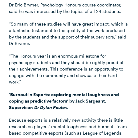
Dr Eric Brymer, Psychology Honours course coordinator,
said he was impressed by the topics of all 24 students.
“So many of these studies will have great impact, which is
a fantastic testament to the quality of the work produced
by the students and the support of their supervisors,” said
Dr Brymer.
“The Honours year is an enormous milestone for
psychology students and they should be rightly proud of
their achievements. This conference is an opportunity to
engage with the community and showcase their hard
work.”
‘Burnout in Esports: exploring mental toughness and
coping as predictive factors’ by Jack Sargeant.
Supervisor:
Dr Dylan Poulos
.
Because esports is a relatively new activity there is little
research on players’ mental toughness and burnout. Team-
based competitive esports (such as League of Legends,