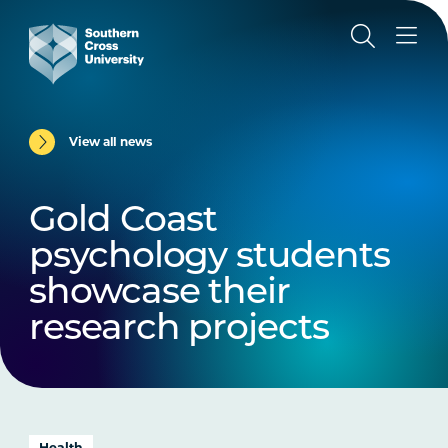
View all news
Gold Coast
psychology students
showcase their
research projects
Health