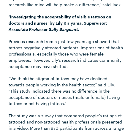
research like mine will help make a difference,” said Jack.
‘Investigating the acceptability of visible tattoos on
doctors and nurses’ by Lily Kiriyama. Supervisor:
Associate Professor Sally Sargeant
.
Previous research from a just few years ago showed that
tattoos negatively affected patients’ impressions of health
professionals, especially those who were female
employees. However, Lily’s research indicates community
acceptance may have shifted.
“We think the stigma of tattoos may have declined
towards people working in the health sector,” said Lily.
“This study indicated there was no difference in the
acceptance of doctors or nurses (male or female) having
tattoos or not having tattoos.”
The study was a survey that compared people’s ratings of
tattooed and non-tattooed health professionals presented
in a video. More than 970 participants from across a range