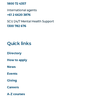
1800 72 4357
International agents
+61 2 6620 3876
SCU 24/7 Mental Health Support
1300 782 676
Quick links
Directory
How to apply
News
Events
Giving
Careers
A-Z courses