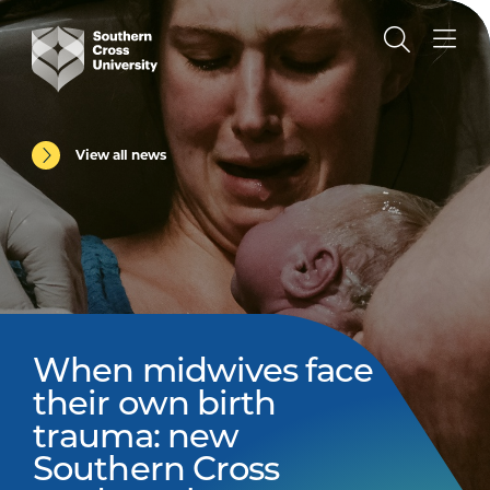
View all news
When midwives face
their own birth
trauma: new
Southern Cross