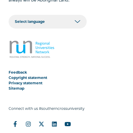
Feedback
Copyright statement
Privacy statement
Sitemap
Connect with us #southerncrossuniversity