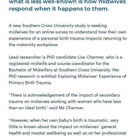
what is less well-known is how midwives
respond when it happens to them.
A new Southern Cross University study is seeking
midwives for an online survey to understand how their own
experience of a personal birth trauma impacts returning to
the maternity workplace.
Lead researcher is PhD candidate Lisa Charmer, who is a
registered midwife and course coordinator for the
Bachelor of Midwifery at Southern Cross University. Her
PhD research is entitled Exploring Midwives’ Experience of
Primary Birth Trauma.
“There is acknowledgement of the impact of secondary
trauma on midwives working with women who have less
than an ideal birth,” said Ms Charmer.
“However, when her own baby’s birth is traumatic, very
little is known about the impact on midwives’ general
health and mental wellbeing as well as on her professional