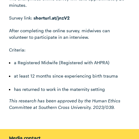
minutes.
Survey link:
shorturl.at/jnzV2
After completing the online survey, midwives can
volunteer to participate in an interview.
Criteria:
a Registered Midwife (Registered with AHPRA)
at least 12 months since experiencing birth trauma
has returned to work in the maternity setting
This research has been approved by the Human Ethics
Committee at Southern Cross University, 2023/039.
Media contact