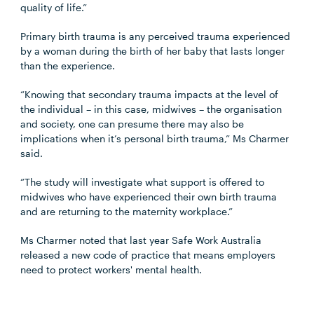
quality of life.”
Primary birth trauma is any perceived trauma experienced
by a woman during the birth of her baby that lasts longer
than the experience.
“Knowing that secondary trauma impacts at the level of
the individual – in this case, midwives – the organisation
and society, one can presume there may also be
implications when it’s personal birth trauma,” Ms Charmer
said.
“The study will investigate what support is offered to
midwives who have experienced their own birth trauma
and are returning to the maternity workplace.”
Ms Charmer noted that last year Safe Work Australia
released a new code of practice that means employers
need to protect workers' mental health.