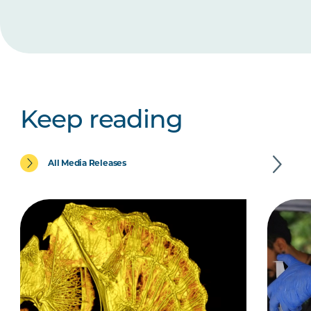
Keep reading
All Media Releases