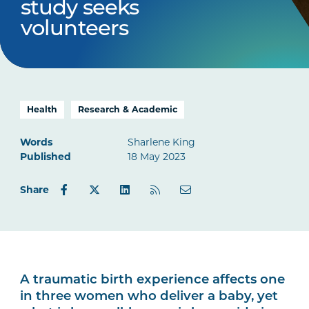
study seeks
volunteers
Health
Research & Academic
Words
Sharlene King
Published
18 May 2023
Share
A traumatic birth experience affects one
in three women who deliver a baby, yet