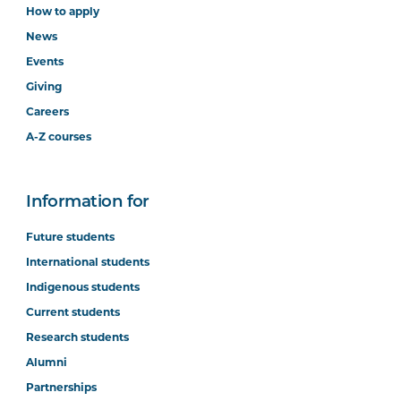
How to apply
News
Events
Giving
Careers
A-Z courses
Information for
Future students
International students
Indigenous students
Current students
Research students
Alumni
Partnerships