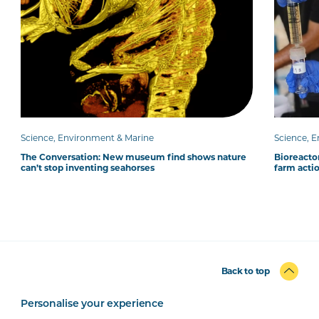
Science, Environment & Marine
Science, 
The Conversation: New museum find shows nature
Bioreacto
can’t stop inventing seahorses
farm acti
Back to top
Personalise your experience