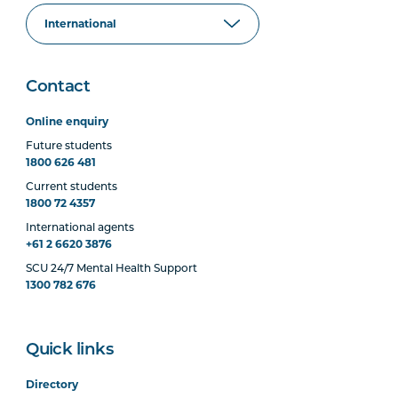
Contact
Online enquiry
Future students
1800 626 481
Current students
1800 72 4357
International agents
+61 2 6620 3876
SCU 24/7 Mental Health Support
1300 782 676
Quick links
Directory