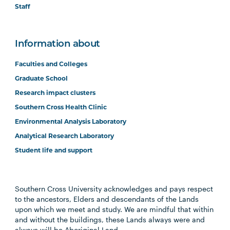
Staff
Information about
Faculties and Colleges
Graduate School
Research impact clusters
Southern Cross Health Clinic
Environmental Analysis Laboratory
Analytical Research Laboratory
Student life and support
Southern Cross University acknowledges and pays respect
to the ancestors, Elders and descendants of the Lands
upon which we meet and study. We are mindful that within
and without the buildings, these Lands always were and
always will be Aboriginal Land.