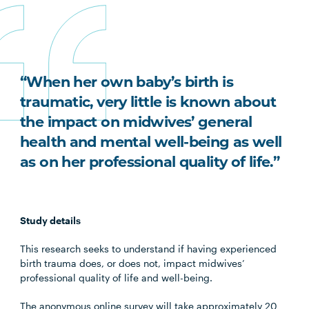
“When her own baby’s birth is
traumatic, very little is known about
the impact on midwives’ general
health and mental well-being as well
as on her professional quality of life.”
Study details
This research seeks to understand if having experienced
birth trauma does, or does not, impact midwives’
professional quality of life and well-being.
The anonymous online survey will take approximately 20