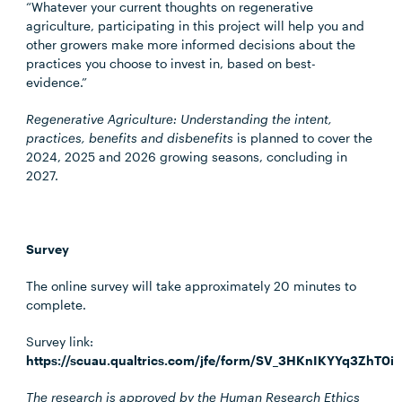
“Whatever your current thoughts on regenerative
agriculture, participating in this project will help you and
other growers make more informed decisions about the
practices you choose to invest in, based on best-
evidence.”
Regenerative Agriculture: Understanding the intent,
practices, benefits and disbenefits
is planned to cover the
2024, 2025 and 2026 growing seasons, concluding in
2027.
Survey
The online survey will take approximately 20 minutes to
complete.
Survey link:
https://scuau.qualtrics.com/jfe/form/SV_3HKnIKYYq3ZhT0i
The research is approved by the Human Research Ethics