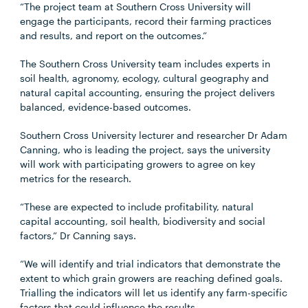
“The project team at Southern Cross University will
engage the participants, record their farming practices
and results, and report on the outcomes.”
The Southern Cross University team includes experts in
soil health, agronomy, ecology, cultural geography and
natural capital accounting, ensuring the project delivers
balanced, evidence-based outcomes.
Southern Cross University lecturer and researcher Dr Adam
Canning, who is leading the project, says the university
will work with participating growers to agree on key
metrics for the research.
“These are expected to include profitability, natural
capital accounting, soil health, biodiversity and social
factors,” Dr Canning says.
“We will identify and trial indicators that demonstrate the
extent to which grain growers are reaching defined goals.
Trialling the indicators will let us identify any farm-specific
factors that could influence the results.