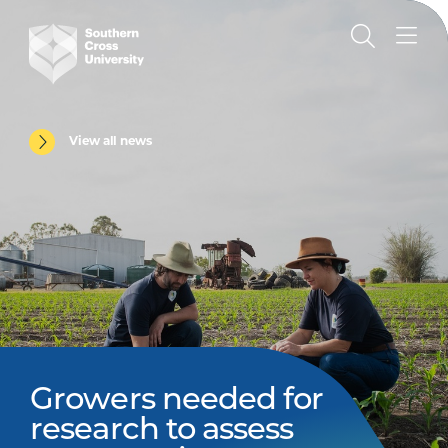
View all news
Growers needed for
research to assess