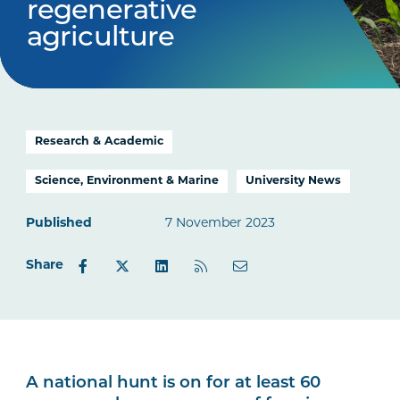
regenerative
agriculture
Research & Academic
Science, Environment & Marine
University News
Published
7 November 2023
Share
A national hunt is on for at least 60