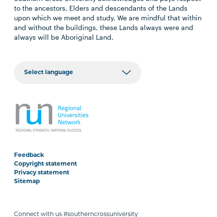
to the ancestors, Elders and descendants of the Lands
upon which we meet and study. We are mindful that within
and without the buildings, these Lands always were and
always will be Aboriginal Land.
Feedback
Copyright statement
Privacy statement
Sitemap
Connect with us #southerncrossuniversity