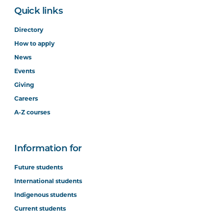
Quick links
Directory
How to apply
News
Events
Giving
Careers
A-Z courses
Information for
Future students
International students
Indigenous students
Current students