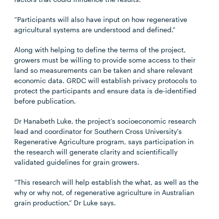
“Participants will also have input on how regenerative
agricultural systems are understood and defined.”
Along with helping to define the terms of the project,
growers must be willing to provide some access to their
land so measurements can be taken and share relevant
economic data. GRDC will establish privacy protocols to
protect the participants and ensure data is de-identified
before publication.
Dr Hanabeth Luke, the project’s socioeconomic research
lead and coordinator for Southern Cross University's
Regenerative Agriculture program, says participation in
the research will generate clarity and scientifically
validated guidelines for grain growers.
“This research will help establish the what, as well as the
why or why not, of regenerative agriculture in Australian
grain production,” Dr Luke says.