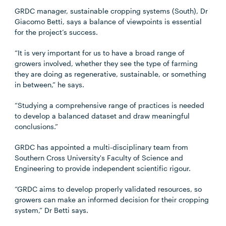
GRDC manager, sustainable cropping systems (South), Dr
Giacomo Betti, says a balance of viewpoints is essential
for the project’s success.
“It is very important for us to have a broad range of
growers involved, whether they see the type of farming
they are doing as regenerative, sustainable, or something
in between,” he says.
“Studying a comprehensive range of practices is needed
to develop a balanced dataset and draw meaningful
conclusions.”
GRDC has appointed a multi-disciplinary team from
Southern Cross University's Faculty of Science and
Engineering to provide independent scientific rigour.
“GRDC aims to develop properly validated resources, so
growers can make an informed decision for their cropping
system,” Dr Betti says.