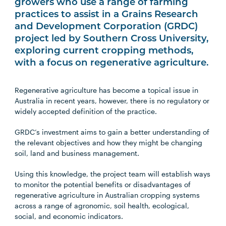
growers who use a range of farming
practices to assist in a Grains Research
and Development Corporation (GRDC)
project led by Southern Cross University,
exploring current cropping methods,
with a focus on regenerative agriculture.
Regenerative agriculture has become a topical issue in
Australia in recent years, however, there is no regulatory or
widely accepted definition of the practice.
GRDC’s investment aims to gain a better understanding of
the relevant objectives and how they might be changing
soil, land and business management.
Using this knowledge, the project team will establish ways
to monitor the potential benefits or disadvantages of
regenerative agriculture in Australian cropping systems
across a range of agronomic, soil health, ecological,
social, and economic indicators.