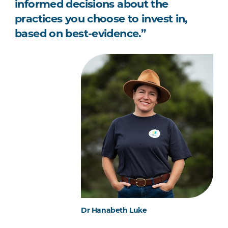
informed decisions about the
practices you choose to invest in,
based on best-evidence.”
Dr Hanabeth Luke