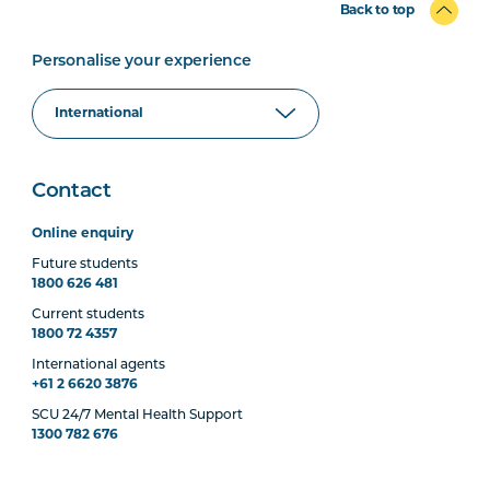
Back to top
Personalise your experience
Contact
Online enquiry
Future students
1800 626 481
Current students
1800 72 4357
International agents
+61 2 6620 3876
SCU 24/7 Mental Health Support
1300 782 676