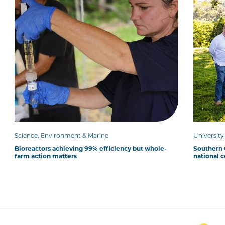
Science, Environment & Marine
Universit
Bioreactors achieving 99% efficiency but whole-
Southern C
farm action matters
national 