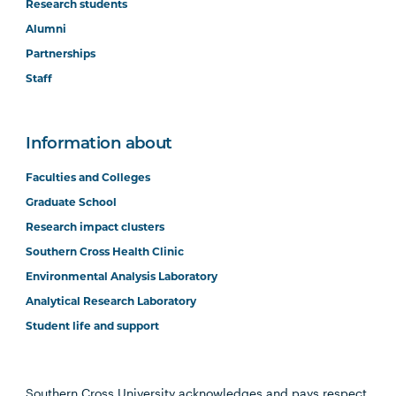
Research students
Alumni
Partnerships
Staff
Information about
Faculties and Colleges
Graduate School
Research impact clusters
Southern Cross Health Clinic
Environmental Analysis Laboratory
Analytical Research Laboratory
Student life and support
Southern Cross University acknowledges and pays respect