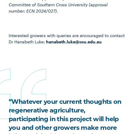
Committee of Southern Cross University (approval
number: ECN 2024/027).
Interested growers with queries are encouraged to contact
Dr Hanabeth Luke:
hanabeth.luke@scu.edu.au
“Whatever your current thoughts on
regenerative agriculture,
participating in this project will help
you and other growers make more