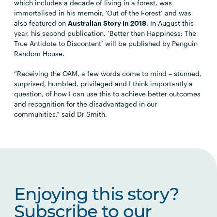
which includes a decade of living in a forest, was
immortalised in his memoir, ‘Out of the Forest’ and was
also featured on
Australian Story in 2018
. In August this
year, his second publication, ‘Better than Happiness: The
True Antidote to Discontent’ will be published by Penguin
Random House.
“Receiving the OAM, a few words come to mind – stunned,
surprised, humbled, privileged and I think importantly a
question, of how I can use this to achieve better outcomes
and recognition for the disadvantaged in our
communities,” said Dr Smith.
Enjoying this story?
Subscribe to our