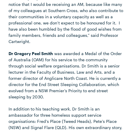
notice that I would be receiving an AM, because like many
of my colleagues at Southern Cross, who also contribute to
their communities in a voluntary capacity as well as a
professional one, we don’t expect to be honoured for it. I
have also been humbled by the flood of good wishes from
family members, friends and colleagues,” said Professor
Cartwright.
Dr Gregory Peel Smith
was awarded a Medal of the Order
of Australia (OAM) for his service to the community
through social welfare organisations. Dr Smith is a senior
lecturer in the Faculty of Business, Law and Arts, and a
former director of Anglicare North Coast. He is currently a
director for the End Street Sleeping Collaboration, which
evolved from a NSW Premier’s Priority to end street
sleeping by 2030.
In addition to his teaching work, Dr Smith is an
ambassador for three homeless support service
organisations: Fred’s Place (Tweed Heads), Pete’s Place
(NSW) and Signal Flare (QLD). His own extraordinary story,