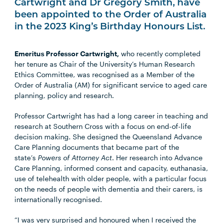
Cartwright and Dr Gregory Smith, have
been appointed to the Order of Australia
in the 2023 King’s Birthday Honours List.
Emeritus Professor Cartwright,
who recently completed
her tenure as Chair of the University’s Human Research
Ethics Committee, was recognised as a Member of the
Order of Australia (AM) for significant service to aged care
planning, policy and research.
Professor Cartwright has had a long career in teaching and
research at Southern Cross with a focus on end-of-life
decision making. She designed the Queensland Advance
Care Planning documents that became part of the
state’s
Powers of Attorney Act
. Her research into Advance
Care Planning, informed consent and capacity, euthanasia,
use of telehealth with older people, with a particular focus
on the needs of people with dementia and their carers, is
internationally recognised.
“I was very surprised and honoured when I received the