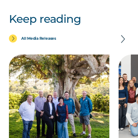
Keep reading
All Media Releases