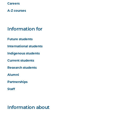
Careers
A-Z courses
Information for
Future students
International students
Indigenous students
Current students
Research students
Alumni
Partnerships
Staff
Information about