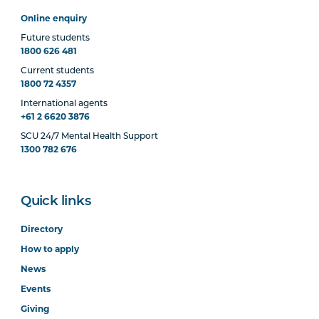
Online enquiry
Future students
1800 626 481
Current students
1800 72 4357
International agents
+61 2 6620 3876
SCU 24/7 Mental Health Support
1300 782 676
Quick links
Directory
How to apply
News
Events
Giving