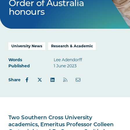
Order of Australia
honours
University News
Research & Academic
Words
Lee Adendorff
Published
1 June 2023
Share
Two Southern Cross University
academics, Emeritus Professor Colleen