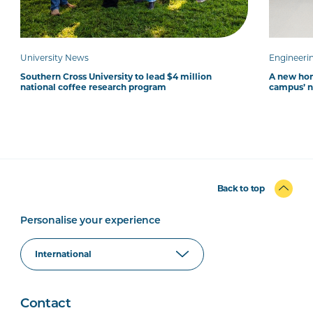
University News
Engineeri
Southern Cross University to lead $4 million
A new hom
national coffee research program
campus’ 
Back to top
Personalise your experience
Contact