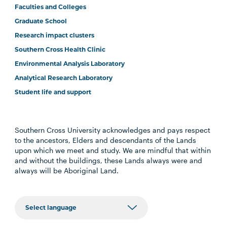
Faculties and Colleges
Graduate School
Research impact clusters
Southern Cross Health Clinic
Environmental Analysis Laboratory
Analytical Research Laboratory
Student life and support
Southern Cross University acknowledges and pays respect
to the ancestors, Elders and descendants of the Lands
upon which we meet and study. We are mindful that within
and without the buildings, these Lands always were and
always will be Aboriginal Land.