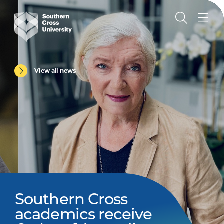
View all news
Southern Cross
academics receive