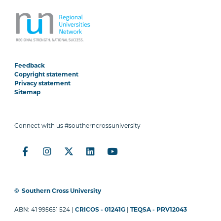
Feedback
Copyright statement
Privacy statement
Sitemap
Connect with us #southerncrossuniversity
©
Southern Cross University
ABN: 41 995651 524 |
CRICOS - 01241G
|
TEQSA - PRV12043