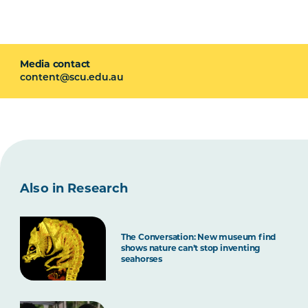
Media contact
content@scu.edu.au
Also in Research
The Conversation: New museum find
shows nature can’t stop inventing
seahorses