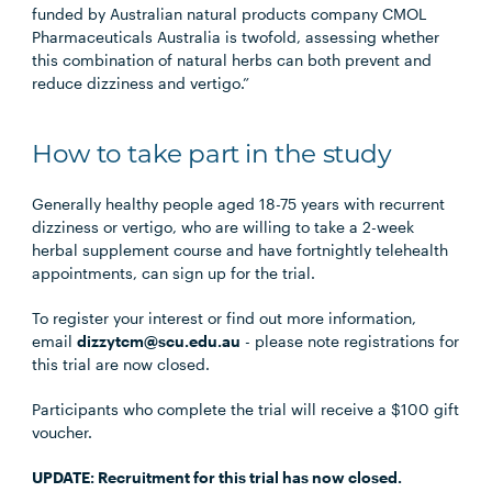
funded by Australian natural products company CMOL
Pharmaceuticals Australia is twofold, assessing whether
this combination of natural herbs can both prevent and
reduce dizziness and vertigo.”
How to take part in the study
Generally healthy people aged 18-75 years with recurrent
dizziness or vertigo, who are willing to take a 2-week
herbal supplement course and have fortnightly telehealth
appointments, can sign up for the trial.
To register your interest or find out more information,
email
dizzytcm@scu.edu.au
- please note registrations for
this trial are now closed.
Participants who complete the trial will receive a $100 gift
voucher.
UPDATE: Recruitment for this trial has now closed.