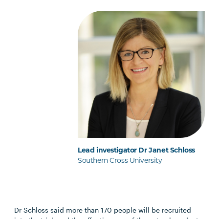
Lead investigator Dr Janet Schloss
Southern Cross University
Dr Schloss said more than 170 people will be recruited