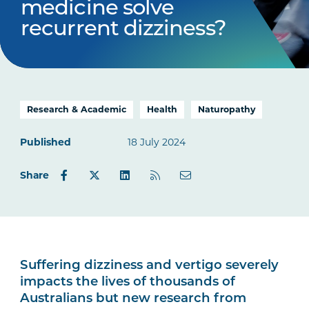
medicine solve
recurrent dizziness?
Research & Academic
Health
Naturopathy
Published
18 July 2024
Share
Suffering dizziness and vertigo severely
impacts the lives of thousands of
Australians but new research from