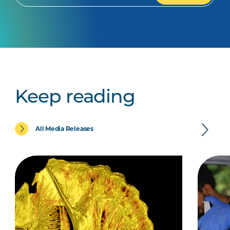
Keep reading
All Media Releases