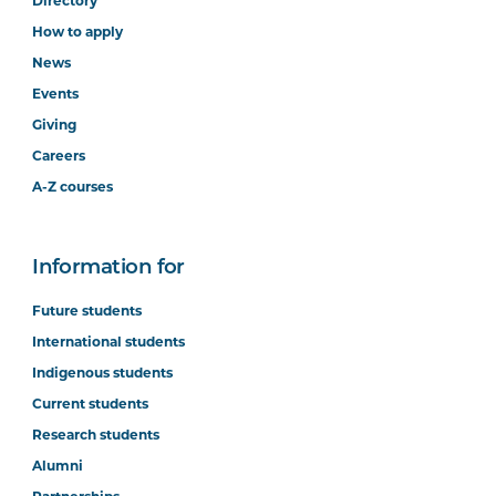
Directory
How to apply
News
Events
Giving
Careers
A-Z courses
Information for
Future students
International students
Indigenous students
Current students
Research students
Alumni