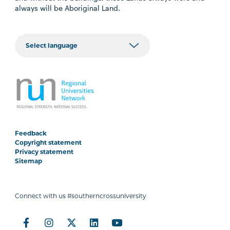
always will be Aboriginal Land.
Feedback
Copyright statement
Privacy statement
Sitemap
Connect with us #southerncrossuniversity