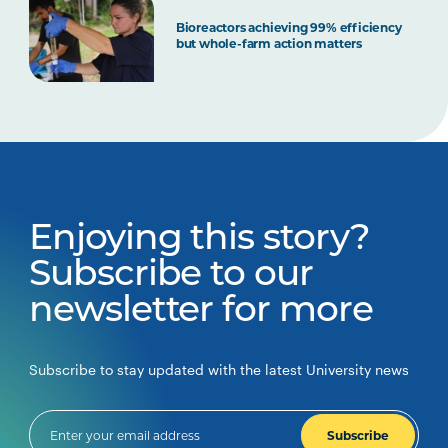
Bioreactors achieving 99% efficiency
but whole-farm action matters
Enjoying this story?
Subscribe to our
newsletter for more
Subscribe to stay updated with the latest University news
Subscribe