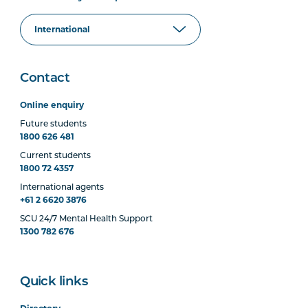
Contact
Online enquiry
Future students
1800 626 481
Current students
1800 72 4357
International agents
+61 2 6620 3876
SCU 24/7 Mental Health Support
1300 782 676
Quick links