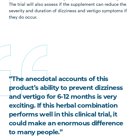
The trial will also assess if the supplement can reduce the
severity and duration of dizziness and vertigo symptoms if
they do occur.
“The anecdotal accounts of this
product’s ability to prevent dizziness
and vertigo for 6-12 months is very
exciting. If this herbal combination
performs well in this clinical trial, it
could make an enormous difference
to many people.”