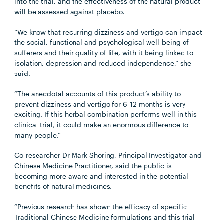
into the trial, and the effectiveness of the natural product
will be assessed against placebo.
“We know that recurring dizziness and vertigo can impact
the social, functional and psychological well-being of
sufferers and their quality of life, with it being linked to
isolation, depression and reduced independence,” she
said.
“The anecdotal accounts of this product’s ability to
prevent dizziness and vertigo for 6-12 months is very
exciting. If this herbal combination performs well in this
clinical trial, it could make an enormous difference to
many people.”
Co-researcher Dr Mark Shoring, Principal Investigator and
Chinese Medicine Practitioner, said the public is
becoming more aware and interested in the potential
benefits of natural medicines.
“Previous research has shown the efficacy of specific
Traditional Chinese Medicine formulations and this trial