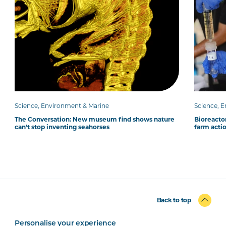
Science, Environment & Marine
Science, 
The Conversation: New museum find shows nature
Bioreacto
can’t stop inventing seahorses
farm acti
Back to top
Personalise your experience