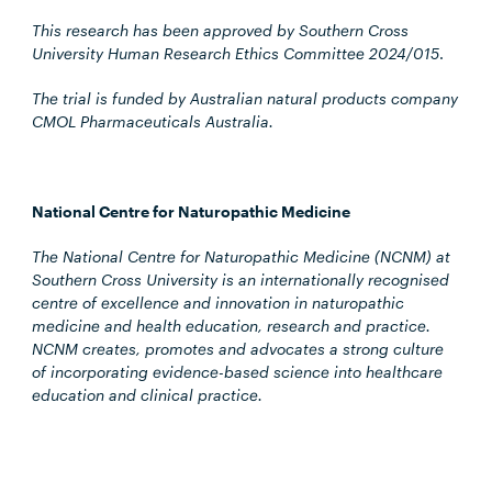
This research has been approved by Southern Cross
University Human Research Ethics Committee 2024/015
.
The trial is funded by Australian natural products company
CMOL Pharmaceuticals Australia.
National Centre for Naturopathic Medicine
The National Centre for Naturopathic Medicine (NCNM) at
Southern Cross University is an internationally recognised
centre of excellence and innovation in naturopathic
medicine and health education, research and practice.
NCNM creates, promotes and advocates a strong culture
of incorporating evidence-based science into healthcare
education and clinical practice.