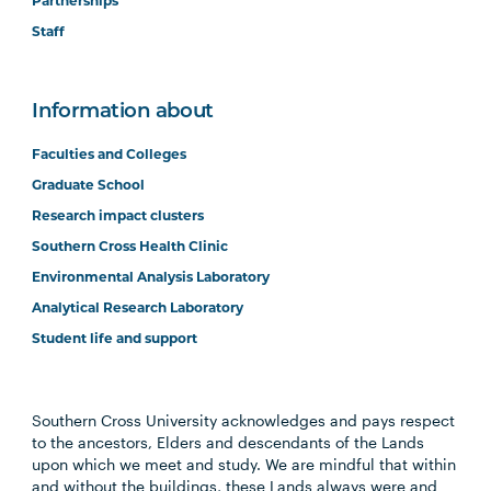
Partnerships
Staff
Information about
Faculties and Colleges
Graduate School
Research impact clusters
Southern Cross Health Clinic
Environmental Analysis Laboratory
Analytical Research Laboratory
Student life and support
Southern Cross University acknowledges and pays respect
to the ancestors, Elders and descendants of the Lands
upon which we meet and study. We are mindful that within
and without the buildings, these Lands always were and