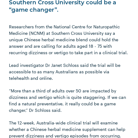
Southern Cross University could be a
“game changer”.
Researchers from the National Centre for Naturopathic
Medicine (NCNM) at Southern Cross University say a
unique Chinese herbal medicine blend could hold the
answer and are calling for adults aged 18 - 75 with
recurring dizziness or vertigo to take part in a clinical trial.
Lead investigator Dr Janet Schloss said the trial will be
accessible to as many Australians as possible via
telehealth and online.
“More than a third of adults over 50 are impacted by
dizziness and vertigo which is quite staggering. If we can
find a natural preventative, it really could be a game
changer,” Dr Schloss said.
The 12-week, Australia-wide clinical trial will examine
whether a Chinese herbal medicine supplement can help
prevent dizziness and vertigo episodes from occurring.