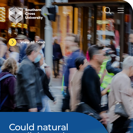
View all news
Could natural