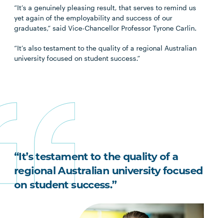
“It’s a genuinely pleasing result, that serves to remind us
yet again of the employability and success of our
graduates,” said Vice-Chancellor Professor Tyrone Carlin.
“It’s also testament to the quality of a regional Australian
university focused on student success.”
“It’s testament to the quality of a
regional Australian university focused
on student success.”