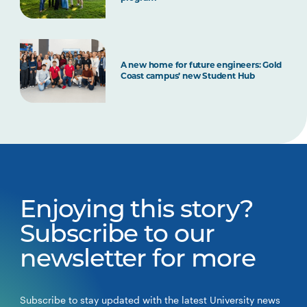
A new home for future engineers: Gold
Coast campus’ new Student Hub
Enjoying this story?
Subscribe to our
newsletter for more
Subscribe to stay updated with the latest University news