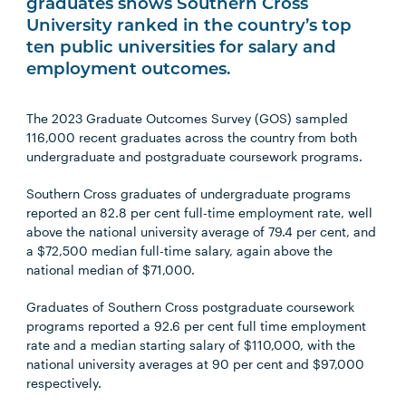
graduates shows Southern Cross
University ranked in the country’s top
ten public universities for salary and
employment outcomes.
The 2023 Graduate Outcomes Survey (GOS) sampled
116,000 recent graduates across the country from both
undergraduate and postgraduate coursework programs.
Southern Cross graduates of undergraduate programs
reported an 82.8 per cent full-time employment rate, well
above the national university average of 79.4 per cent, and
a $72,500 median full-time salary, again above the
national median of $71,000.
Graduates of Southern Cross postgraduate coursework
programs reported a 92.6 per cent full time employment
rate and a median starting salary of $110,000, with the
national university averages at 90 per cent and $97,000
respectively.