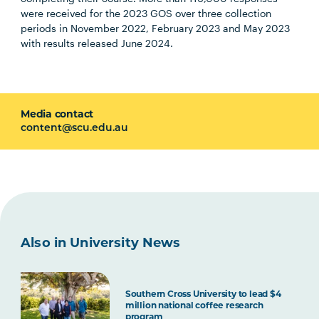
were received for the 2023 GOS over three collection
periods in November 2022, February 2023 and May 2023
with results released June 2024.
Media contact
content@scu.edu.au
Also in University News
Southern Cross University to lead $4
million national coffee research
program