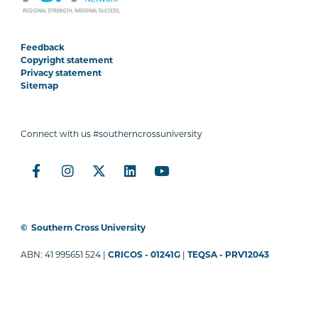
Feedback
Copyright statement
Privacy statement
Sitemap
Connect with us #southerncrossuniversity
©
Southern Cross University
ABN: 41 995651 524 |
CRICOS - 01241G
|
TEQSA - PRV12043