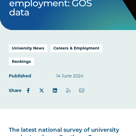
employment: GOS
data
University News
Careers & Employment
Rankings
Published
14 June 2024
Share
The latest national survey of university