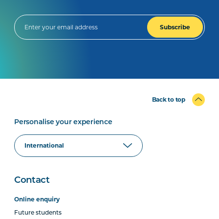
Subscribe
Back to top
Personalise your experience
Contact
Online enquiry
Future students