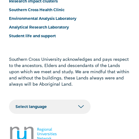
Research impact clusters
Southern Cross Health Clinic
Environmental Analysis Laboratory
Analytical Research Laboratory
Student life and support
Southern Cross University acknowledges and pays respect
to the ancestors, Elders and descendants of the Lands
upon which we meet and study. We are mindful that within
and without the buildings, these Lands always were and
always will be Aboriginal Land.