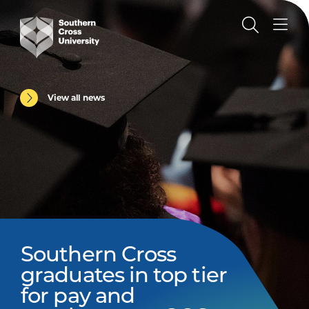
View all news
Southern Cross
graduates in top tier
for pay and