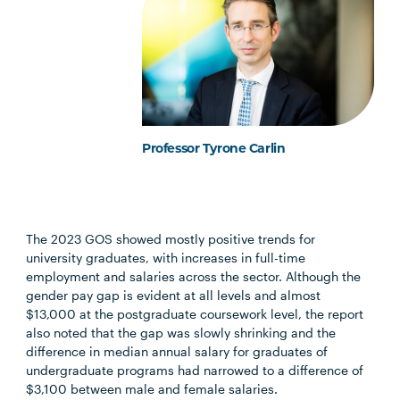
Professor Tyrone Carlin
The 2023 GOS showed mostly positive trends for
university graduates, with increases in full-time
employment and salaries across the sector. Although the
gender pay gap is evident at all levels and almost
$13,000 at the postgraduate coursework level, the report
also noted that the gap was slowly shrinking and the
difference in median annual salary for graduates of
undergraduate programs had narrowed to a difference of
$3,100 between male and female salaries.