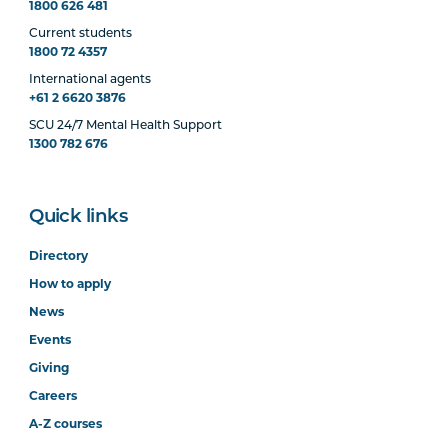
1800 626 481
Current students
1800 72 4357
International agents
+61 2 6620 3876
SCU 24/7 Mental Health Support
1300 782 676
Quick links
Directory
How to apply
News
Events
Giving
Careers
A-Z courses