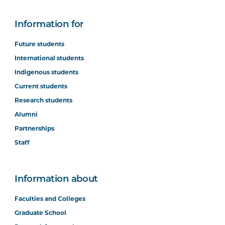
Information for
Future students
International students
Indigenous students
Current students
Research students
Alumni
Partnerships
Staff
Information about
Faculties and Colleges
Graduate School