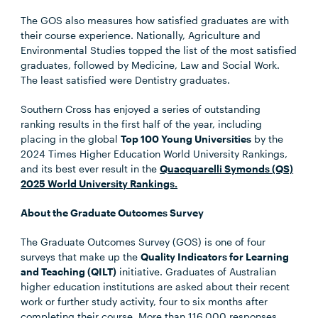
The GOS also measures how satisfied graduates are with
their course experience. Nationally, Agriculture and
Environmental Studies topped the list of the most satisfied
graduates, followed by Medicine, Law and Social Work.
The least satisfied were Dentistry graduates.
Southern Cross has enjoyed a series of outstanding
ranking results in the first half of the year, including
placing in the global
Top 100 Young Universities
by the
2024 Times Higher Education World University Rankings,
and its best ever result in the
Quacquarelli Symonds (QS)
2025 World University Rankings.
About the Graduate Outcomes Survey
The Graduate Outcomes Survey (GOS) is one of four
surveys that make up the
Quality Indicators for Learning
and Teaching (QILT)
initiative. Graduates of Australian
higher education institutions are asked about their recent
work or further study activity, four to six months after
completing their course. More than 116,000 responses