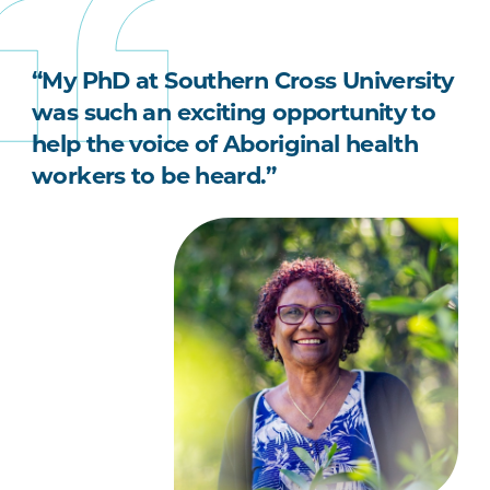
“My PhD at Southern Cross University
was such an exciting opportunity to
help the voice of Aboriginal health
workers to be heard.”