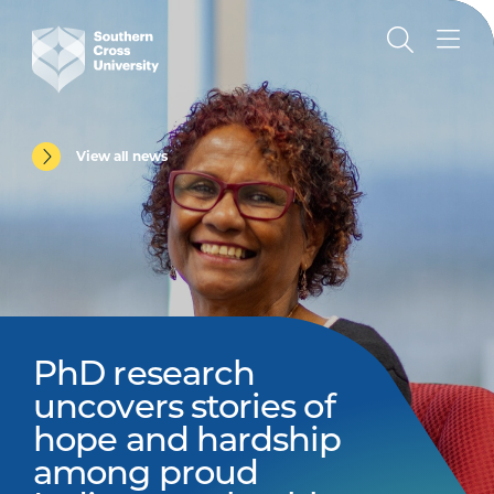
View all news
PhD research
uncovers stories of
hope and hardship
among proud