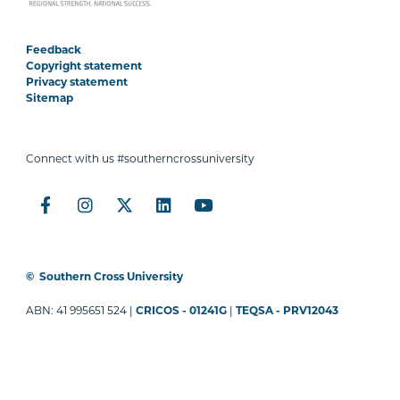
Feedback
Copyright statement
Privacy statement
Sitemap
Connect with us #southerncrossuniversity
©
Southern Cross University
ABN: 41 995651 524 |
CRICOS - 01241G
|
TEQSA - PRV12043