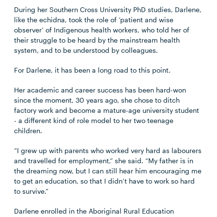
During her Southern Cross University PhD studies, Darlene,
like the echidna, took the role of ‘patient and wise
observer’ of Indigenous health workers, who told her of
their struggle to be heard by the mainstream health
system, and to be understood by colleagues.
For Darlene, it has been a long road to this point.
Her academic and career success has been hard-won
since the moment, 30 years ago, she chose to ditch
factory work and become a mature-age university student
- a different kind of role model to her two teenage
children.
“I grew up with parents who worked very hard as labourers
and travelled for employment,” she said. “My father is in
the dreaming now, but I can still hear him encouraging me
to get an education, so that I didn’t have to work so hard
to survive.”
Darlene enrolled in the Aboriginal Rural Education