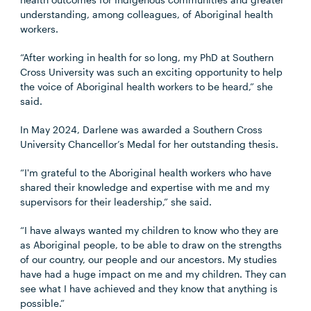
understanding, among colleagues, of Aboriginal health
workers.
“After working in health for so long, my PhD at Southern
Cross University was such an exciting opportunity to help
the voice of Aboriginal health workers to be heard,” she
said.
In May 2024, Darlene was awarded a Southern Cross
University Chancellor’s Medal for her outstanding thesis.
“I'm grateful to the Aboriginal health workers who have
shared their knowledge and expertise with me and my
supervisors for their leadership,” she said.
“I have always wanted my children to know who they are
as Aboriginal people, to be able to draw on the strengths
of our country, our people and our ancestors. My studies
have had a huge impact on me and my children. They can
see what I have achieved and they know that anything is
possible.”