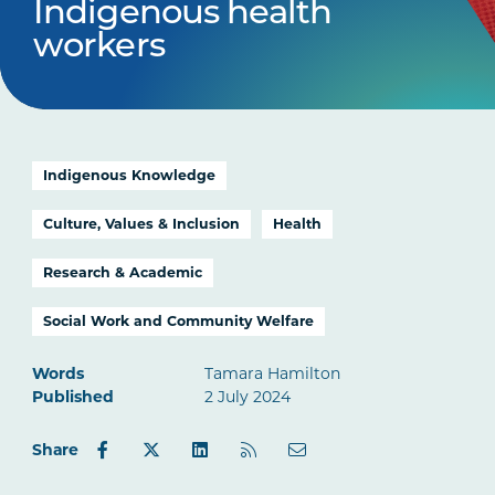
Indigenous health
workers
Indigenous Knowledge
Culture, Values & Inclusion
Health
Research & Academic
Social Work and Community Welfare
Words
Tamara Hamilton
Published
2 July 2024
Share