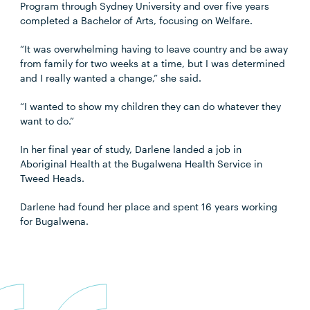
Program through Sydney University and over five years
completed a Bachelor of Arts, focusing on Welfare.
“It was overwhelming having to leave country and be away
from family for two weeks at a time, but I was determined
and I really wanted a change,” she said.
“I wanted to show my children they can do whatever they
want to do.”
In her final year of study, Darlene landed a job in
Aboriginal Health at the Bugalwena Health Service in
Tweed Heads.
Darlene had found her place and spent 16 years working
for Bugalwena.