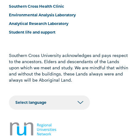
Southern Cross Health Clinic
Environmental Analysis Laboratory
Analytical Research Laboratory
Student life and support
Southern Cross University acknowledges and pays respect
to the ancestors, Elders and descendants of the Lands
upon which we meet and study. We are mindful that within
and without the buildings, these Lands always were and
always will be Aboriginal Land.