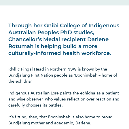
Through her Gnibi College of Indigenous
Australian Peoples PhD studies,
Chancellor’s Medal recipient Darlene
Rotumah is helping build a more
culturally-informed health workforce.
Idyllic Fingal Head in Northern NSW is known by the
Bundjalung First Nation people as ‘Booninybah – home of
the echidna’.
Indigenous Australian Lore paints the echidna as a patient
and wise observer, who values reflection over reaction and
carefully chooses its battles.
It’s fitting, then, that Booninybah is also home to proud
Bundjalung mother and academic, Darlene.