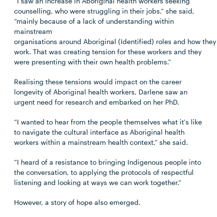
“I saw an increase in Aboriginal health workers seeking
counselling, who were struggling in their jobs,” she said,
“mainly because of a lack of understanding within
mainstream
organisations around Aboriginal (Identified) roles and how they
work. That was creating tension for these workers and they
were presenting with their own health problems.”
Realising these tensions would impact on the career
longevity of Aboriginal health workers, Darlene saw an
urgent need for research and embarked on her PhD.
“I wanted to hear from the people themselves what it's like
to navigate the cultural interface as Aboriginal health
workers within a mainstream health context,” she said.
“I heard of a resistance to bringing Indigenous people into
the conversation, to applying the protocols of respectful
listening and looking at ways we can work together.”
However, a story of hope also emerged.