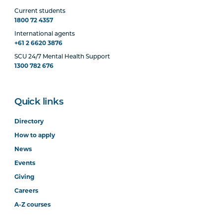
Current students
1800 72 4357
International agents
+61 2 6620 3876
SCU 24/7 Mental Health Support
1300 782 676
Quick links
Directory
How to apply
News
Events
Giving
Careers
A-Z courses