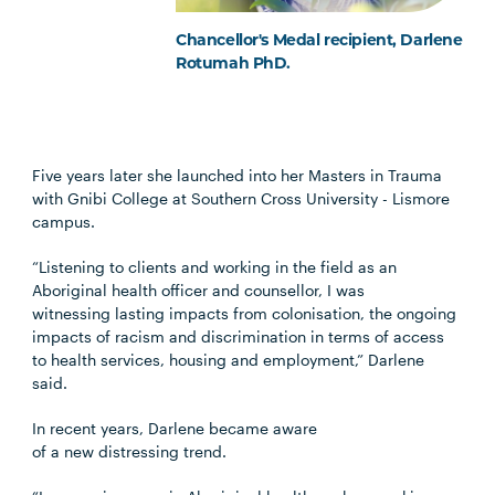
Chancellor's Medal recipient, Darlene
Rotumah PhD.
Five years later she launched into her Masters in Trauma
with Gnibi College at Southern Cross University - Lismore
campus.
“Listening to clients and working in the field as an
Aboriginal health officer and counsellor, I was
witnessing lasting impacts from colonisation, the ongoing
impacts of racism and discrimination in terms of access
to health services, housing and employment,” Darlene
said.
In recent years, Darlene became aware
of a new distressing trend.