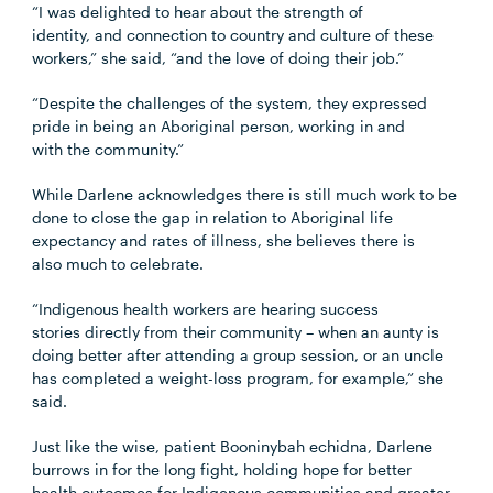
“I was delighted to hear about the strength of
identity, and connection to country and culture of these
workers,” she said, “and the love of doing their job.”
“Despite the challenges of the system, they expressed
pride in being an Aboriginal person, working in and
with the community.”
While Darlene acknowledges there is still much work to be
done to close the gap in relation to Aboriginal life
expectancy and rates of illness, she believes there is
also much to celebrate.
“Indigenous health workers are hearing success
stories directly from their community – when an aunty is
doing better after attending a group session, or an uncle
has completed a weight-loss program, for example,” she
said.
Just like the wise, patient Booninybah echidna, Darlene
burrows in for the long fight, holding hope for better
health outcomes for Indigenous communities and greater