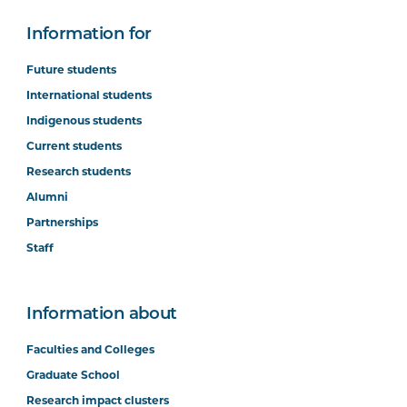
Information for
Future students
International students
Indigenous students
Current students
Research students
Alumni
Partnerships
Staff
Information about
Faculties and Colleges
Graduate School
Research impact clusters