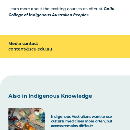
Learn more about the exciting courses on offer at
Gnibi
College of Indigenous Australian Peoples
.
Media contact
content@scu.edu.au
Also in Indigenous Knowledge
Indigenous Australians want to use
cultural medicines more often, but
access remains difficult