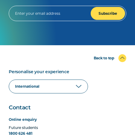
Subscribe
Back to top
Personalise your experience
Contact
Online enquiry
Future students
1800 626 481