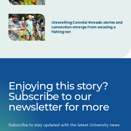
Unravelling Colonial threads: stories and
connection emerge from weaving a
fishing net
Enjoying this story?
Subscribe to our
newsletter for more
Subscribe to stay updated with the latest University news