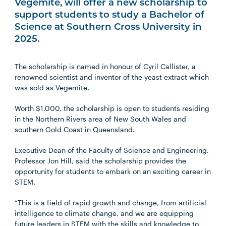
Vegemite, will offer a new scholarship to
support students to study a Bachelor of
Science at Southern Cross University in
2025.
The scholarship is named in honour of Cyril Callister, a
renowned scientist and inventor of the yeast extract which
was sold as Vegemite.
Worth $1,000, the scholarship is open to students residing
in the Northern Rivers area of New South Wales and
southern Gold Coast in Queensland.
Executive Dean of the Faculty of Science and Engineering,
Professor Jon Hill, said the scholarship provides the
opportunity for students to embark on an exciting career in
STEM.
“This is a field of rapid growth and change, from artificial
intelligence to climate change, and we are equipping
future leaders in STEM with the skills and knowledge to