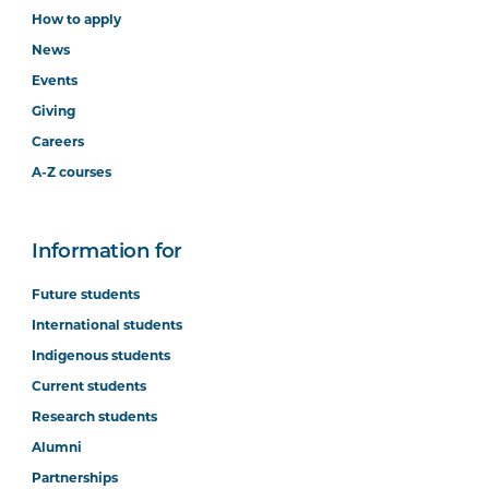
How to apply
News
Events
Giving
Careers
A-Z courses
Information for
Future students
International students
Indigenous students
Current students
Research students
Alumni
Partnerships