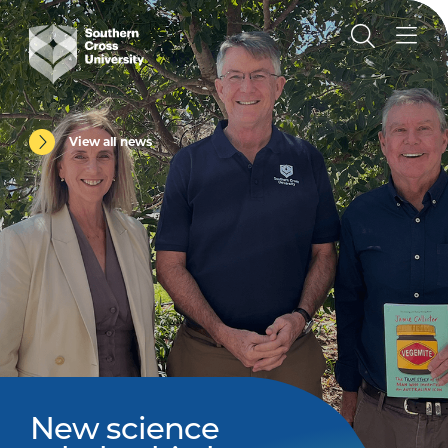
View all news
New science