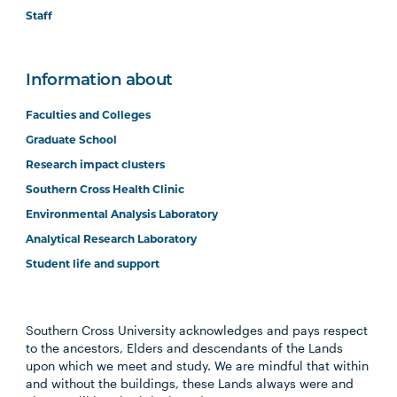
Staff
Information about
Faculties and Colleges
Graduate School
Research impact clusters
Southern Cross Health Clinic
Environmental Analysis Laboratory
Analytical Research Laboratory
Student life and support
Southern Cross University acknowledges and pays respect
to the ancestors, Elders and descendants of the Lands
upon which we meet and study. We are mindful that within
and without the buildings, these Lands always were and