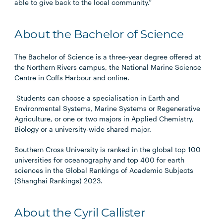
able to give back to the local community.”
About the Bachelor of Science
The Bachelor of Science is a three-year degree offered at
the Northern Rivers campus, the National Marine Science
Centre in Coffs Harbour and online.
Students can choose a specialisation in Earth and
Environmental Systems, Marine Systems or Regenerative
Agriculture, or one or two majors in Applied Chemistry,
Biology or a university-wide shared major.
Southern Cross University is ranked in the global top 100
universities for oceanography and top 400 for earth
sciences in the Global Rankings of Academic Subjects
(Shanghai Rankings) 2023.
About the Cyril Callister