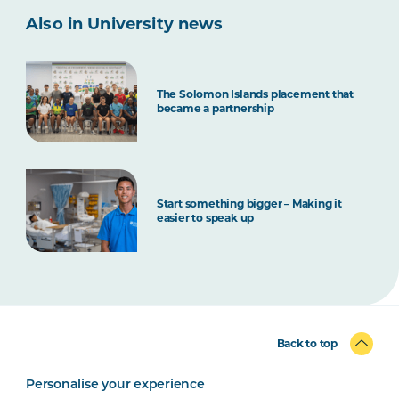
Also in University news
The Solomon Islands placement that
became a partnership
Start something bigger – Making it
easier to speak up
Back to top
Personalise your experience