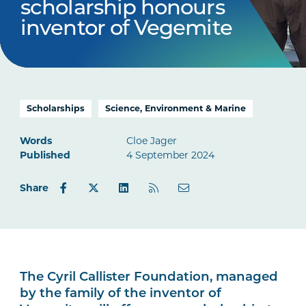
scholarship honours
inventor of Vegemite
Scholarships
Science, Environment & Marine
Words
Cloe Jager
Published
4 September 2024
Share
The Cyril Callister Foundation, managed
by the family of the inventor of