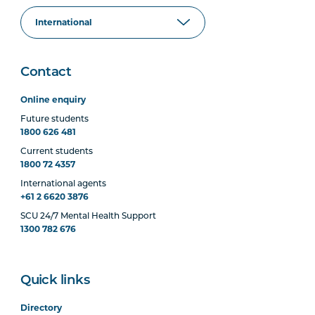
Contact
Online enquiry
Future students
1800 626 481
Current students
1800 72 4357
International agents
+61 2 6620 3876
SCU 24/7 Mental Health Support
1300 782 676
Quick links
Directory