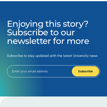
Enjoying this story?
Subscribe to our
newsletter for more
Subscribe to stay updated with the latest University news
Subscribe