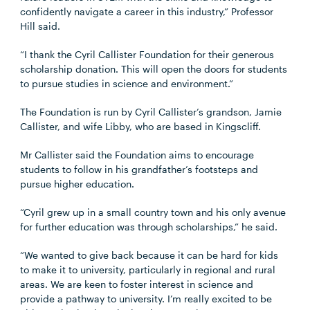
confidently navigate a career in this industry,” Professor
Hill said.
“I thank the Cyril Callister Foundation for their generous
scholarship donation. This will open the doors for students
to pursue studies in science and environment.”
The Foundation is run by Cyril Callister’s grandson, Jamie
Callister, and wife Libby, who are based in Kingscliff.
Mr Callister said the Foundation aims to encourage
students to follow in his grandfather’s footsteps and
pursue higher education.
“Cyril grew up in a small country town and his only avenue
for further education was through scholarships,” he said.
“We wanted to give back because it can be hard for kids
to make it to university, particularly in regional and rural
areas. We are keen to foster interest in science and
provide a pathway to university. I’m really excited to be