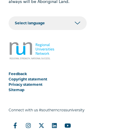
always will be Aboriginal Land.
Feedback
Copyright statement
Privacy statement
Sitemap
Connect with us #southerncrossuniversity