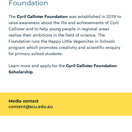
Foundation
The
Cyril Callister Foundation
was established in 2019 to
raise awareness about the life and achievements of Cyril
Callister and to help young people in regional areas
realise their ambitions in the field of science. The
Foundation runs the Happy Little Vegemites in Schools
program which promotes creativity and scientific enquiry
for primary school students.
Learn more and apply for the
Cyril Callister Foundation
Scholarship
.
Media contact
content@scu.edu.au