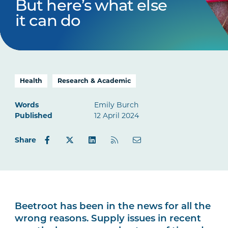
But here’s what else
it can do
Health
Research & Academic
Words
Emily Burch
Published
12 April 2024
Share
Beetroot has been in the news for all the
wrong reasons. Supply issues in recent