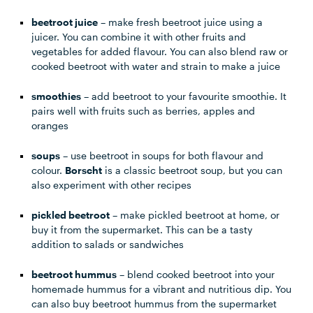
beetroot juice
– make fresh beetroot juice using a
juicer. You can combine it with other fruits and
vegetables for added flavour. You can also blend raw or
cooked beetroot with water and strain to make a juice
smoothies
– add beetroot to your favourite smoothie. It
pairs well with fruits such as berries, apples and
oranges
soups
– use beetroot in soups for both flavour and
colour.
Borscht
is a classic beetroot soup, but you can
also experiment with other recipes
pickled beetroot
– make pickled beetroot at home, or
buy it from the supermarket. This can be a tasty
addition to salads or sandwiches
beetroot hummus
– blend cooked beetroot into your
homemade hummus for a vibrant and nutritious dip. You
can also buy beetroot hummus from the supermarket