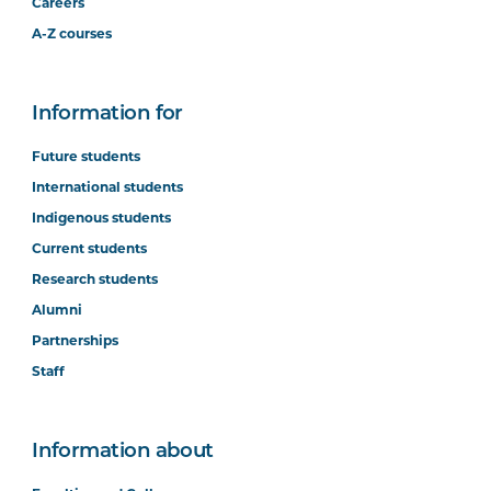
Careers
A-Z courses
Information for
Future students
International students
Indigenous students
Current students
Research students
Alumni
Partnerships
Staff
Information about