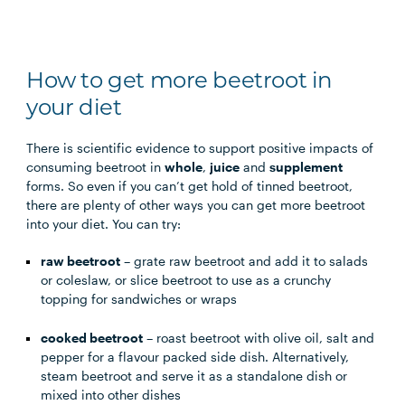
How to get more beetroot in
your diet
There is scientific evidence to support positive impacts of
consuming beetroot in
whole
,
juice
and
supplement
forms. So even if you can’t get hold of tinned beetroot,
there are plenty of other ways you can get more beetroot
into your diet. You can try:
raw beetroot
– grate raw beetroot and add it to salads
or coleslaw, or slice beetroot to use as a crunchy
topping for sandwiches or wraps
cooked beetroot
– roast beetroot with olive oil, salt and
pepper for a flavour packed side dish. Alternatively,
steam beetroot and serve it as a standalone dish or
mixed into other dishes