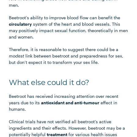
men.
Beetroot’s ability to improve blood flow can benefit the
circulatory
system of the heart and blood vessels. This
may positively impact sexual function, theoretically in men
and women.
Therefore, it is reasonable to suggest there could be a
modest
link between beetroot and preparedness for sex,
but don’t expect it to transform your sex life.
What else could it do?
Beetroot has received increasing attention over recent
years due to its
antioxidant and anti-tumour
effect in
humans.
Clinical trials have not verified all beetroot’s active
ingredients and their effects. However, beetroot may be a
potentially helpful
treatment
for various health issues