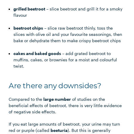
grilled beetroot
– slice beetroot and grill it for a smoky
flavour
beetroot chips
– slice raw beetroot thinly, toss the
slices with olive oil and your favourite seasonings, then
bake or dehydrate them to make crispy beetroot chips
cakes and baked goods
– add grated beetroot to
muffins, cakes, or brownies for a moist and colourful
twist.
Are there any downsides?
Compared to the
large number
of studies on the
beneficial effects of beetroot, there is very little evidence
of negative side effects.
If you eat large amounts of beetroot, your urine may turn
red or purple (called
beeturia
). But this is generally