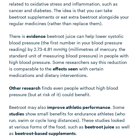
related to oxidative stress and inflammation, such as
cancer and diabetes. The idea is that you can take
beetroot supplements or eat extra beetroot alongside your
regular medicines (rather than replace them).
There is
evidence
beetroot juice can help lower systolic
blood pressure (the first number in your blood pressure
reading) by 2.73-4.81 mmHg (millimetres of mercury, the
standard unit of measuring blood pressure) in people with
high blood pressure. Some researchers say this reduction
is comparable to the
effects seen
with certain
medications and dietary interventions.
Other research
finds even people without high blood
pressure (but at risk of it) could benefit.
Beetroot may also
improve athletic performance
. Some
studies
show small benefits for endurance athletes (who
run, swim or cycle long distances). These studies looked
at various forms of the food, such as
beetroot juice
as well
as
beetroot-based supplements
.