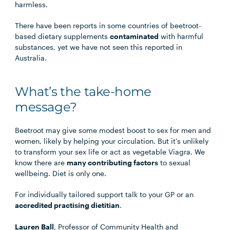
harmless.
There have been reports in some countries of beetroot-
based dietary supplements
contaminated
with harmful
substances, yet we have not seen this reported in
Australia.
What’s the take-home
message?
Beetroot may give some modest boost to sex for men and
women, likely by helping your circulation. But it’s unlikely
to transform your sex life or act as vegetable Viagra. We
know there are
many contributing factors
to sexual
wellbeing. Diet is only one.
For individually tailored support talk to your GP or an
accredited practising dietitian
.
Lauren Ball
, Professor of Community Health and