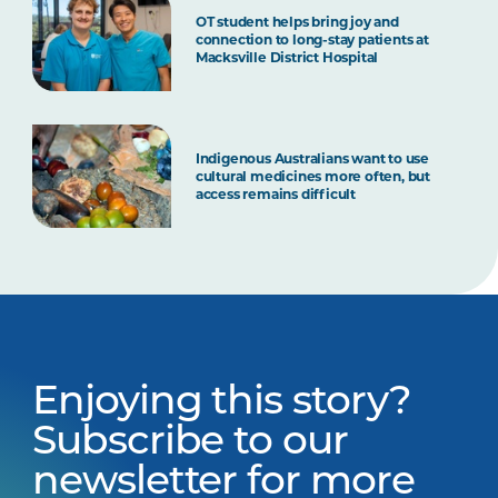
OT student helps bring joy and
connection to long-stay patients at
Macksville District Hospital
Indigenous Australians want to use
cultural medicines more often, but
access remains difficult
Enjoying this story?
Subscribe to our
newsletter for more