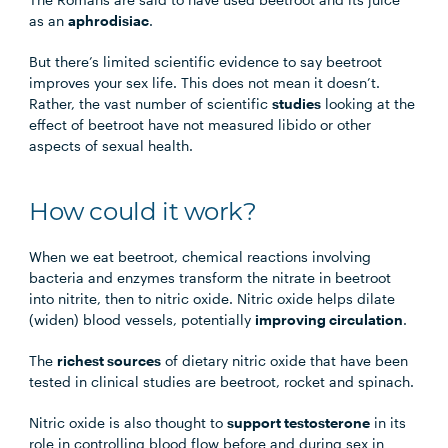
as an
aphrodisiac
.
But there’s limited scientific evidence to say beetroot
improves your sex life. This does not mean it doesn’t.
Rather, the vast number of scientific
studies
looking at the
effect of beetroot have not measured libido or other
aspects of sexual health.
How could it work?
When we eat beetroot, chemical reactions involving
bacteria and enzymes transform the nitrate in beetroot
into nitrite, then to nitric oxide. Nitric oxide helps dilate
(widen) blood vessels, potentially
improving circulation
.
The
richest sources
of dietary nitric oxide that have been
tested in clinical studies are beetroot, rocket and spinach.
Nitric oxide is also thought to
support testosterone
in its
role in controlling blood flow before and during sex in