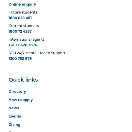
Online enquiry
Future students
1800 626 481
Current students
1800 72 4357
International agents
+61 2 6620 3876
SCU 24/7 Mental Health Support
1300 782 676
Quick links
Directory
How to apply
News
Events
Giving