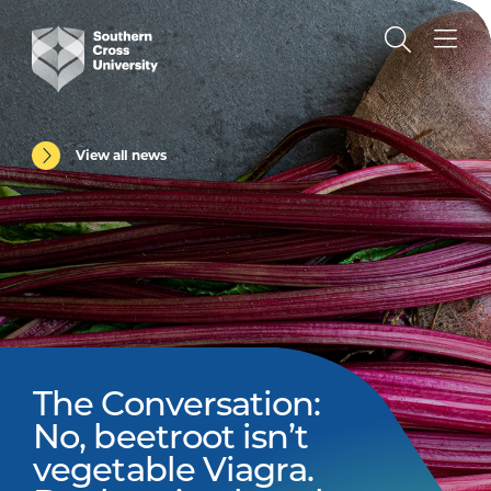
View all news
The Conversation:
No, beetroot isn’t
vegetable Viagra.