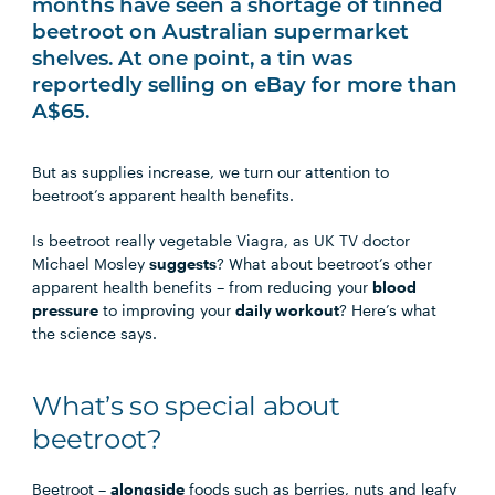
months have seen a shortage of tinned
beetroot on Australian supermarket
shelves. At one point, a tin was
reportedly selling on eBay for more than
A$65.
But as supplies increase, we turn our attention to
beetroot’s apparent health benefits.
Is beetroot really vegetable Viagra, as UK TV doctor
Michael Mosley
suggests
? What about beetroot’s other
apparent health benefits – from reducing your
blood
pressure
to improving your
daily workout
? Here’s what
the science says.
What’s so special about
beetroot?
Beetroot –
alongside
foods such as berries, nuts and leafy