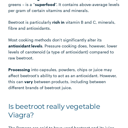
greens – is a “
superfood
”. It contains above-average levels
per gram of certain vitamins and minerals.
Beetroot is particularly
rich in
vitamin B and C, minerals,
fibre and antioxidants.
Most cooking methods don’t significantly alter its
antioxidant levels
. Pressure cooking does, however, lower
levels of carotenoid (a type of antioxidant) compared to
raw beetroot.
Processing
into capsules, powders, chips or juice may
affect beetroot’s ability to act as an antioxidant. However,
this can
vary
between products, including between
different brands of beetroot juice.
Is beetroot really vegetable
Viagra?
The Romans are said to have used beetroot and its juice