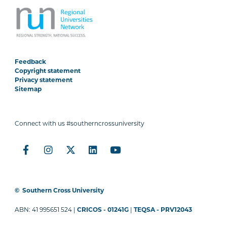
Feedback
Copyright statement
Privacy statement
Sitemap
Connect with us #southerncrossuniversity
©
Southern Cross University
ABN: 41 995651 524 |
CRICOS - 01241G
|
TEQSA - PRV12043