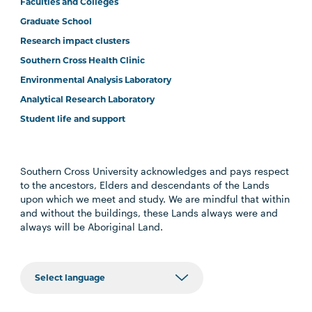
Faculties and Colleges
Graduate School
Research impact clusters
Southern Cross Health Clinic
Environmental Analysis Laboratory
Analytical Research Laboratory
Student life and support
Southern Cross University acknowledges and pays respect
to the ancestors, Elders and descendants of the Lands
upon which we meet and study. We are mindful that within
and without the buildings, these Lands always were and
always will be Aboriginal Land.