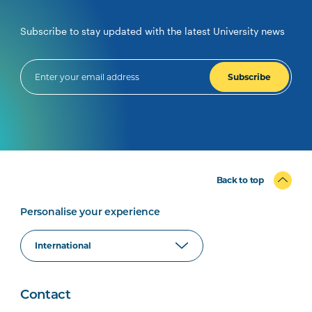
Subscribe to stay updated with the latest University news
Subscribe
Back to top
Personalise your experience
Contact