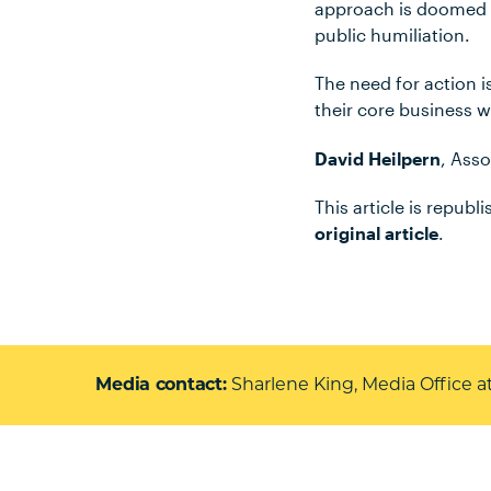
approach is doomed to
public humiliation.
The need for action i
their core business wh
David Heilpern
, Asso
This article is repub
original article
.
Media contact
Sharlene King, Media Office a