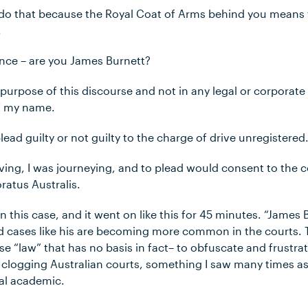
do that because the Royal Coat of Arms behind you means tha
.
ance – are you James Burnett?
e purpose of this discourse and not in any legal or corporat
of my name.
lead guilty or not guilty to the charge of drive unregistered
riving, I was journeying, and to plead would consent to the c
atus Australis.
n this case, and it went on like this for 45 minutes. “James B
nd cases like his are becoming more common in the courts.
e “law” that has no basis in fact– to obfuscate and frustrate
e clogging Australian courts, something I saw many times a
al academic.