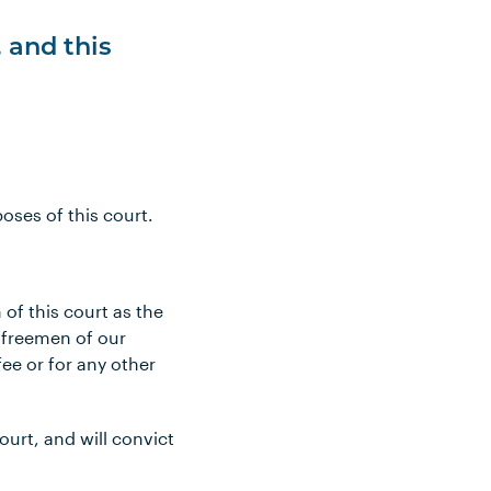
, and this
oses of this court.
 of this court as the
“freemen of our
fee or for any other
ourt, and will convict