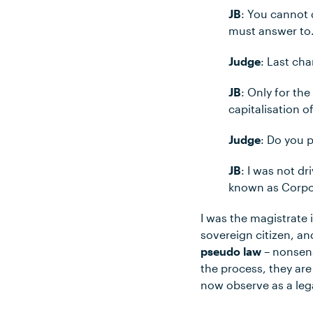
JB
: You cannot 
must answer to
Judge
: Last ch
JB
: Only for th
capitalisation 
Judge
: Do you p
JB
: I was not d
known as Corpor
I was the magistrate i
sovereign citizen, a
pseudo law
– nonsens
the process, they ar
now observe as a leg