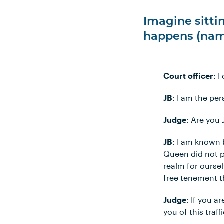
Imagine sittin
happens (nam
Court officer
: 
JB
: I am the pe
Judge
: Are you
JB
: I am known b
Queen did not p
realm for oursel
free tenement t
Judge
: If you a
you of this traf