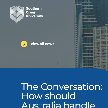
View all news
The Conversation:
How should
Australia handle