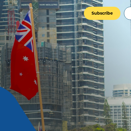
Subscribe