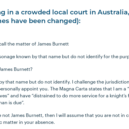
g in a crowded local court in Australia
es have been changed):
I call the matter of James Burnett
rsonage known by that name but do not identify for the purp
 James Burnett?
y that name but do not identify. I challenge the jurisdiction
ersonally appoint you. The Magna Carta states that I am a 
ves” and have “distrained to do more service for a knight’s 
han is due”.
re not James Burnett, then I will assume that you are not in c
fic matter in your absence.