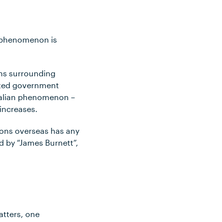
s phenomenon is
ons surrounding
ented government
tralian phenomenon –
increases.
tions overseas has any
d by “James Burnett”,
atters, one