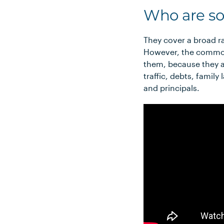
Who are so
They cover a broad ra
However, the common 
them, because they a
traffic, debts, famil
and principals.