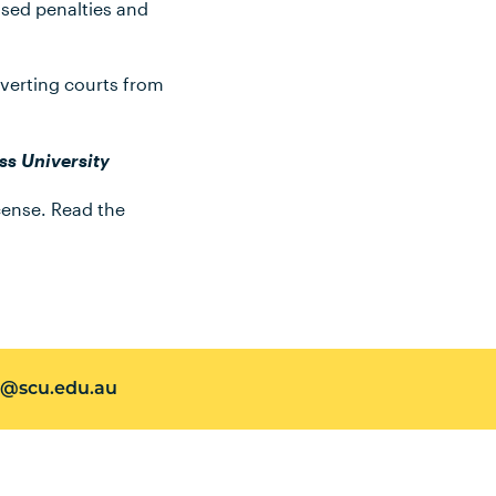
ased penalties and
iverting courts from
ss University
ense. Read the
@scu.edu.au