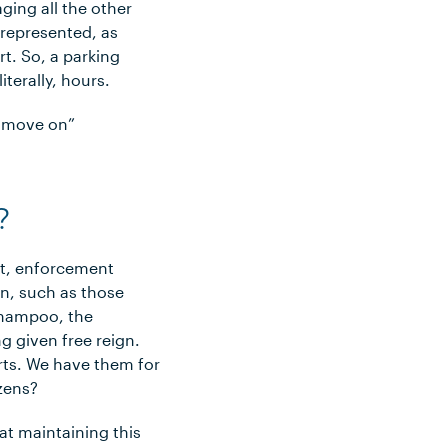
ging all the other
f-represented, as
rt. So, a parking
iterally, hours.
d move on”
?
st, enforcement
n, such as those
 shampoo, the
g given free reign.
urts. We have them for
zens?
at maintaining this