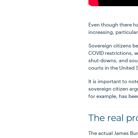
Even though there ha
increasing, particular
Sovereign citizens b
COVID restrictions, 
shut-downs, and sough
courts in the United
It is important to no
sovereign citizen ar
for example, has been
The real pr
The actual James Burn