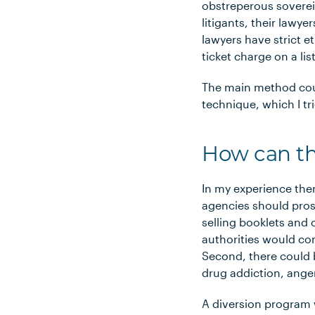
obstreperous sovereig
litigants, their lawy
lawyers have strict et
ticket charge on a lis
The main method cou
technique, which I tr
How can thi
In my experience the
agencies should pros
selling booklets and 
authorities would com
Second, there could b
drug addiction, ange
A diversion program 