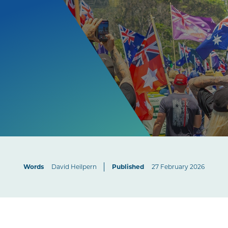
Words
David Heilpern
Published
27 February 2026