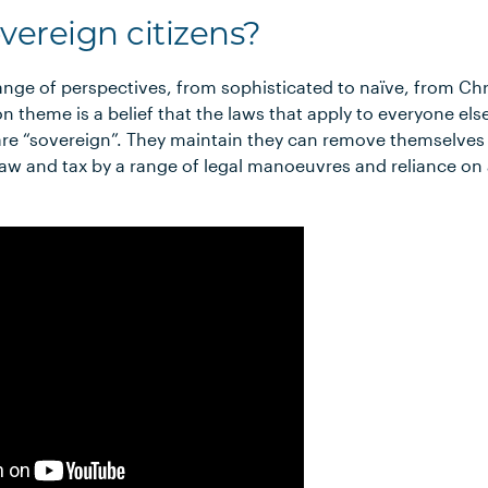
vereign citizens?
nge of perspectives, from sophisticated to naïve, from Chris
theme is a belief that the laws that apply to everyone else
re “sovereign”. They maintain they can remove themselves 
y law and tax by a range of legal manoeuvres and reliance on 