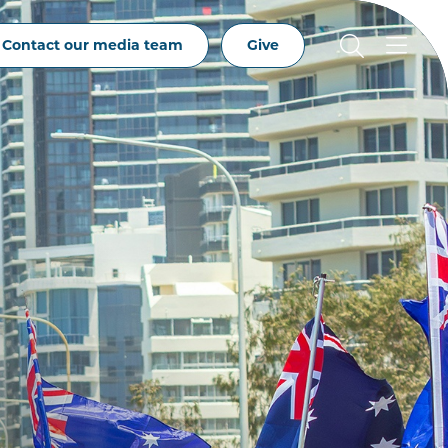
Contact our media team
Give