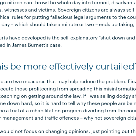
n citizen can throw the whole day into turmoil, disadvanta
ers, witnesses and victims. Sovereign citizens are always sel
hical rules for putting fallacious legal arguments to the cou
t day – which should take a minute or two – ends up taking, l
rts have developed is the self-explanatory “shut down an
ied in James Burnett’s case.
s be more effectively curtailed
re are two measures that may help reduce the problem. Fir
ecute those profiteering from spreading this misinformatio
coaching on getting around the law. If I was selling dodgy
e down hard, so it is hard to tell why these people are bein
e a trial of a rehabilitation program diverting from the co
r management and traffic offences – why not sovereign citi
would not focus on changing opinions, just pointing out th