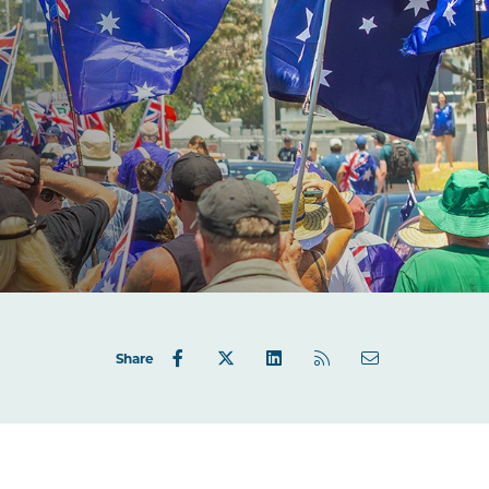
Share