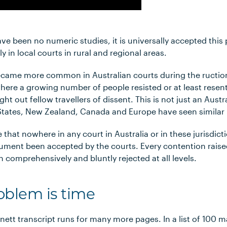
ve been no numeric studies, it is universally accepted thi
ly in local courts in rural and regional areas.
ecame more common in Australian courts during the ructi
where a growing number of people resisted or at least res
t out fellow travellers of dissent. This is not just an Aus
 States, New Zealand, Canada and Europe have seen similar 
te that nowhere in any court in Australia or in these jurisdic
gument been accepted by the courts. Every contention raise
 comprehensively and bluntly rejected at all levels.
oblem is time
ett transcript runs for many more pages. In a list of 100 m