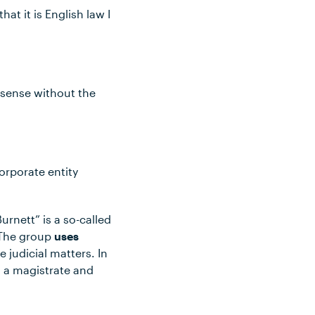
t it is English law I
e sense without the
.
orporate entity
urnett” is a so-called
 The group
uses
 judicial matters. In
s a magistrate and