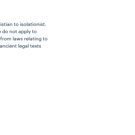
tian to isolationist.
 do not apply to
from laws relating to
ancient legal texts