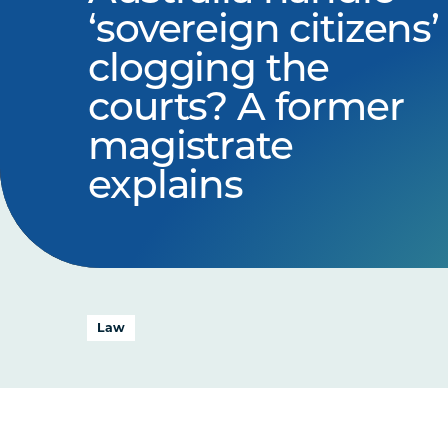
‘sovereign citizens’
clogging the
courts? A former
magistrate
explains
Law