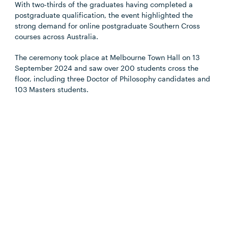
With two-thirds of the graduates having completed a
postgraduate qualification, the event highlighted the
strong demand for online postgraduate Southern Cross
courses across Australia.
The ceremony took place at Melbourne Town Hall on 13
September 2024 and saw over 200 students cross the
floor, including three Doctor of Philosophy candidates and
103 Masters students.
Read more