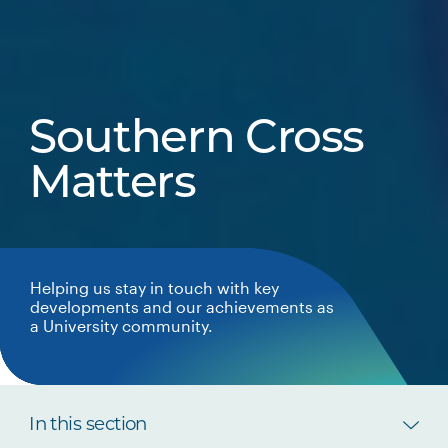
Southern Cross
Matters
Helping us stay in touch with key
developments and our achievements as
a University community.
In this section