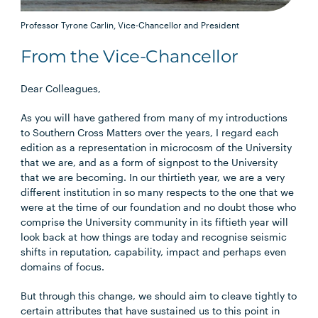
Professor Tyrone Carlin, Vice-Chancellor and President
From the Vice-Chancellor
Dear Colleagues,
As you will have gathered from many of my introductions
to Southern Cross Matters over the years, I regard each
edition as a representation in microcosm of the University
that we are, and as a form of signpost to the University
that we are becoming. In our thirtieth year, we are a very
different institution in so many respects to the one that we
were at the time of our foundation and no doubt those who
comprise the University community in its fiftieth year will
look back at how things are today and recognise seismic
shifts in reputation, capability, impact and perhaps even
domains of focus.
But through this change, we should aim to cleave tightly to
certain attributes that have sustained us to this point in