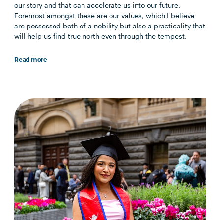
our story and that can accelerate us into our future.
Foremost amongst these are our values, which I believe
are possessed both of a nobility but also a practicality that
will help us find true north even through the tempest.
Read more