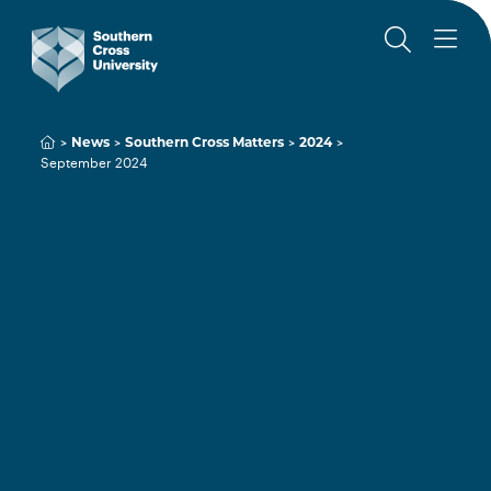
News
Southern Cross Matters
2024
September 2024