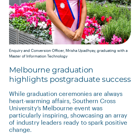
Enquiry and Conversion Officer, Mrisha Upadhyay, graduating with a
Master of Information Technology
Melbourne graduation
highlights postgraduate success
While graduation ceremonies are always
heart-warming affairs, Southern Cross
University’s Melbourne event was
particularly inspiring, showcasing an array
of industry leaders ready to spark positive
change.