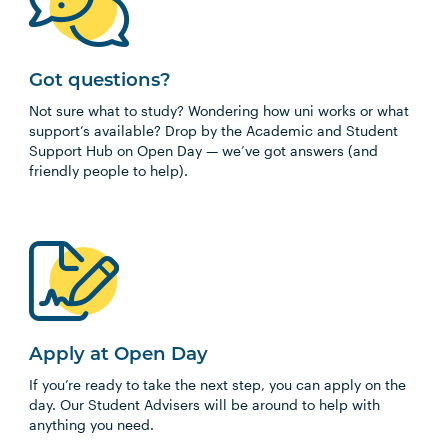
Got questions?
Not sure what to study? Wondering how uni works or what
support’s available? Drop by the Academic and Student
Support Hub on Open Day — we’ve got answers (and
friendly people to help).
Apply at Open Day
If you’re ready to take the next step, you can apply on the
day. Our Student Advisers will be around to help with
anything you need.