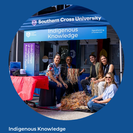
Indigenous Knowledge