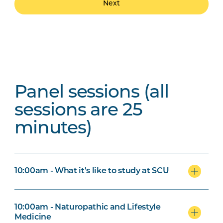
Next
Panel sessions (all
sessions are 25
minutes)
10:00am - What it's like to study at SCU
10:00am - Naturopathic and Lifestyle
Medicine