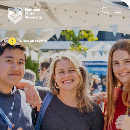
View all events