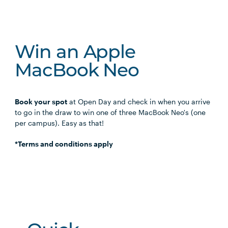
Win an Apple
MacBook Neo
Book your spot
at Open Day and check in when you arrive
to go in the draw to win one of three MacBook Neo's (one
per campus). Easy as that!
*Terms and conditions apply