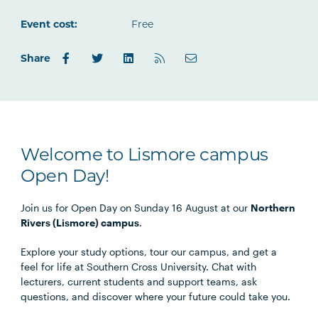
Outlook.com
Event cost:
Free
Share
Welcome to Lismore campus
Open Day!
Join us for Open Day on Sunday 16 August at our
Northern
Rivers (Lismore) campus
.
Explore your study options, tour our campus, and get a
feel for life at Southern Cross University. Chat with
lecturers, current students and support teams, ask
questions, and discover where your future could take you.