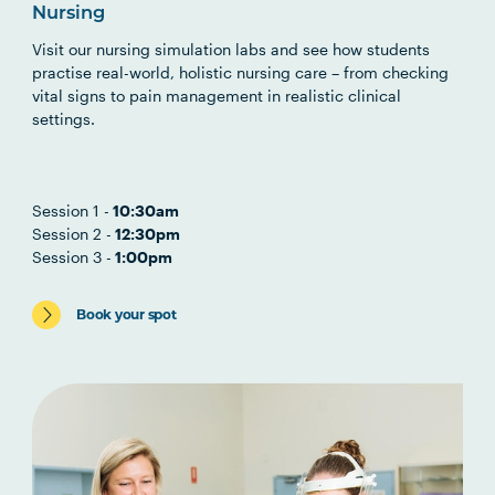
Nursing
Visit our nursing simulation labs and see how students
practise real-world, holistic nursing care – from checking
vital signs to pain management in realistic clinical
settings.
Session 1 -
10:30am
Session 2 -
12:30pm
Session 3 -
1:00pm
Book your spot