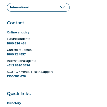
Contact
Online enquiry
Future students
1800 626 481
Current students
1800 72 4357
International agents
+61 2 6620 3876
SCU 24/7 Mental Health Support
1300 782 676
Quick links
Directory