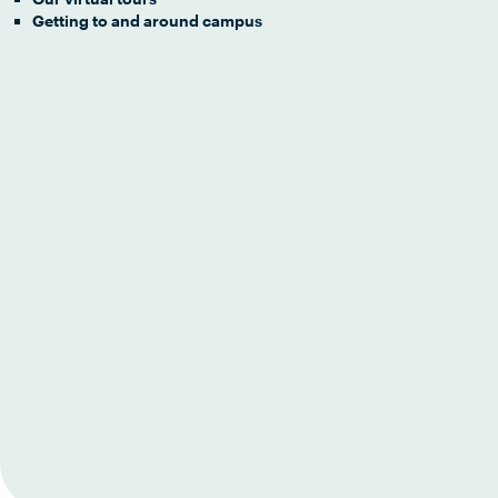
Getting to and around campus