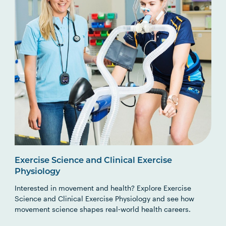
Exercise Science and Clinical Exercise
Physiology
Interested in movement and health? Explore Exercise
Science and Clinical Exercise Physiology and see how
movement science shapes real‑world health careers.