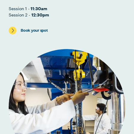
Session 1 -
11:30am
Session 2 -
12:30pm
Book your spot