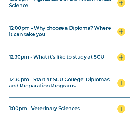
Science
12:00pm - Why choose a Diploma? Where
it can take you
12:30pm - What it's like to study at SCU
12:30pm - Start at SCU College: Diplomas
and Preparation Programs
1:00pm - Veterinary Sciences