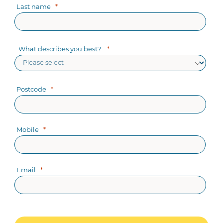
Last name
What describes you best?
Postcode
Mobile
Email