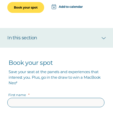
Add to calendar
Book your spot
Apple
Google
In this section
iCal File
Microsoft 365
Outlook.com
Book your spot
Save your seat at the panels and experiences that
interest you. Plus, go in the draw to win a MacBook
Neo*
First name