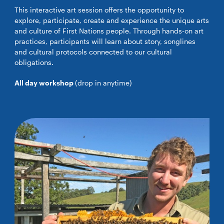
This interactive art session offers the opportunity to
explore, participate, create and experience the unique arts
and culture of First Nations people. Through hands-on art
practices, participants will learn about story, songlines
and cultural protocols connected to our cultural
obligations.
All day workshop
(drop in anytime)