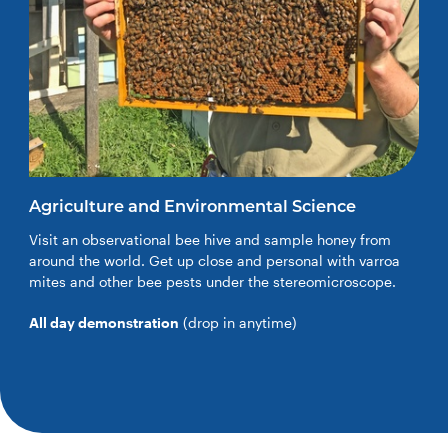
Agriculture and Environmental Science
Visit an observational bee hive and sample honey from
around the world. Get up close and personal with varroa
mites and other bee pests under the stereomicroscope.
All day demonstration
(drop in anytime)