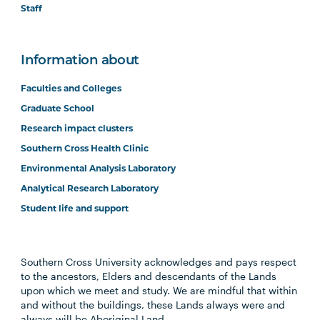
Staff
Information about
Faculties and Colleges
Graduate School
Research impact clusters
Southern Cross Health Clinic
Environmental Analysis Laboratory
Analytical Research Laboratory
Student life and support
Southern Cross University acknowledges and pays respect
to the ancestors, Elders and descendants of the Lands
upon which we meet and study. We are mindful that within
and without the buildings, these Lands always were and
always will be Aboriginal Land.