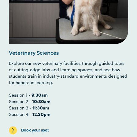
Veterinary Sciences
Explore our new veterinary facilities through guided tours
of cutting‑edge labs and learning spaces, and see how
students train in industry‑standard environments designed
for hands‑on learning.
Session 1 -
9:30am
Session 2 -
10:30am
Session 3 -
11:30am
Session 4 -
12:30pm
Book your spot