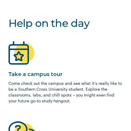
Help on the day
Take a campus tour
Come check out the campus and see what it’s really like to
be a Southern Cross University student. Explore the
classrooms, labs, and chill spots – you might even find
your future go-to study hangout.