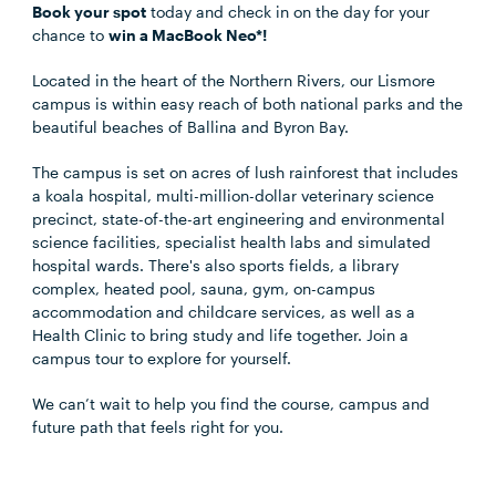
Book your spot
today and check in on the day for your
chance to
win a MacBook Neo*!
Located in the heart of the Northern Rivers, our Lismore
campus is within easy reach of both national parks and the
beautiful beaches of Ballina and Byron Bay.
The campus is set on acres of lush rainforest that includes
a koala hospital, multi-million-dollar veterinary science
precinct, state-of-the-art engineering and environmental
science facilities, specialist health labs and simulated
hospital wards. There's also sports fields, a library
complex, heated pool, sauna, gym, on-campus
accommodation and childcare services, as well as a
Health Clinic to bring study and life together. Join a
campus tour to explore for yourself.
We can’t wait to help you find the course, campus and
future path that feels right for you.