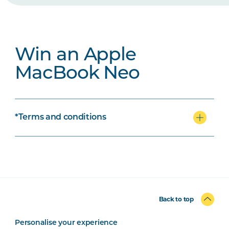
Win an Apple
MacBook Neo
*Terms and conditions
Back to top
Personalise your experience