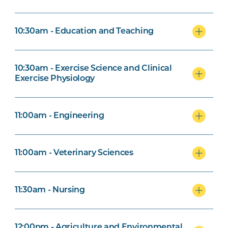
10:30am - Education and Teaching
10:30am - Exercise Science and Clinical
Exercise Physiology
11:00am - Engineering
11:00am - Veterinary Sciences
11:30am - Nursing
12:00pm - Agriculture and Environmental