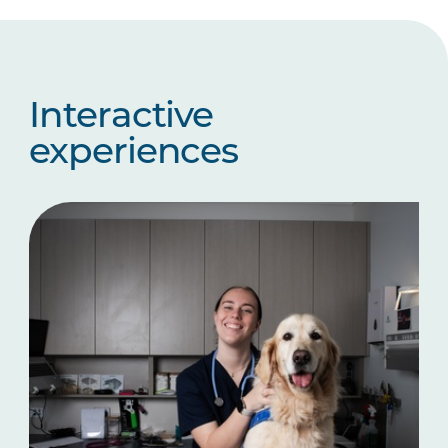
Interactive
experiences