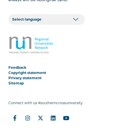
Feedback
Copyright statement
Privacy statement
Sitemap
Connect with us #southerncrossuniversity