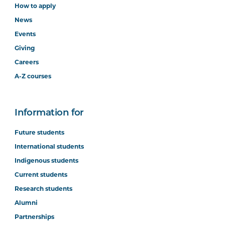
How to apply
News
Events
Giving
Careers
A-Z courses
Information for
Future students
International students
Indigenous students
Current students
Research students
Alumni
Partnerships