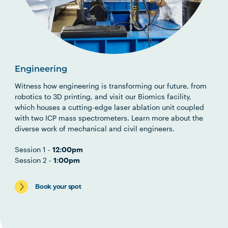
Engineering
Witness how engineering is transforming our future, from
robotics to 3D printing, and visit our Biomics facility,
which houses a cutting-edge laser ablation unit coupled
with two ICP mass spectrometers. Learn more about the
diverse work of mechanical and civil engineers.
Session 1 -
12:00pm
Session 2 -
1:00pm
Book your spot