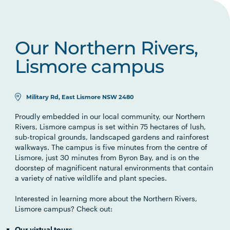
Our Northern Rivers,
Lismore campus
Military Rd, East Lismore NSW 2480
Proudly embedded in our local community, our Northern
Rivers, Lismore campus is set within 75 hectares of lush,
sub-tropical grounds, landscaped gardens and rainforest
walkways. The campus is five minutes from the centre of
Lismore, just 30 minutes from Byron Bay, and is on the
doorstep of magnificent natural environments that contain
a variety of native wildlife and plant species.
Interested in learning more about the Northern Rivers,
Lismore campus? Check out:
Our virtual tours