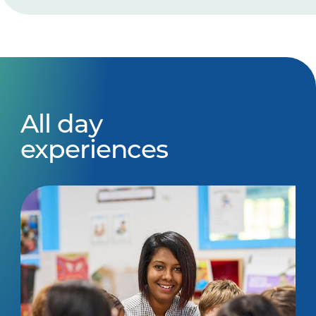
All day
experiences