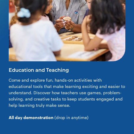
Education and Teaching
Come and explore fun, hands-on activities with
educational tools that make learning exciting and easier to
understand. Discover how teachers use games, problem-
solving, and creative tasks to keep students engaged and
help learning truly make sense.
All day demonstration
(drop in anytime)