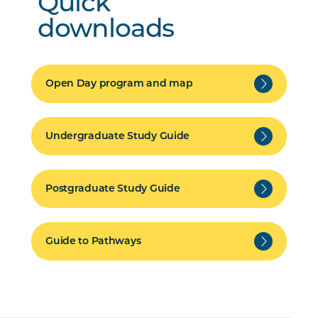
Quick
downloads
Open Day program and map
Undergraduate Study Guide
Postgraduate Study Guide
Guide to Pathways