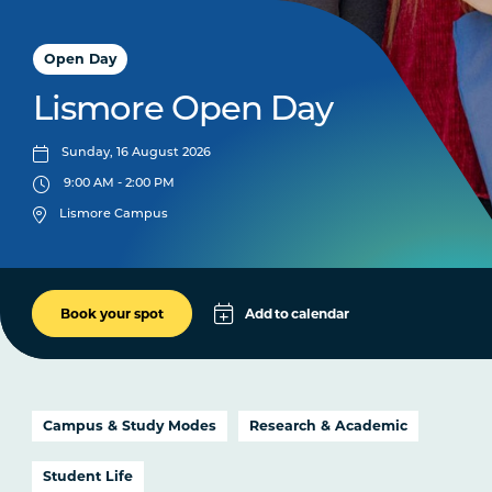
Open Day
Lismore Open Day
Sunday, 16 August 2026
9:00 AM - 2:00 PM
Lismore Campus
Add to calendar
Book your spot
Apple
Google
iCal File
Campus & Study Modes
Research & Academic
Microsoft 365
Student Life