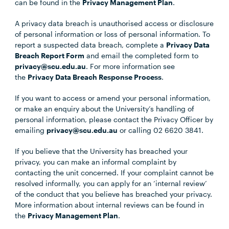
can be found in the
Privacy Management Plan
.
A privacy data breach is unauthorised access or disclosure
of personal information or loss of personal information. To
report a suspected data breach, complete a
Privacy Data
Breach Report Form
and email the completed form to
privacy@scu.edu.au
. For more information see
the
Privacy Data Breach Response Process
.
If you want to access or amend your personal information,
or make an enquiry about the University’s handling of
personal information, please contact the Privacy Officer by
emailing
privacy@scu.edu.au
or calling 02 6620 3841.
If you believe that the University has breached your
privacy, you can make an informal complaint by
contacting the unit concerned. If your complaint cannot be
resolved informally, you can apply for an ‘internal review’
of the conduct that you believe has breached your privacy.
More information about internal reviews can be found in
the
Privacy Management Plan
.