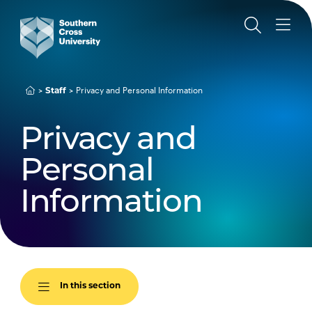
Privacy and Personal Information
Staff
Privacy and
Personal
Information
In this section