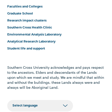
Faculties and Colleges
Graduate School
Research impact clusters
Southern Cross Health Clinic
Environmental Analysis Laboratory
Analytical Research Laboratory
Student life and support
Southern Cross University acknowledges and pays respect
to the ancestors, Elders and descendants of the Lands
upon which we meet and study. We are mindful that within
and without the buildings, these Lands always were and
always will be Aboriginal Land.