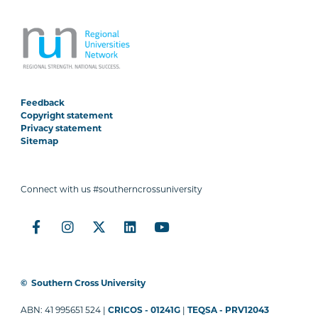
Feedback
Copyright statement
Privacy statement
Sitemap
Connect with us #southerncrossuniversity
©
Southern Cross University
ABN: 41 995651 524 |
CRICOS - 01241G
|
TEQSA - PRV12043