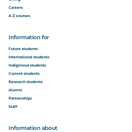
Careers
A-Z courses
Information for
Future students
International students
Indigenous students
Current students
Research students
Alumni
Partnerships
Staff
Information about