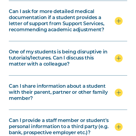
Can I ask for more detailed medical
documentation if a student provides a
letter of support from Support Services,
recommending academic adjustment?
One of my students is being disruptive in
tutorials/lectures. Can I discuss this
matter with a colleague?
Can I share information about a student
with their parent, partner or other family
member?
Can I provide a staff member or student's
personal information to a third party (e.g.
bank, prospective employer etc.)?