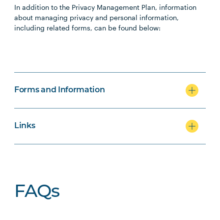
In addition to the Privacy Management Plan, information
about managing privacy and personal information,
including related forms, can be found below:
Forms and Information
Links
FAQs