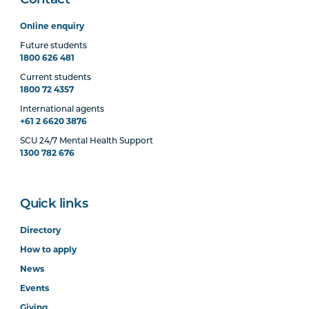
Contact
Online enquiry
Future students
1800 626 481
Current students
1800 72 4357
International agents
+61 2 6620 3876
SCU 24/7 Mental Health Support
1300 782 676
Quick links
Directory
How to apply
News
Events
Giving