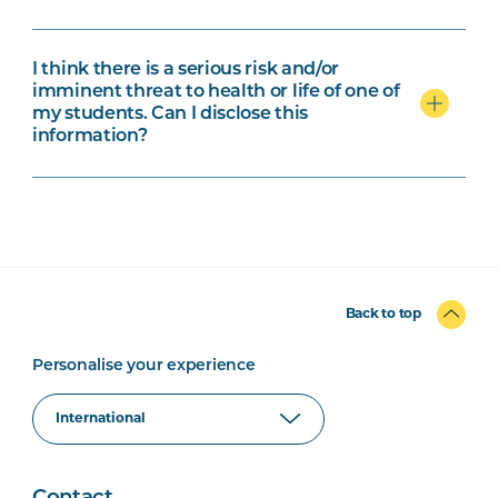
I think there is a serious risk and/or
imminent threat to health or life of one of
my students. Can I disclose this
information?
Back to top
Personalise your experience