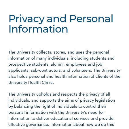
Privacy and Personal
Information
The University collects, stores, and uses the personal
information of many individuals, including students and
prospective students, alumni, employees and job
applicants, sub-contractors, and volunteers. The University
also holds personal and health information of clients of the
University Health Clinic.
The University upholds and respects the privacy of all
individuals, and supports the aims of privacy legislation
by balancing the right of individuals to control their
personal information with the University’s need for
information to deliver educational services and provide
effective governance. Information about how we do this