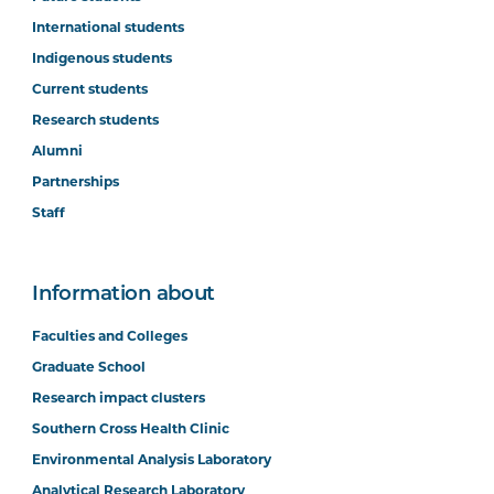
International students
Indigenous students
Current students
Research students
Alumni
Partnerships
Staff
Information about
Faculties and Colleges
Graduate School
Research impact clusters
Southern Cross Health Clinic
Environmental Analysis Laboratory
Analytical Research Laboratory