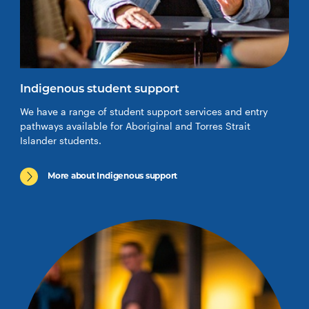
Indigenous student support
We have a range of student support services and entry
pathways available for Aboriginal and Torres Strait
Islander students.
More about Indigenous support