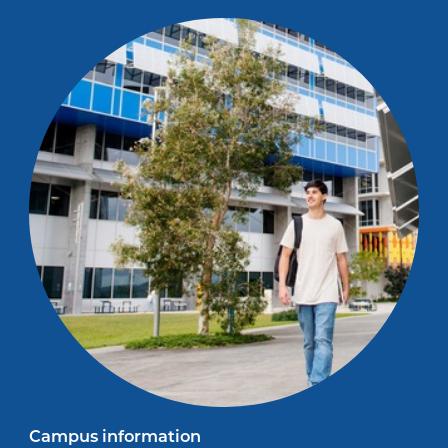
Campus information