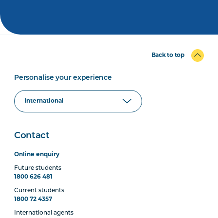
Back to top
Personalise your experience
Contact
Online enquiry
Future students
1800 626 481
Current students
1800 72 4357
International agents