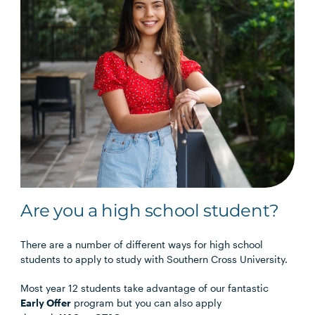
Are you a high school student?
There are a number of different ways for high school
students to apply to study with Southern Cross University.
Most year 12 students take advantage of our fantastic
Early Offer
program but you can also apply