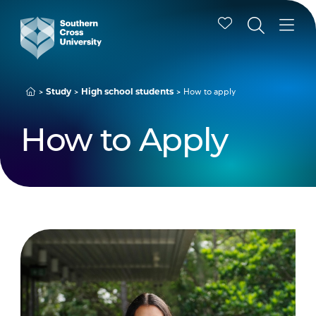
How to apply
Study
High school students
How to Apply