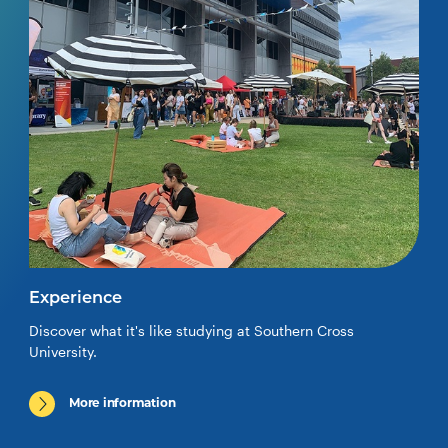
Experience
Discover what it's like studying at Southern Cross
University.
More information