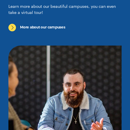
Learn more about our beautiful campuses, you can even
take a virtual tour!
More about our campuses