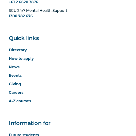
+61 2 6620 3876
SCU 24/7 Mental Health Support
1300 782 676
Quick links
Directory
How to apply
News
Events
Giving
Careers
A-Z courses
Information for
Future students