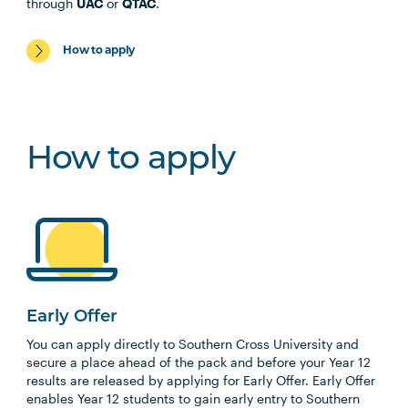
through
UAC
or
QTAC
.
How to apply
How to apply
Early Offer
You can apply directly to Southern Cross University and
secure a place ahead of the pack and before your Year 12
results are released by applying for Early Offer. Early Offer
enables Year 12 students to gain early entry to Southern