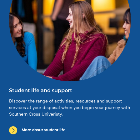
Student life and support
Discover the range of activities, resources and support
services at your disposal when you begin your journey with
Southern Cross Univeristy.
More about student life