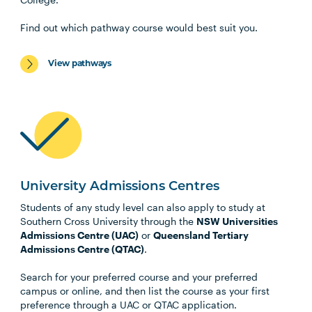
Find out which pathway course would best suit you.
View pathways
University Admissions Centres
Students of any study level can also apply to study at
Southern Cross University through the
NSW Universities
Admissions Centre (UAC)
or
Queensland Tertiary
Admissions Centre (QTAC)
.
Search for your preferred course and your preferred
campus or online, and then list the course as your first
preference through a UAC or QTAC application.