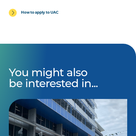
How to apply to UAC
You might also
be interested in...