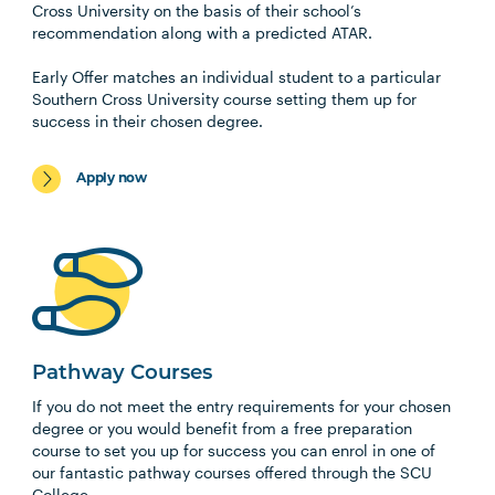
Cross University on the basis of their school’s
recommendation along with a predicted ATAR.
Early Offer matches an individual student to a particular
Southern Cross University course setting them up for
success in their chosen degree.
Apply now
Pathway Courses
If you do not meet the entry requirements for your chosen
degree or you would benefit from a free preparation
course to set you up for success you can enrol in one of
our fantastic pathway courses offered through the SCU
College.