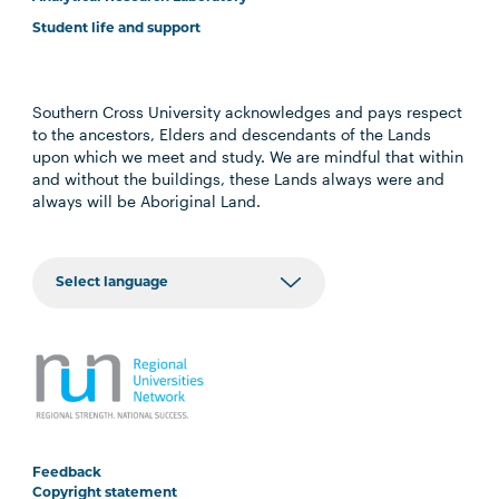
Student life and support
Southern Cross University acknowledges and pays respect
to the ancestors, Elders and descendants of the Lands
upon which we meet and study. We are mindful that within
and without the buildings, these Lands always were and
always will be Aboriginal Land.
Feedback
Copyright statement