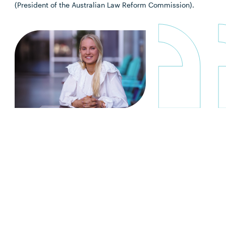
(President of the Australian Law Reform Commission).
“I chose Southern Cross because I
wanted somewhere where the
lecturers knew me by name and
provided one-on-one assistance. The
course was definitely challenging but
I learned so much and the staff were
always so willing to help.”