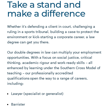
Take a stand and
make a difference
Whether it’s defending a client in court, challenging a
ruling in a sports tribunal, building a case to protect the
environment or kick-starting a corporate career, a law
degree can get you there.
Our double degrees in law can multiply your employment
opportunities. With a focus on social justice, critical
thinking, academic rigour and work-ready skills – all
enhanced by learning under the Southern Cross Model of
teaching – our professionally accredited
qualifications open the way to a range of careers,
including:
Lawyer (specialist or generalist)
Barrister