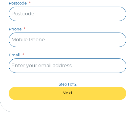
Postcode
Phone
Email
Step 1 of 2
Next