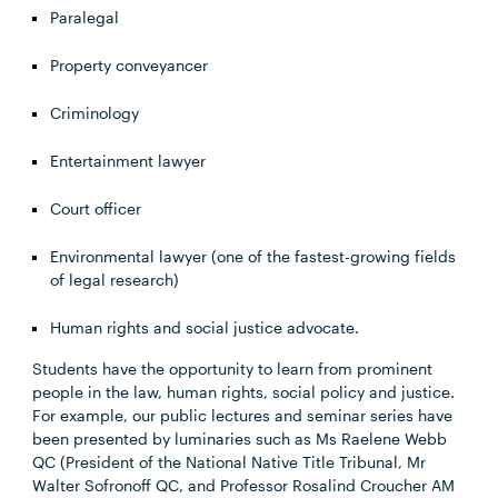
Paralegal
Property conveyancer
Criminology
Entertainment lawyer
Court officer
Environmental lawyer (one of the fastest-growing fields
of legal research)
Human rights and social justice advocate.
Students have the opportunity to learn from prominent
people in the law, human rights, social policy and justice.
For example, our public lectures and seminar series have
been presented by luminaries such as Ms Raelene Webb
QC (President of the National Native Title Tribunal, Mr
Walter Sofronoff QC, and Professor Rosalind Croucher AM