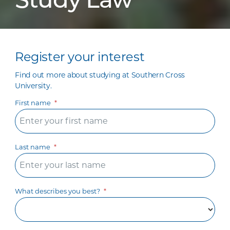
Study Law
Register your interest
Find out more about studying at Southern Cross
University.
First name
Last name
What describes you best?