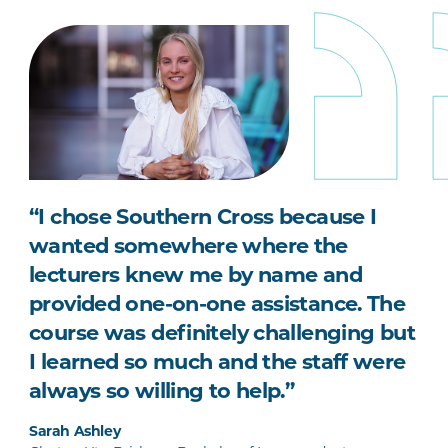
“I chose Southern Cross because I
wanted somewhere where the
lecturers knew me by name and
provided one-on-one assistance. The
course was definitely challenging but
I learned so much and the staff were
always so willing to help.”
Sarah Ashley