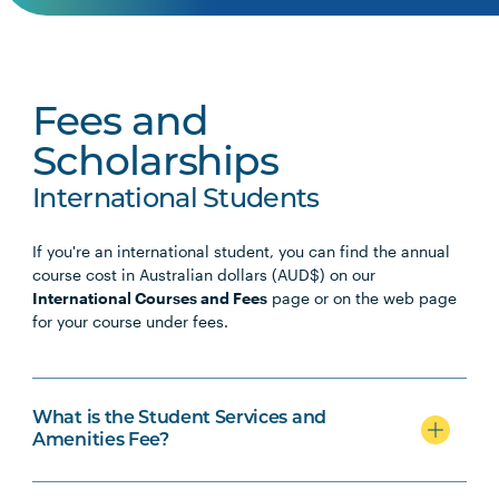
Fees and
Scholarships
International Students
If you're an international student, you can find the annual
course cost in Australian dollars (AUD$) on our
International Courses and Fees
page or on the web page
for your course under fees.
What is the Student Services and
Amenities Fee?