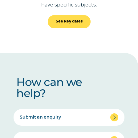
have specific subjects.
See key dates
How can we
help?
Submit an enquiry