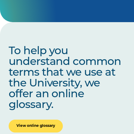
To help you
understand common
terms that we use at
the University, we
offer an online
glossary.
View online glossary