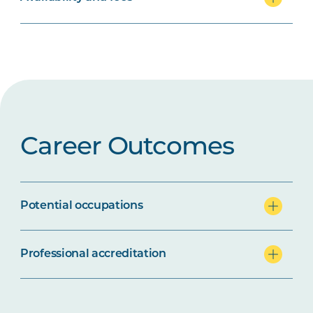
Career Outcomes
Potential occupations
Professional accreditation