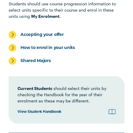
Students should use course progression information to
select units specific to their course and enrol in these
units using
My Enrolment.
LEGL1001
Legal Research and Writing
Accepting your offer
LAWS2011
Statutory Interpretation
How to enrol in your units
LAWS1001
Legal Process
Shared Majors
LAWS4008
Theories of Law
Current Students
should select their units by
LAWS2002
Contract Law I
checking the Handbook for the year of their
enrolment as these may be different.
LAWS2003
View Student Handbook
Contract Law II
LAWS2015
Torts