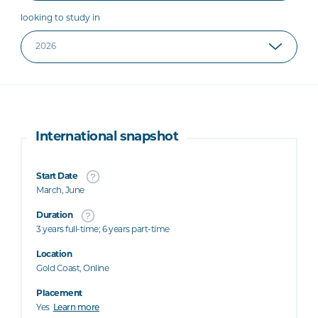
looking to study in
International snapshot
Start Date
March, June
Duration
3 years full-time; 6 years part-time
Location
Gold Coast, Online
Placement
Yes
Learn more