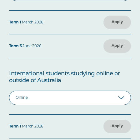
Apply
Term 1
March 2026
Apply
Term 3
June 2026
International students studying online or
outside of Australia
Apply
Term 1
March 2026