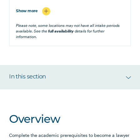
Show more
Please note, some locations may not have all intake periods
available. See the
full availability
details for further
information.
In this section
Overview
Complete the academic prerequisites to become a lawyer