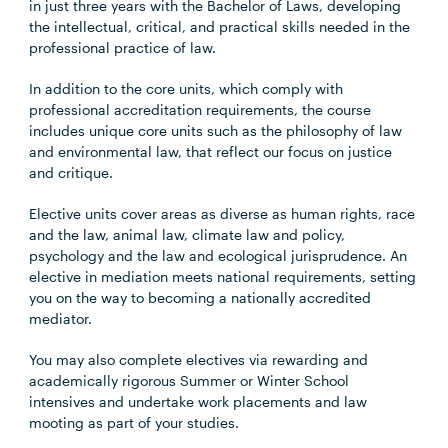
in just three years with the Bachelor of Laws, developing
the intellectual, critical, and practical skills needed in the
professional practice of law.
In addition to the core units, which comply with
professional accreditation requirements, the course
includes unique core units such as the philosophy of law
and environmental law, that reflect our focus on justice
and critique.
Elective units cover areas as diverse as human rights, race
and the law, animal law, climate law and policy,
psychology and the law and ecological jurisprudence. An
elective in mediation meets national requirements, setting
you on the way to becoming a nationally accredited
mediator.
You may also complete electives via rewarding and
academically rigorous Summer or Winter School
intensives and undertake work placements and law
mooting as part of your studies.