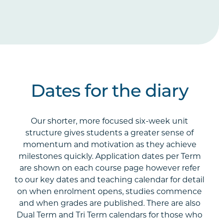
Dates for the diary
Our shorter, more focused six-week unit
structure gives students a greater sense of
momentum and motivation as they achieve
milestones quickly. Application dates per Term
are shown on each course page however refer
to our key dates and teaching calendar for detail
on when enrolment opens, studies commence
and when grades are published. There are also
Dual Term and Tri Term calendars for those who