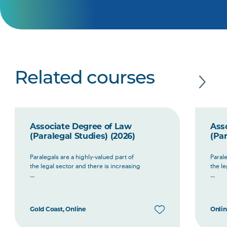
Related courses
Associate Degree of Law
Ass
(Paralegal Studies) (2026)
(Par
Paralegals are a highly-valued part of
Parale
the legal sector and there is increasing
the le
...
...
Gold Coast, Online
Onli