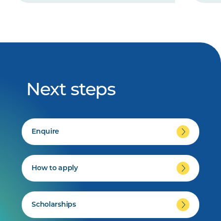
Next steps
Enquire
How to apply
Scholarships