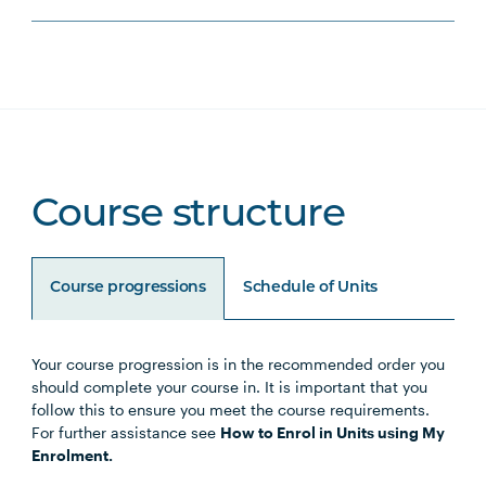
Course structure
Course progressions
Schedule of Units
Your course progression is in the recommended order you
Unit Code
Unit Title
Notes
should complete your course in. It is important that you
follow this to ensure you meet the course requirements.
For further assistance see
How to Enrol in Units using My
Enrolment.
Core Units