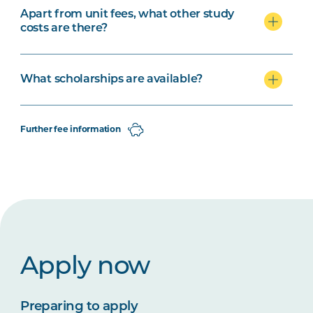
Apart from unit fees, what other study
costs are there?
What scholarships are available?
Further fee information
Apply now
Preparing to apply