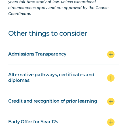
years
full-time study of law, unless exceptional
circumstances apply and are approved by the Course
Coordinator.
Other things to consider
Admissions Transparency
Alternative pathways, certificates and
diplomas
Credit and recognition of prior learning
Early Offer for Year 12s