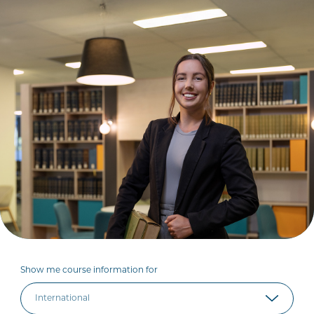
Show me course information for