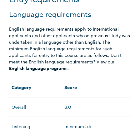
Entry requirements
Language requirements
English language requirements apply to International
applicants and other applicants whose previous study was
undertaken in a language other than English. The
minimum English language requirements for such
applicants for entry to this course are as follows. Don’t
meet the English language requirements? View our
English language programs
.
Category
Score
Overall
6.0
Listening
minimum 5.5