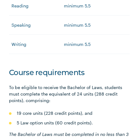
Reading
minimum 5.5
Speaking
minimum 5.5
Writing
minimum 5.5
Course requirements
To be eligible to receive the Bachelor of Laws, students
must complete the equivalent of 24 units (288 credit
points), comprising:
19 core units (228 credit points), and
5 Law option units (60 credit points).
The Bachelor of Laws must be completed in no less than 3