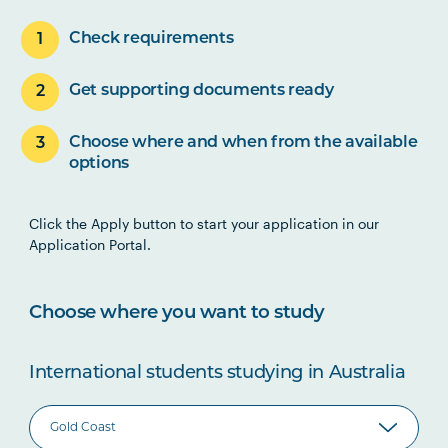
Check requirements
Get supporting documents ready
Choose where and when from the available
options
Click the Apply button to start your application in our
Application Portal.
Choose where you want to study
International students studying in Australia