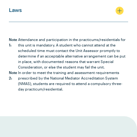
Laws
LAWS2007
Corporations Law
LAWS2012
Property Principles
Note
Attendance and participation in the practicums/residentials for
1:
this unit is mandatory. A student who cannot attend at the
scheduled time must contact the Unit Assessor promptly to
LAWS2017
Principles of Equity
determine if an acceptable alternative arrangement can be put
in place, with documented reasons that warrant Special
Consideration, or else the student may fail the unit.
Note
In order to meet the training and assessment requirements
LAWS2010
Environmental Law
2:
prescribed by the National Mediator Accreditation System
(NMAS), students are required to attend a compulsory three-
day practicum/residential.
LAWS2009
Criminal Law
LAWS3008
Administrative Law
LAWS2005
Constitutional Law