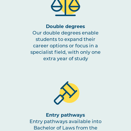
Double degrees
Our double degrees enable
students to expand their
career options or focus in a
specialist field, with only one
extra year of study
Entry pathways
Entry pathways available into
Bachelor of Laws from the