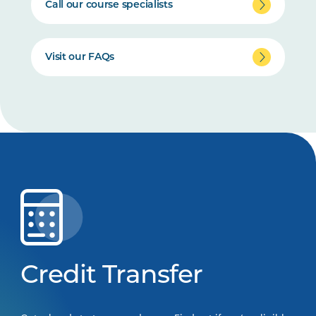
Call our course specialists
Visit our FAQs
Credit Transfer