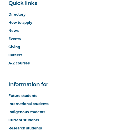
Quick links
Directory
How to apply
News
Events
Giving
Careers
A-Z courses
Information for
Future students
International students
Indigenous students
Current students
Research students