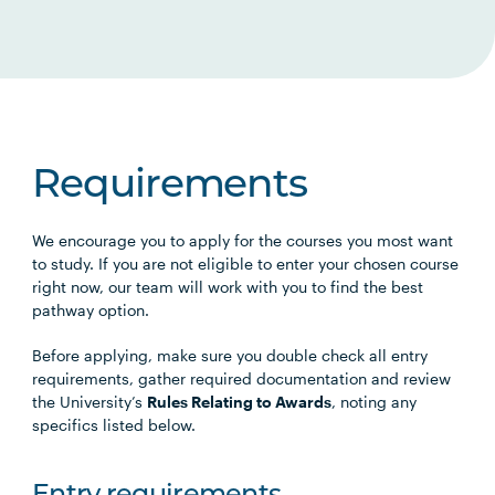
Requirements
We encourage you to apply for the courses you most want
to study. If you are not eligible to enter your chosen course
right now, our team will work with you to find the best
pathway option.
Before applying, make sure you double check all entry
requirements, gather required documentation and review
the University’s
Rules Relating to Awards
, noting any
specifics listed below.