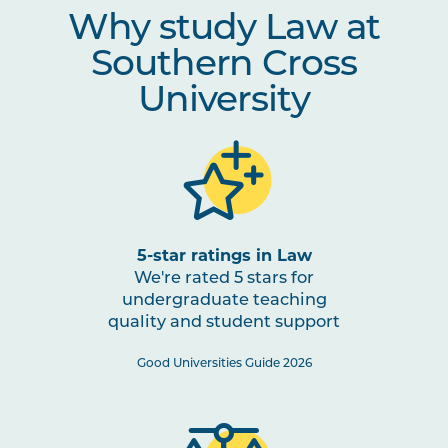
Why study Law at
LAWS2016
Evidence
Southern Cross
University
LAWS2008
Criminal Procedure
LAWS2013
Civil Litigation and
Procedure
LAWS3003
Professional Conduct
Note
5-star ratings in Law
1
We're rated 5 stars for
undergraduate teaching
quality and student support
LAWS3007
Private Law Remedies
Good Universities Guide 2026
Option Units