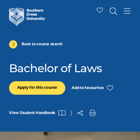
Back to course search
Bachelor of Laws
Apply for this course
Add to favourites
View Student Handbook