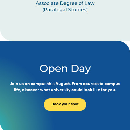
Associate Degree of Law
(Paralegal Studies)
Open Day
Join us on campus this August. From courses to campus
life, discover what university could look like for you.
Book your spot