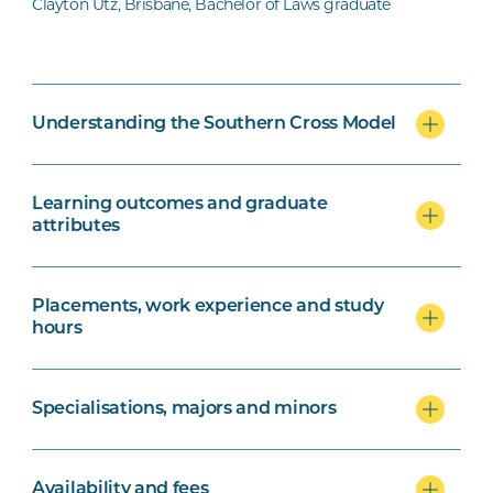
Clayton Utz, Brisbane, Bachelor of Laws graduate
Understanding the Southern Cross Model
Learning outcomes and graduate
attributes
Placements, work experience and study
hours
Specialisations, majors and minors
Availability and fees