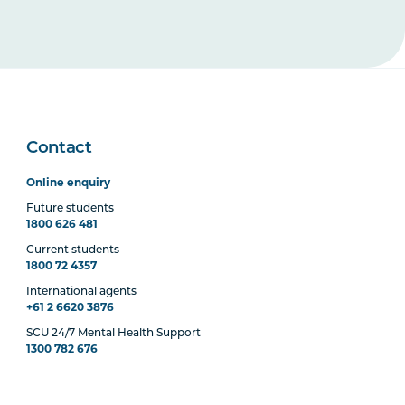
Contact
Online enquiry
Future students
1800 626 481
Current students
1800 72 4357
International agents
+61 2 6620 3876
SCU 24/7 Mental Health Support
1300 782 676