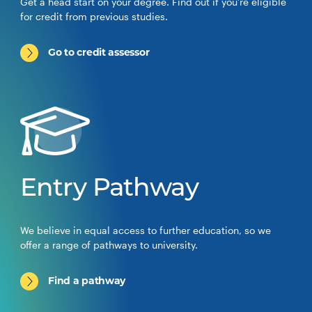
Get a head start on your degree. Find out if you’re eligible
for credit from previous studies.
Go to credit assessor
Entry Pathway
We believe in equal access to further education, so we
offer a range of pathways to university.
Find a pathway