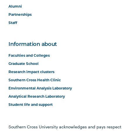
Alumni
Partnerships
Staff
Information about
Faculties and Colleges
Graduate School
Research impact clusters
Southern Cross Health Clinic
Environmental Analysis Laboratory
Analytical Research Laboratory
Student life and support
Southern Cross University acknowledges and pays respect