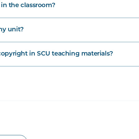
 in the classroom?
my unit?
opyright in SCU teaching materials?