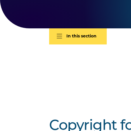
In this section
Copyright f