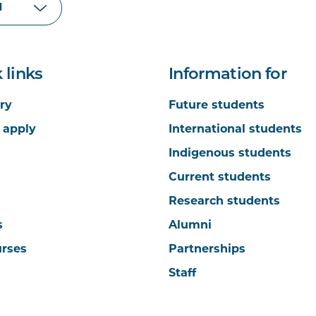
 links
Information for
ry
Future students
 apply
International students
Indigenous students
Current students
Research students
s
Alumni
urses
Partnerships
Staff