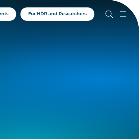
ents
For HDR and Researchers