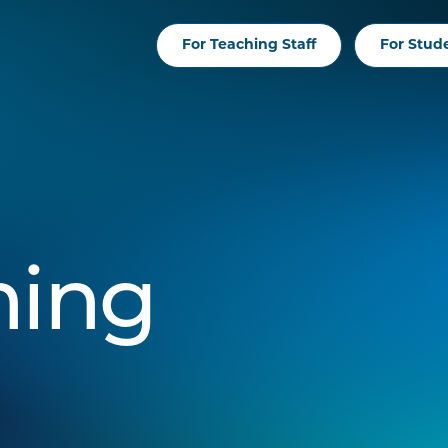
For Teaching Staff
For Stud
hing