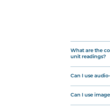
What are the co
unit readings?
Can I use audio-
Can I use image