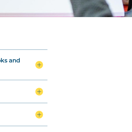
oks and