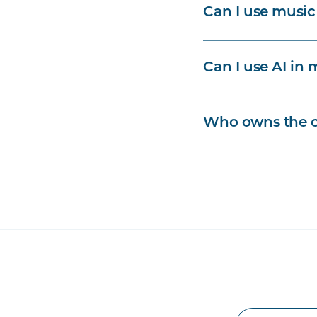
Can I use music
Can I use AI in 
Who owns the c