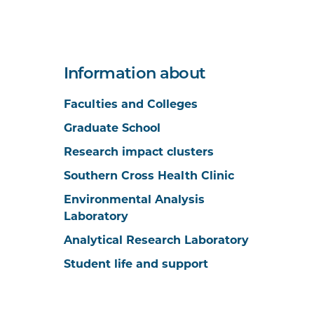
Information about
Faculties and Colleges
Graduate School
Research impact clusters
Southern Cross Health Clinic
Environmental Analysis
Laboratory
Analytical Research Laboratory
Student life and support