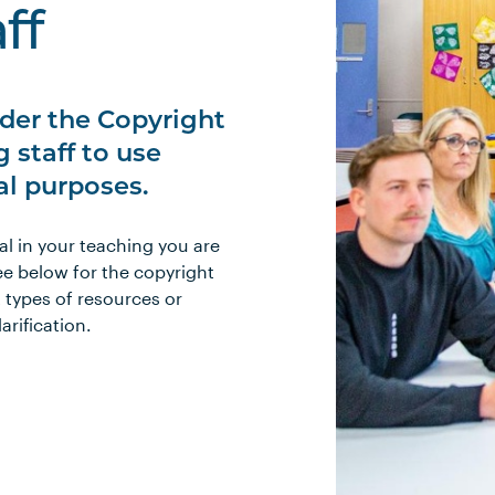
ff
der the Copyright
 staff to use
al purposes.
al in your teaching you are
ee below for the copyright
t types of resources or
larification.