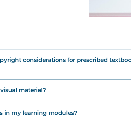
pyright considerations for prescribed textbo
visual material?
s in my learning modules?