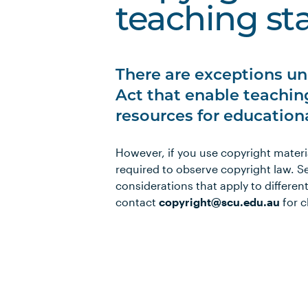
teaching sta
There are exceptions un
Act that enable teaching
resources for education
However, if you use copyright materi
required to observe copyright law. S
considerations that apply to differen
contact
copyright@scu.edu.au
for c