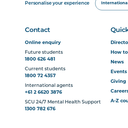
Personalise your experience
Contact
Quick
Online enquiry
Directo
Future students
How to
1800 626 481
News
Current students
Events
1800 72 4357
Giving
International agents
Career
+61 2 6620 3876
A-Z co
SCU 24/7 Mental Health Support
1300 782 676