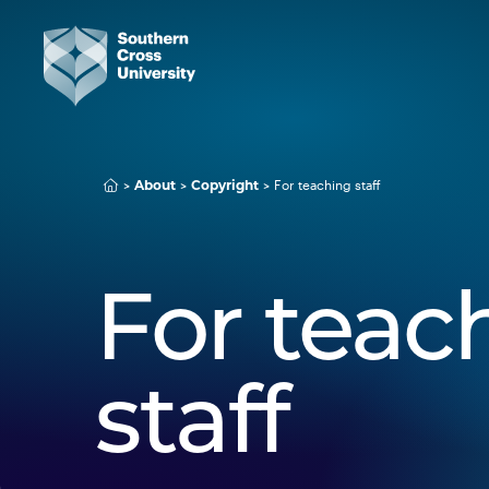
For teaching staff
About
Copyright
For teac
staff