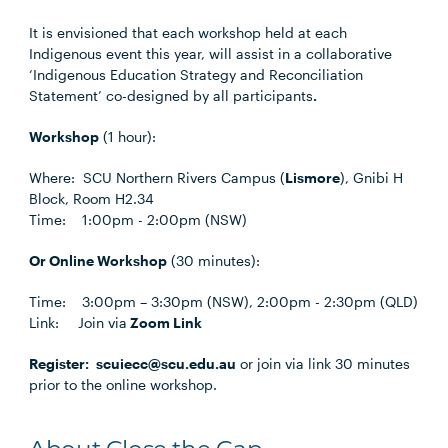
It is envisioned that each workshop held at each
Indigenous event this year, will assist in a collaborative
‘Indigenous Education Strategy and Reconciliation
Statement’ co-designed by all participants
.
Workshop
(1 hour):
Where: SCU Northern Rivers Campus (
Lismore
), Gnibi H
Block, Room H2.34
Time: 1:00pm - 2:00pm (NSW)
Or Online Workshop
(30 minutes):
Time: 3:00pm – 3:30pm (NSW), 2:00pm - 2:30pm (QLD)
Link:
Join via
Zoom Link
Register:
scuiecc@scu.edu.au
or join via link 30 minutes
prior to the online workshop.