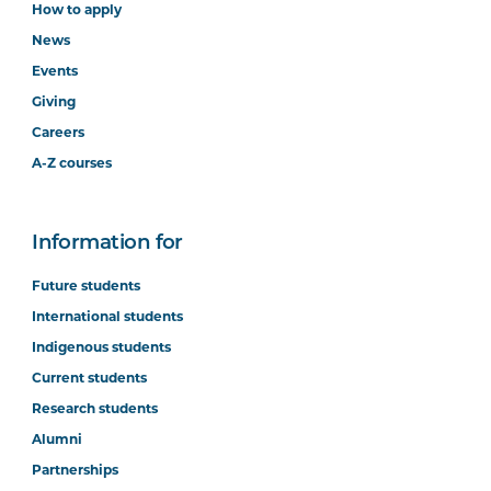
How to apply
News
Events
Giving
Careers
A-Z courses
Information for
Future students
International students
Indigenous students
Current students
Research students
Alumni
Partnerships