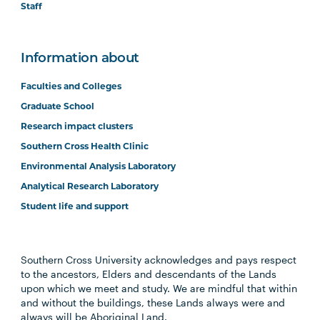
Staff
Information about
Faculties and Colleges
Graduate School
Research impact clusters
Southern Cross Health Clinic
Environmental Analysis Laboratory
Analytical Research Laboratory
Student life and support
Southern Cross University acknowledges and pays respect
to the ancestors, Elders and descendants of the Lands
upon which we meet and study. We are mindful that within
and without the buildings, these Lands always were and
always will be Aboriginal Land.