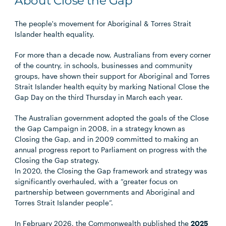
About Close the Gap
The people's movement for Aboriginal & Torres Strait
Islander health equality.
For more than a decade now, Australians from every corner
of the country, in schools, businesses and community
groups, have shown their support for Aboriginal and Torres
Strait Islander health equity by marking National Close the
Gap Day on the third Thursday in March each year.
The Australian government adopted the goals of the Close
the Gap Campaign in 2008, in a strategy known as
Closing the Gap, and in 2009 committed to making an
annual progress report to Parliament on progress with the
Closing the Gap strategy.
In 2020, the Closing the Gap framework and strategy was
significantly overhauled, with a “greater focus on
partnership between governments and Aboriginal and
Torres Strait Islander people”.
In February 2026, the Commonwealth published the
2025