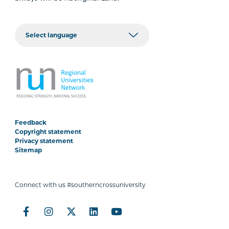
Feedback
Copyright statement
Privacy statement
Sitemap
Connect with us #southerncrossuniversity