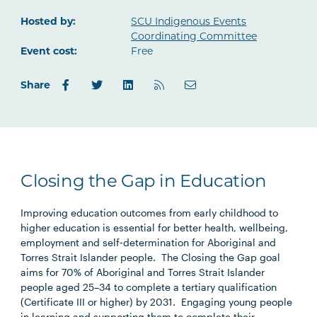
Outlook.com
Hosted by:
SCU Indigenous Events
Coordinating Committee
Event cost:
Free
Share
Closing the Gap in Education
Improving education outcomes from early childhood to
higher education is essential for better health, wellbeing,
employment and self‑determination for Aboriginal and
Torres Strait Islander people. The Closing the Gap goal
aims for 70% of Aboriginal and Torres Strait Islander
people aged 25–34 to complete a tertiary qualification
(Certificate III or higher) by 2031. Engaging young people
in learning and supporting them to complete their