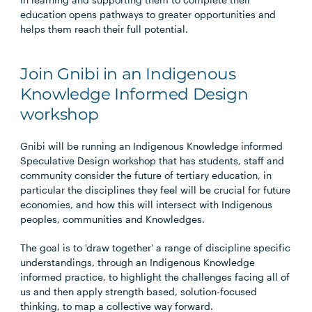
education opens pathways to greater opportunities and
helps them reach their full potential.
Join Gnibi in an Indigenous
Knowledge Informed Design
workshop
Gnibi will be running an Indigenous Knowledge informed
Speculative Design workshop that has students, staff and
community consider the future of tertiary education, in
particular the disciplines they feel will be crucial for future
economies, and how this will intersect with Indigenous
peoples, communities and Knowledges.
The goal is to 'draw together' a range of discipline specific
understandings, through an Indigenous Knowledge
informed practice, to highlight the challenges facing all of
us and then apply strength based, solution-focused
thinking, to map a collective way forward.