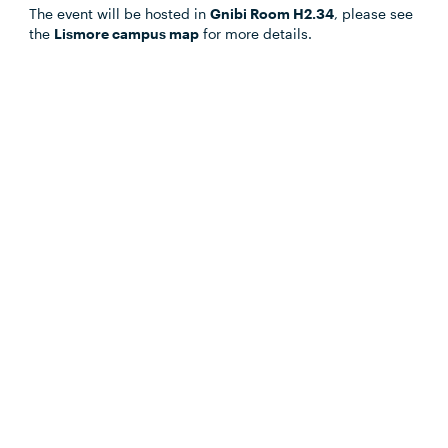
Outlook.com
The event will be hosted in
Gnibi Room H2.34
, please see
the
Lismore campus map
for more details.