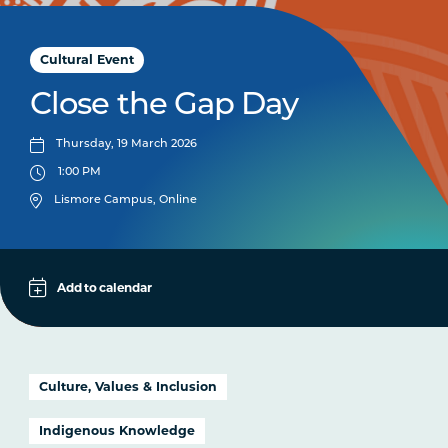
Cultural Event
Close the Gap Day
Thursday, 19 March 2026
1:00 PM
Lismore Campus, Online
Add to calendar
Apple
Google
iCal File
Culture, Values & Inclusion
Microsoft 365
Indigenous Knowledge