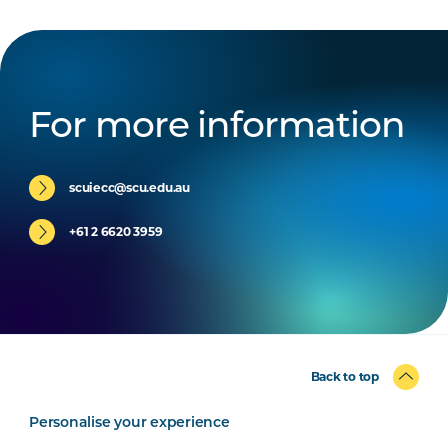
For more information
scuiecc@scu.edu.au
+61 2 6620 3959
Back to top
Personalise your experience