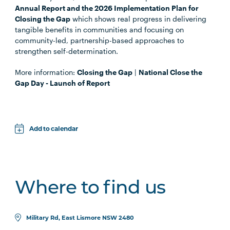
Annual Report and the 2026 Implementation Plan for
Closing the Gap
which shows real progress in delivering
tangible benefits in communities and focusing on
community-led, partnership-based approaches to
strengthen self-determination.
More information:
Closing the Gap
|
National Close the
Gap Day - Launch of Report
Add to calendar
Apple
Google
Where to find us
iCal File
Microsoft 365
Military Rd, East Lismore NSW 2480