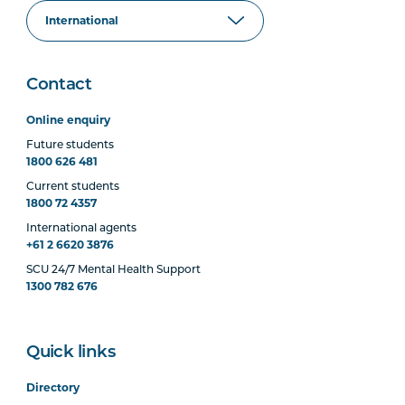
Contact
Online enquiry
Future students
1800 626 481
Current students
1800 72 4357
International agents
+61 2 6620 3876
SCU 24/7 Mental Health Support
1300 782 676
Quick links
Directory