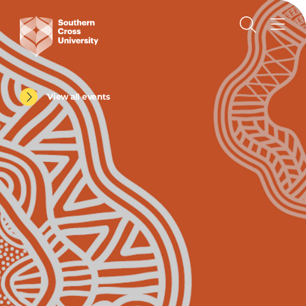
View all events