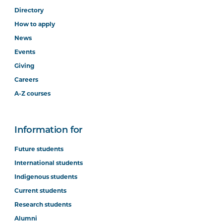
Directory
How to apply
News
Events
Giving
Careers
A-Z courses
Information for
Future students
International students
Indigenous students
Current students
Research students
Alumni