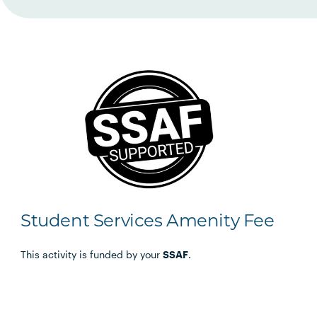
Student Services Amenity Fee
This activity is funded by your
SSAF
.