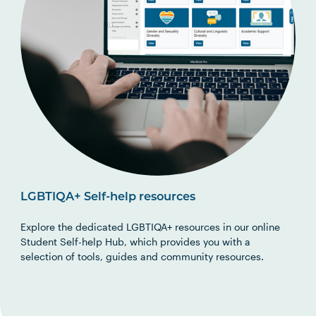
LGBTIQA+ Self-help resources
Explore the
d
e
d
i
ca
t
ed LGBTIQA+ resources in o
ur online
Student Self-help Hub, which provides you with a
selection of
tools,
guides
and community resources.