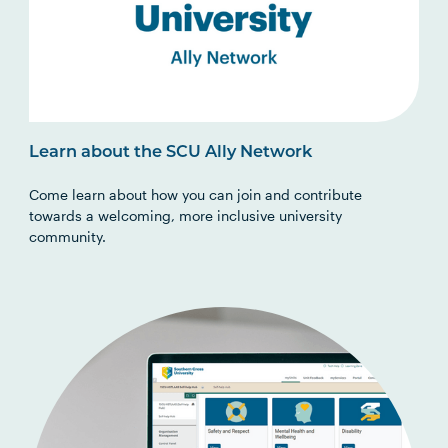
Learn about the SCU Ally Network
Come learn about how you can join and contribute
towards a welcoming, more inclusive university
community.