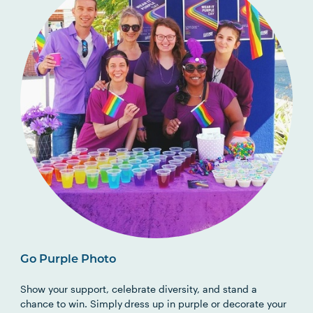
Go Purple Photo
Show your support, celebrate diversity, and stand a
chance to win. Simply
dress up in purple or decorate your