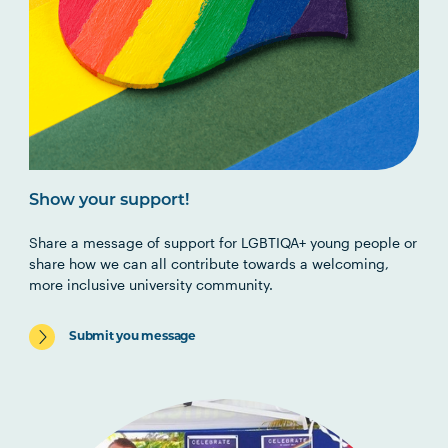
Show your support!
Share a message of support for LGBTIQA+ young people or
share how we can all contribute towards a welcoming,
more inclusive university community.
Submit you message