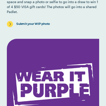
space and snap a photo or selfie to go into a draw to win 1
of 4 $50 VISA gift cards!
The photos will go into a shared
Padlet.
Submit your WIP photo