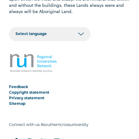
and without the buildings, these Lands always were and
always will be Aboriginal Land.
Feedback
Copyright statement
Privacy statement
Sitemap
Connect with us #southerncrossuniversity