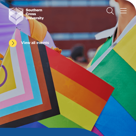
View all events