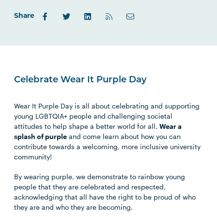
Outlook.com
Share
Celebrate Wear It Purple Day
Wear It Purple Day is all about celebrating and supporting
young LGBTQIA+ people and challenging societal
attitudes to help shape a better world for all.
Wear a
splash of purple
and come learn about how you can
contribute towards a welcoming, more inclusive university
community!
By wearing purple, we demonstrate to rainbow young
people that they are celebrated and respected,
acknowledging that all have the right to be proud of who
they are and who they are becoming.