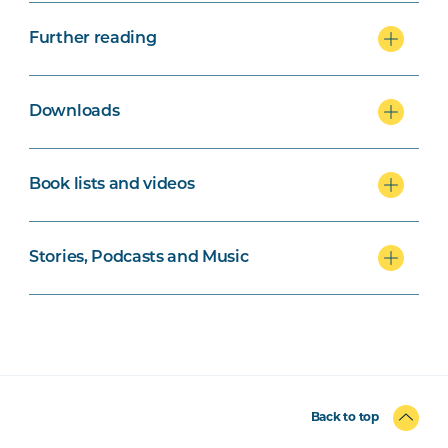
Further reading
Downloads
Book lists and videos
Stories, Podcasts and Music
Back to top