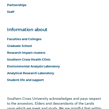
Partnerships
Staff
Information about
Faculties and Colleges
Graduate School
Research impact clusters
Southern Cross Health Clinic
Environmental Analysis Laboratory
Analytical Research Laboratory
Student life and support
Southern Cross University acknowledges and pays respect
to the ancestors, Elders and descendants of the Lands
upon which we meet and study. We are mindful that within