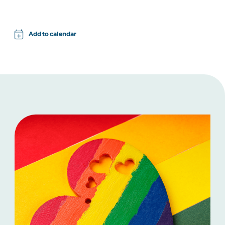
Add to calendar
Apple
Google
iCal File
Microsoft 365
Outlook.com