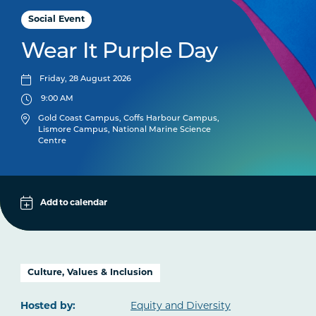
Social Event
Wear It Purple Day
Friday, 28 August 2026
9:00 AM
Gold Coast Campus, Coffs Harbour Campus,
Lismore Campus, National Marine Science
Centre
Apple
Add to calendar
Google
iCal File
Culture, Values & Inclusion
Microsoft 365
Hosted by:
Equity and Diversity