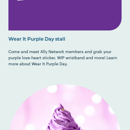
Wear It Purple Day stall
Come and meet Ally Network members and grab your
purple love-heart sticker, WIP wristband and more! Learn
more about Wear It Purple Day.