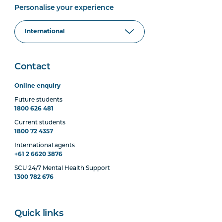
Personalise your experience
Contact
Online enquiry
Future students
1800 626 481
Current students
1800 72 4357
International agents
+61 2 6620 3876
SCU 24/7 Mental Health Support
1300 782 676
Quick links