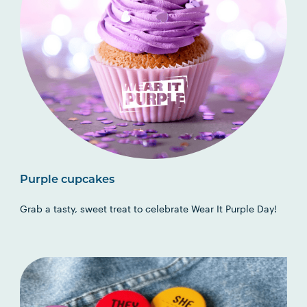
Purple cupcakes
Grab a tasty, sweet treat to celebrate Wear It Purple Day!