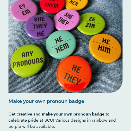
Make your own pronoun badge
Get creative and
make your own pronoun badge
to
celebrate pride at SCU! Various designs in rainbow and
purple will be available.