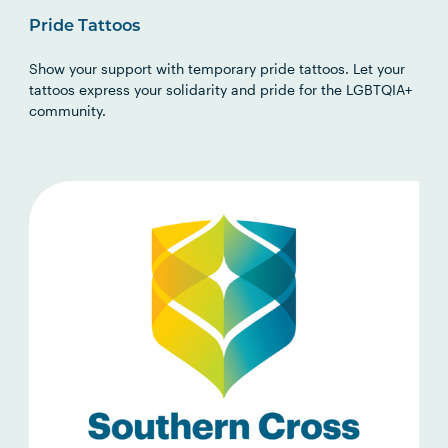
Pride Tattoos
Show your support with temporary pride tattoos. Let your
tattoos express your solidarity and pride for the LGBTQIA+
community.