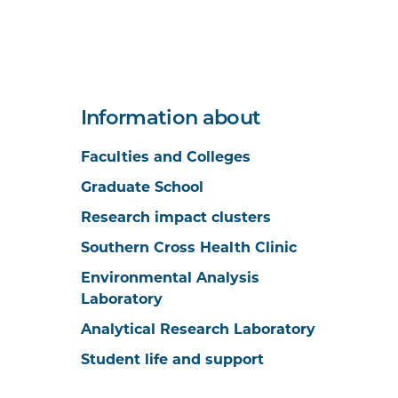
Information about
Faculties and Colleges
Graduate School
Research impact clusters
Southern Cross Health Clinic
Environmental Analysis
Laboratory
Analytical Research Laboratory
Student life and support