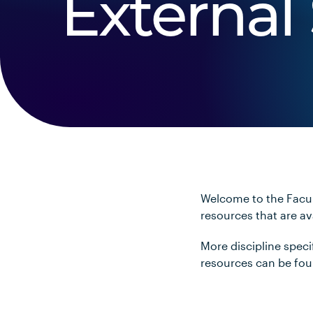
External 
Welcome to the Facul
resources that are a
More discipline spec
resources can be fo