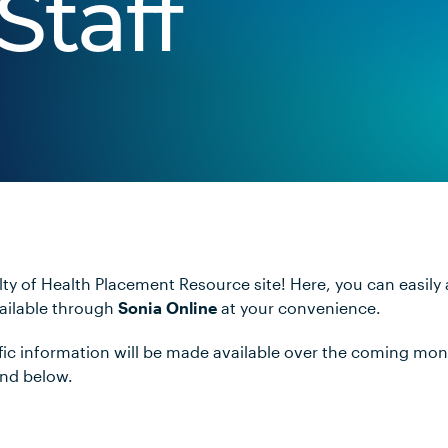
Staff
ty of Health Placement Resource site! Here, you can easily
vailable through
Sonia Online
at your convenience.
ific information will be made available over the coming mo
und below.