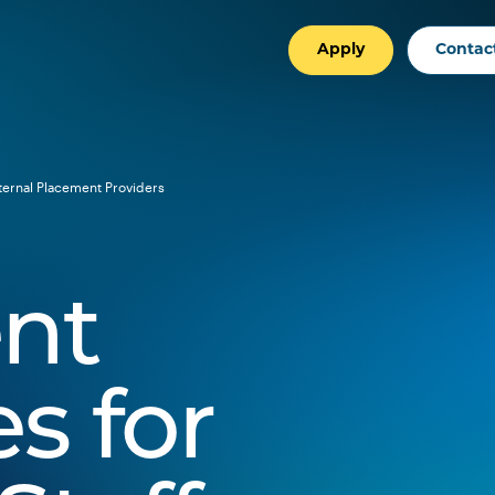
Apply
Contac
ternal Placement Providers
nt
s for