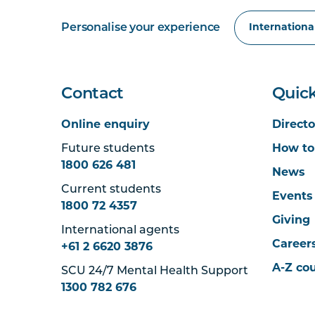
Personalise your experience
Contact
Quick
Online enquiry
Directo
Future students
How to
1800 626 481
News
Current students
Events
1800 72 4357
Giving
International agents
Career
+61 2 6620 3876
A-Z co
SCU 24/7 Mental Health Support
1300 782 676