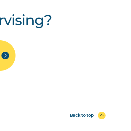
rvising?
Back to top