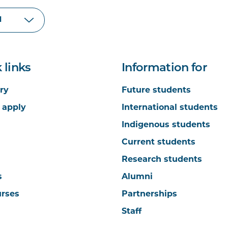
 links
Information for
ry
Future students
 apply
International students
Indigenous students
Current students
Research students
s
Alumni
urses
Partnerships
Staff