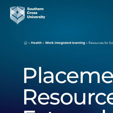
Resources for Ex
Health
Work integrated learning
Placeme
Resource