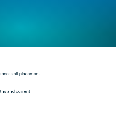
 access all placement
nths and current