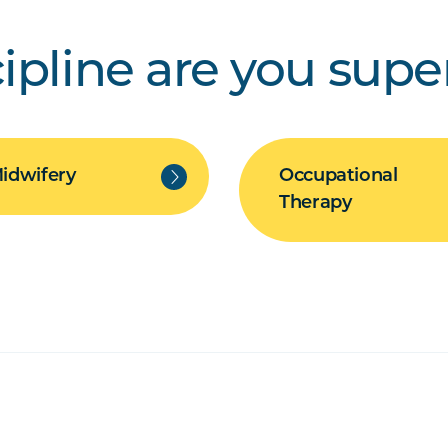
ipline are you supe
idwifery
Occupational
Therapy