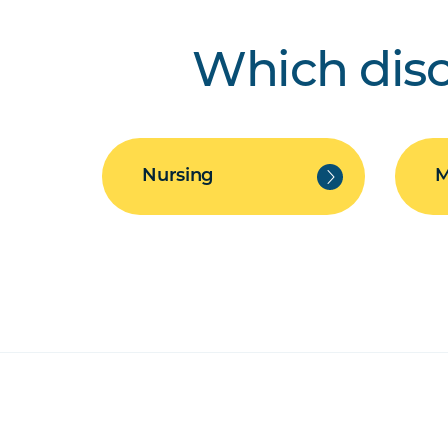
Which disc
Nursing
M