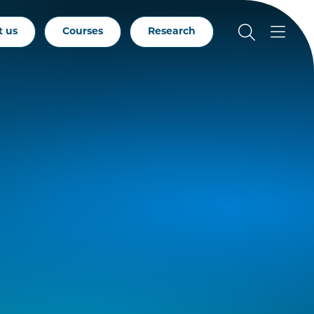
t us
Courses
Research