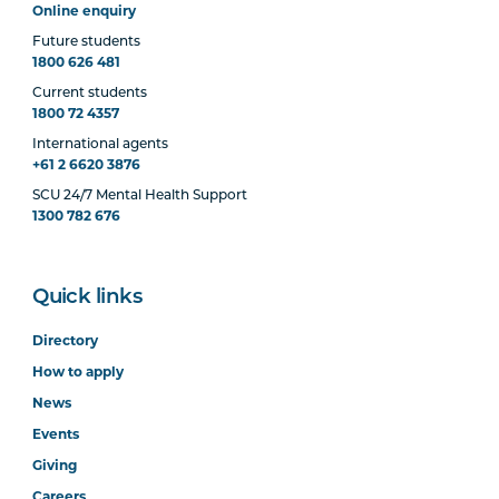
Online enquiry
Future students
1800 626 481
Current students
1800 72 4357
International agents
+61 2 6620 3876
SCU 24/7 Mental Health Support
1300 782 676
Quick links
Directory
How to apply
News
Events
Giving
Careers