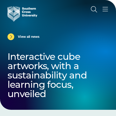
View all news
Interactive cube
artworks, with a
sustainability and
learning focus,
unveiled