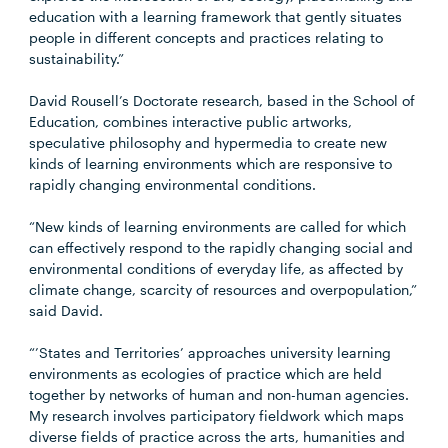
education with a learning framework that gently situates
people in different concepts and practices relating to
sustainability.”
David Rousell’s Doctorate research, based in the School of
Education, combines interactive public artworks,
speculative philosophy and hypermedia to create new
kinds of learning environments which are responsive to
rapidly changing environmental conditions.
“New kinds of learning environments are called for which
can effectively respond to the rapidly changing social and
environmental conditions of everyday life, as affected by
climate change, scarcity of resources and overpopulation,”
said David.
“’States and Territories’ approaches university learning
environments as ecologies of practice which are held
together by networks of human and non-human agencies.
My research involves participatory fieldwork which maps
diverse fields of practice across the arts, humanities and