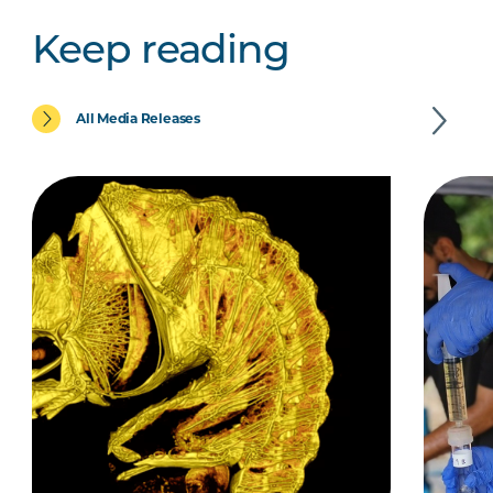
Keep reading
All Media Releases