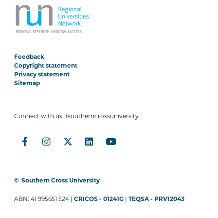
Feedback
Copyright statement
Privacy statement
Sitemap
Connect with us #southerncrossuniversity
©
Southern Cross University
ABN: 41 995651 524 |
CRICOS - 01241G
|
TEQSA - PRV12043