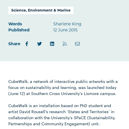
Science, Environment & Marine
Words
Sharlene King
Published
12 June 2015
Share
CubeWalk, a network of interactive public artworks with a
focus on sustainability and learning, was launched today
(June 12) at Southern Cross University’s Lismore campus.
CubeWalk is an installation based on PhD student and
artist David Rousell's research ‘States and Territories’ in
collaboration with the University’s SPaCE (Sustainability,
Partnerships and Community Engagement) unit.