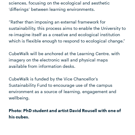
sciences, focusing on the ecological and aesthetic
‘differings’ between learning environments.
“Rather than imposing an external framework for
sustainability, this process aims to enable the University to
re-imagine itself as a creative and ecological institution
which is flexible enough to respond to ecological change.”
CubeWalk will be anchored at the Learning Centre, with
imagery on the electronic wall and physical maps
available from information desks.
CubeWalk is funded by the Vice Chancellor’s
Sustainability Fund to encourage use of the campus
environment as a source of learning, engagement and
wellbeing.
Photo: PhD student and artist David Rousell with one of
his cubes.