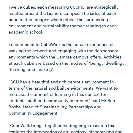
Twelve cubes, each measuring 60cm3, are strategically
located around the Lismore campus. The sides of each
cube feature images which reflect the surrounding
environment and sustainability themes relating to each
academic school.
Fundamental to CubeWalk is the actual experience of
walking the network and engaging with the rich sensory
environments which the Lismore campus offers. Activities
at each cube are based on the modes of ‘being’, ‘dwelling’,
‘thinking’ and ‘making’.
“SCU has a beautiful and rich campus environment in
terms of the natural and built environments. We want to
increase the amount of learning in this context for
students, staff and community members,” said Mr Ben
Roche, Head of Sustainability, Partnerships and
Community Engagement.
“CubeWalk brings together leading edge research that
explores the intersection of art, ecology, placemaking and