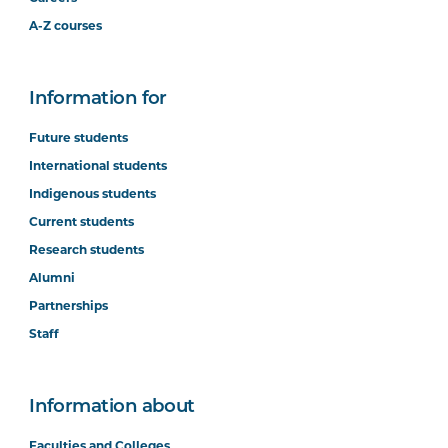
A-Z courses
Information for
Future students
International students
Indigenous students
Current students
Research students
Alumni
Partnerships
Staff
Information about
Faculties and Colleges