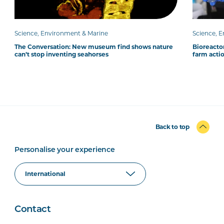
Science, Environment & Marine
Science, 
The Conversation: New museum find shows nature
Bioreacto
can’t stop inventing seahorses
farm acti
Back to top
Personalise your experience
Contact