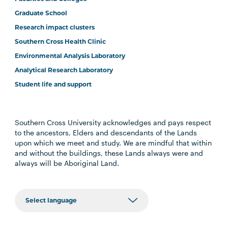
Graduate School
Research impact clusters
Southern Cross Health Clinic
Environmental Analysis Laboratory
Analytical Research Laboratory
Student life and support
Southern Cross University acknowledges and pays respect
to the ancestors, Elders and descendants of the Lands
upon which we meet and study. We are mindful that within
and without the buildings, these Lands always were and
always will be Aboriginal Land.