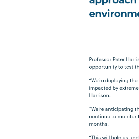
approach i
environme
Professor Peter Harri
opportunity to test t
“We’re deploying the
impacted by extreme 
Harrison.
“We’re anticipating t
continue to monitor t
months.
“This will help us un