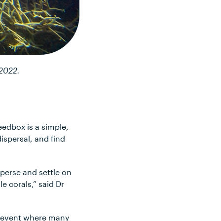
 2022.
eedbox is a simple,
dispersal, and find
sperse and settle on
e corals,” said Dr
e event where many