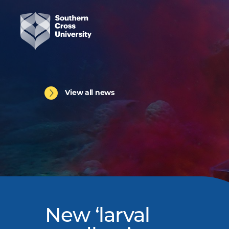
View all news
New ‘larval