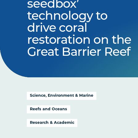
seedbox’
technology to
drive coral
restoration on the
Great Barrier Reef
Science, Environment & Marine
Reefs and Oceans
Research & Academic