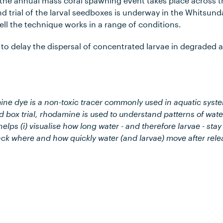
 the annual mass coral spawning event takes place across t
 trial of the larval seedboxes is underway in the Whitsund
ell the technique works in a range of conditions.
to delay the dispersal of concentrated larvae in degraded a
e dye is a non-toxic tracer commonly used in aquatic syste
 box trial, rhodamine is used to understand patterns of wate
lps (i) visualise how long water - and therefore larvae - stay
rack where and how quickly water (and larvae) move after rele