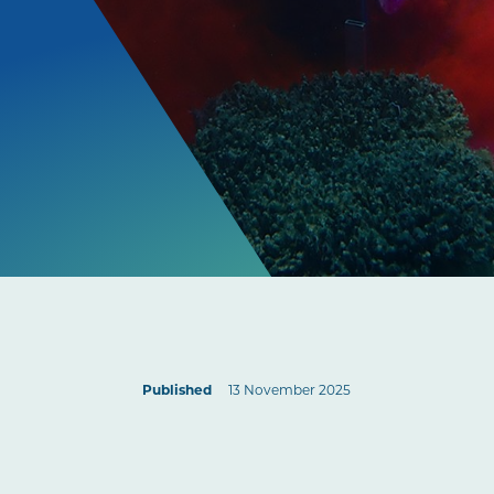
Published
13 November 2025