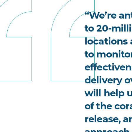
“We’re ant
to 20-mill
locations
to monito
effectiven
delivery o
will help
of the cor
release, a