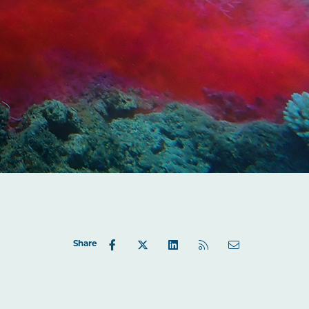
Share