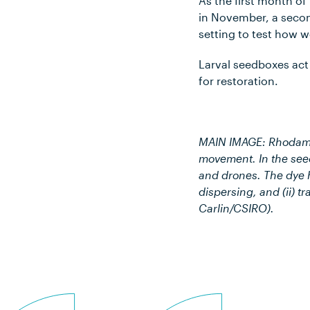
As the first month of
in November, a second
setting to test how w
Larval seedboxes act 
for restoration.
MAIN IMAGE: Rhodamin
movement. In the seed
and drones. The dye he
dispersing, and (ii) t
Carlin/CSIRO).