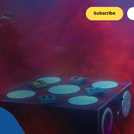
Subscribe