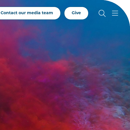
Contact our media team
Give