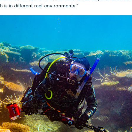
h is in different reef environments.”