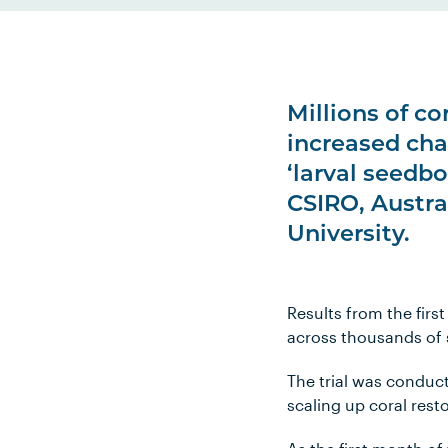
Millions of co
increased cha
‘larval seedb
CSIRO, Austra
University.
Results from the firs
across thousands of 
The trial was conduc
scaling up coral rest