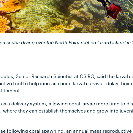
on scuba diving over the North Point reef on Lizard Island in
ulos, Senior Research Scientist at CSIRO, said the larval s
ective tool to help increase coral larval survival, delay their 
settlement.
s a delivery system, allowing coral larvae more time to di
f, where they can establish themselves and grow into juvenil
rvae following coral spawning, an annual mass reproductiv