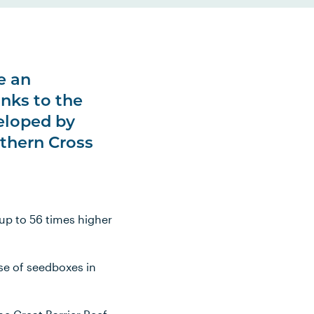
e an
nks to the
veloped by
uthern Cross
 up to 56 times higher
se of seedboxes in