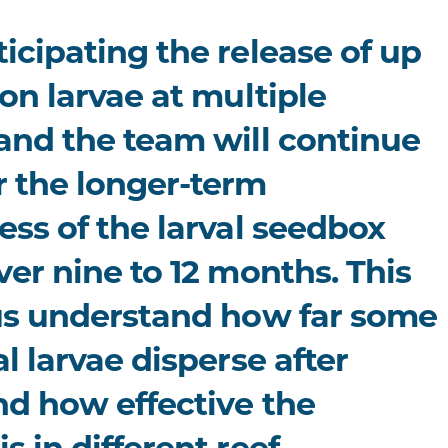
icipating the release of up
ion larvae at multiple
 and the team will continue
r the longer-term
ess of the larval seedbox
ver nine to 12 months. This
 us understand how far some
al larvae disperse after
nd how effective the