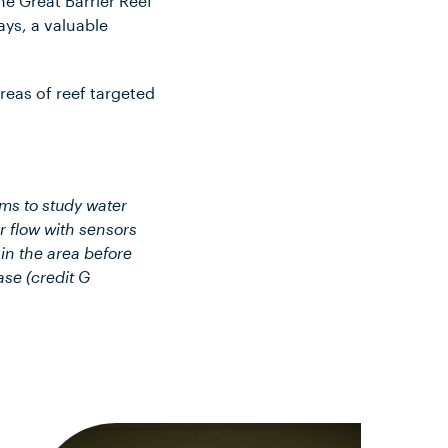
he Great Barrier Reef
ays, a valuable
reas of reef targeted
ms to study water
r flow with sensors
 in the area before
ase (credit G