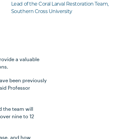
Lead of the Coral Larval Restoration Team,
Southern Cross University
rovide a valuable
tions.
have been previously
aid Professor
d the team will
over nine to 12
lease, and how