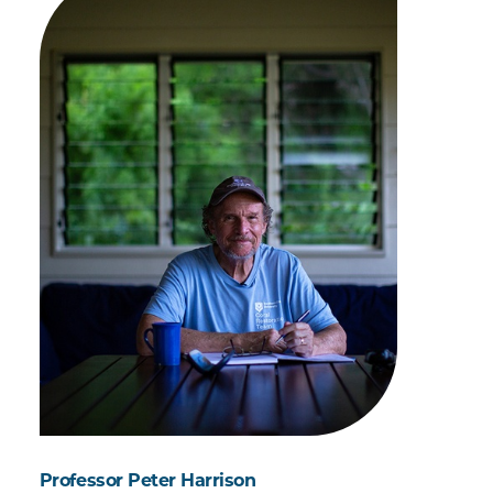
Professor Peter Harrison