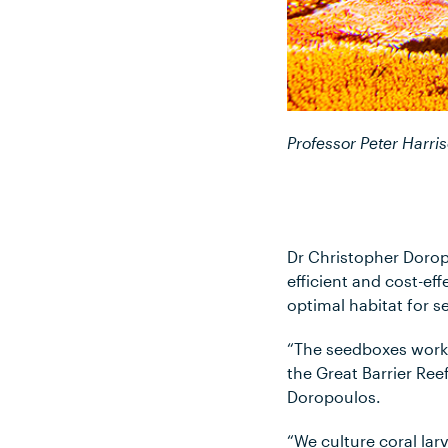
Professor Peter Harris
Dr Christopher Doropo
efficient and cost-eff
optimal habitat for 
“The seedboxes work a
the Great Barrier Ree
Doropoulos.
“We culture coral la