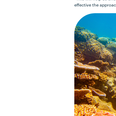
effective the approac