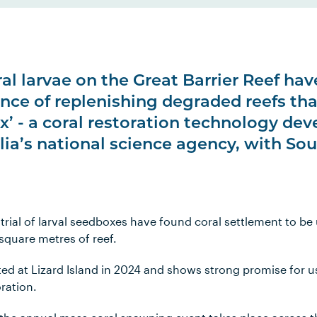
ral larvae on the Great Barrier Reef hav
nce of replenishing degraded reefs tha
ox’ - a coral restoration technology de
lia’s national science agency, with So
t trial of larval seedboxes have found coral settlement to be
square metres of reef.
ted at Lizard Island in 2024 and shows strong promise for u
oration.