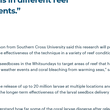
s in different reef
nts.”
son from Southern Cross University said this research will p
he effectiveness of the technique in a variety of reef condi
 seedboxes in the Whitsundays to target areas of reef that 
weather events and coral bleaching from warming seas,” s
he release of up to 20 million larvae at multiple locations an
he longer-term effectiveness of the larval seedbox delivery 
derstand how far some of the coral larvae disperse after re