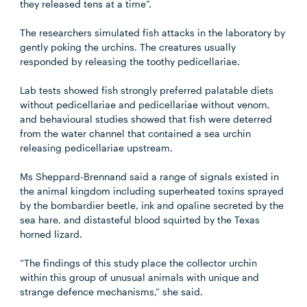
they released tens at a time”.
The researchers simulated fish attacks in the laboratory by
gently poking the urchins. The creatures usually
responded by releasing the toothy pedicellariae.
Lab tests showed fish strongly preferred palatable diets
without pedicellariae and pedicellariae without venom,
and behavioural studies showed that fish were deterred
from the water channel that contained a sea urchin
releasing pedicellariae upstream.
Ms Sheppard-Brennand said a range of signals existed in
the animal kingdom including superheated toxins sprayed
by the bombardier beetle, ink and opaline secreted by the
sea hare, and distasteful blood squirted by the Texas
horned lizard.
“The findings of this study place the collector urchin
within this group of unusual animals with unique and
strange defence mechanisms,” she said.