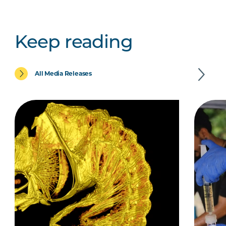
Keep reading
All Media Releases