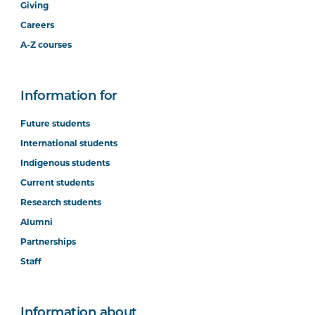
Giving
Careers
A-Z courses
Information for
Future students
International students
Indigenous students
Current students
Research students
Alumni
Partnerships
Staff
Information about