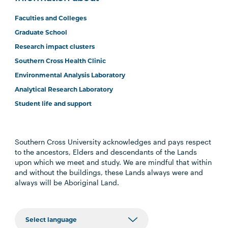
Faculties and Colleges
Graduate School
Research impact clusters
Southern Cross Health Clinic
Environmental Analysis Laboratory
Analytical Research Laboratory
Student life and support
Southern Cross University acknowledges and pays respect
to the ancestors, Elders and descendants of the Lands
upon which we meet and study. We are mindful that within
and without the buildings, these Lands always were and
always will be Aboriginal Land.