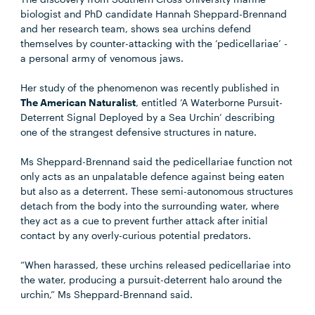
biologist and PhD candidate Hannah Sheppard-Brennand
and her research team, shows sea urchins defend
themselves by counter-attacking with the ‘pedicellariae’ -
a personal army of venomous jaws.
Her study of the phenomenon was recently published in
The American Naturalist
, entitled ‘A Waterborne Pursuit-
Deterrent Signal Deployed by a Sea Urchin’ describing
one of the strangest defensive structures in nature.
Ms Sheppard-Brennand said the pedicellariae function not
only acts as an unpalatable defence against being eaten
but also as a deterrent. These semi-autonomous structures
detach from the body into the surrounding water, where
they act as a cue to prevent further attack after initial
contact by any overly-curious potential predators.
“When harassed, these urchins released pedicellariae into
the water, producing a pursuit-deterrent halo around the
urchin,” Ms Sheppard-Brennand said.