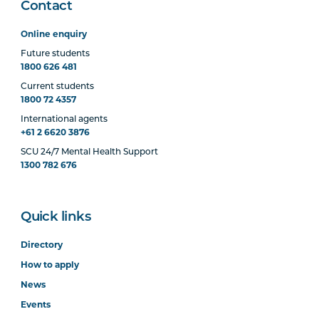
Contact
Online enquiry
Future students
1800 626 481
Current students
1800 72 4357
International agents
+61 2 6620 3876
SCU 24/7 Mental Health Support
1300 782 676
Quick links
Directory
How to apply
News
Events