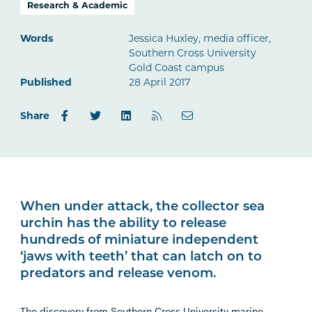
Research & Academic
Words
Jessica Huxley, media officer,
Southern Cross University
Gold Coast campus
Published
28 April 2017
Share
When under attack, the collector sea
urchin has the ability to release
hundreds of miniature independent
‘jaws with teeth’ that can latch on to
predators and release venom.
The discovery from Southern Cross University marine