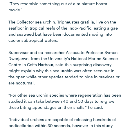
“They resemble something out of a miniature horror
movie.”
The Collector sea urchin, Tripneustes gratilla, live on the
seafloor in tropical reefs of the Indo-Pacific, eating algae
and seaweed but have been documented moving into
cooler subtropical waters.
Supervisor and co-researcher Associate Professor Symon
Dworjanyn, from the University’s National Marine Science
Centre in Coffs Harbour, said this surprising discovery
might explain why this sea urchin was often seen out in
the open while other species tended to hide in crevices or
are nocturnal.
“For other sea urchin species where regeneration has been
studied it can take between 40 and 50 days to re-grow
these biting appendages on their shells,” he said.
“Individual urchins are capable of releasing hundreds of
pedicellariae within 30 seconds, however in this study