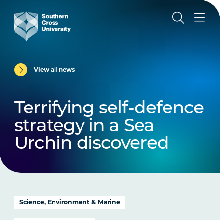
View all news
Terrifying self-defence
strategy in a Sea
Urchin discovered
Science, Environment & Marine