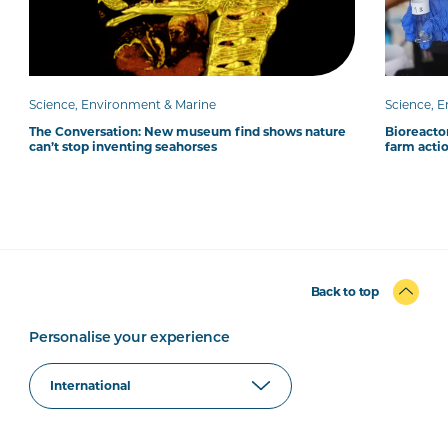
Science, Environment & Marine
Science, 
The Conversation: New museum find shows nature
Bioreacto
can’t stop inventing seahorses
farm acti
Back to top
Personalise your experience