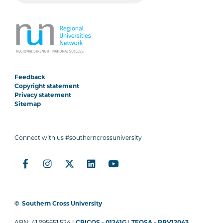
Feedback
Copyright statement
Privacy statement
Sitemap
Connect with us #southerncrossuniversity
©
Southern Cross University
ABN: 41 995651 524 |
CRICOS - 01241G
|
TEQSA - PRV12043