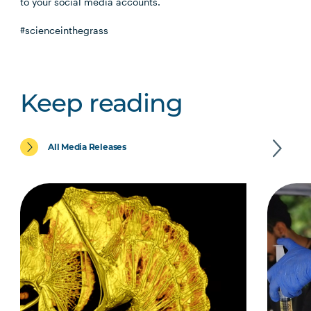
to your social media accounts.
#scienceinthegrass
Keep reading
All Media Releases