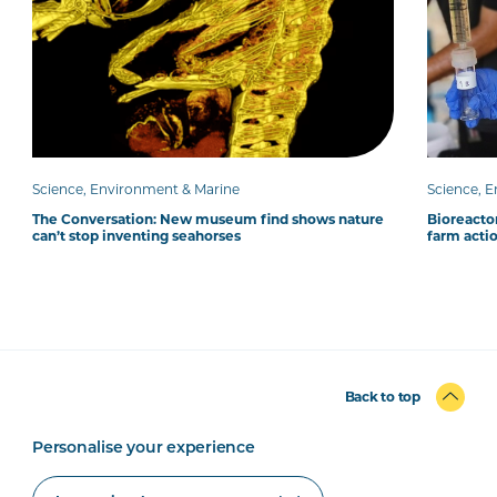
Science, Environment & Marine
Science, 
The Conversation: New museum find shows nature
Bioreacto
can’t stop inventing seahorses
farm acti
Back to top
Personalise your experience