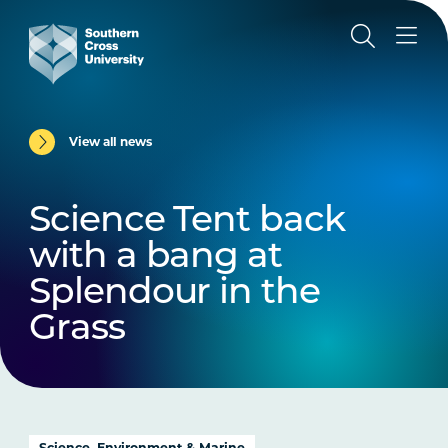
View all news
Science Tent back
with a bang at
Splendour in the
Grass
Science, Environment & Marine