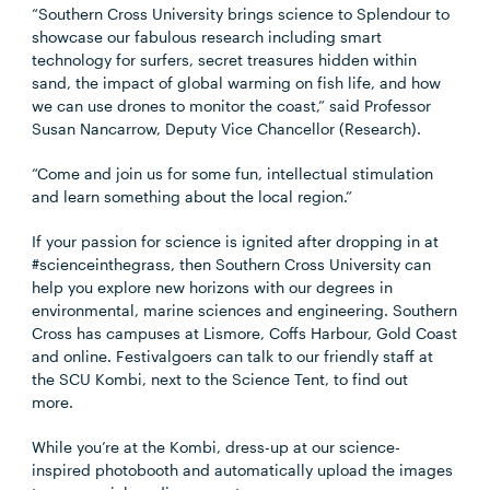
“Southern Cross University brings science to Splendour to
showcase our fabulous research including smart
technology for surfers, secret treasures hidden within
sand, the impact of global warming on fish life, and how
we can use drones to monitor the coast,” said Professor
Susan Nancarrow, Deputy Vice Chancellor (Research).
“Come and join us for some fun, intellectual stimulation
and learn something about the local region.”
If your passion for science is ignited after dropping in at
#scienceinthegrass, then Southern Cross University can
help you explore new horizons with our degrees in
environmental, marine sciences and engineering. Southern
Cross has campuses at Lismore, Coffs Harbour, Gold Coast
and online. Festivalgoers can talk to our friendly staff at
the SCU Kombi, next to the Science Tent, to find out
more.
While you’re at the Kombi, dress-up at our science-
inspired photobooth and automatically upload the images