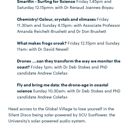
Smartfin - Surfing for Science
Friday 1.45pm and
Saturday 12.15pmn: with Dr Renaud Joannes-Boyau
Chemistry! Colour, crystals and climaxes
Friday
11.30am and Sunday 4.15pm: with Associate Professor
Amanda Reichelt-Brushett and Dr Don Brushett
What makes
frogs
croak?
Friday 12.15pm and Sunday
11am: with Dr David Newell
Drones ….can they transform the way we monitor the
coast?
Friday 1pm: with Dr Deb Stokes and PhD
candidate Andrew Colefax
Fly and bring me data: the drone-age in coastal
science
Sunday 10.30am: with Dr Deb Stokes and PhD
candidate Andrew Colefax
Head across to the Global Village to lose yourself in the
Silent Disco being solar-powered by SCU Sunflower, the
University's solar-powered audio system.