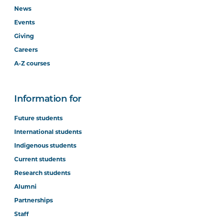
News
Events
Giving
Careers
A-Z courses
Information for
Future students
International students
Indigenous students
Current students
Research students
Alumni
Partnerships
Staff