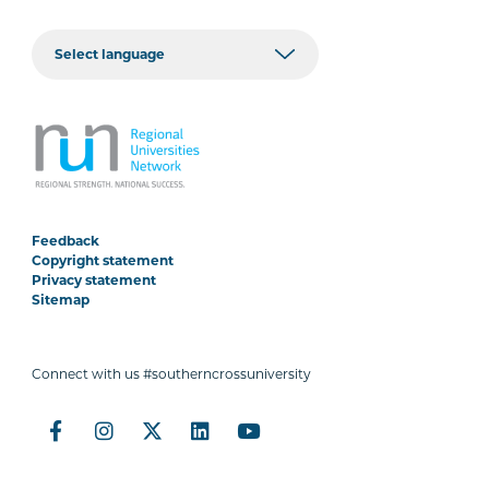
Feedback
Copyright statement
Privacy statement
Sitemap
Connect with us #southerncrossuniversity