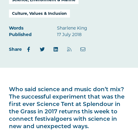
Culture, Values & Inclusion
Words
Sharlene King
Published
17 July 2018
Share
Who said science and music don’t mix?
The successful experiment that was the
first ever Science Tent at Splendour in
the Grass in 2017 returns this week to
connect festivalgoers with science in
new and unexpected ways.