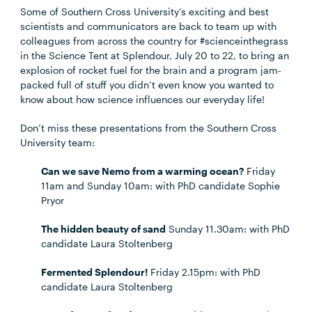
Some of Southern Cross University’s exciting and best
scientists and communicators are back to team up with
colleagues from across the country for #scienceinthegrass
in the Science Tent at Splendour, July 20 to 22, to bring an
explosion of rocket fuel for the brain and a program jam-
packed full of stuff you didn’t even know you wanted to
know about how science influences our everyday life!
Don’t miss these presentations from the Southern Cross
University team:
Can we save Nemo from a warming ocean?
Friday
11am and Sunday 10am: with PhD candidate Sophie
Pryor
The hidden beauty of sand
Sunday 11.30am: with PhD
candidate Laura Stoltenberg
Fermented Splendour!
Friday 2.15pm: with PhD
candidate Laura Stoltenberg