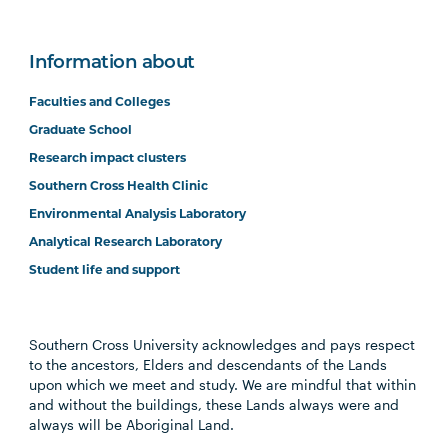
Information about
Faculties and Colleges
Graduate School
Research impact clusters
Southern Cross Health Clinic
Environmental Analysis Laboratory
Analytical Research Laboratory
Student life and support
Southern Cross University acknowledges and pays respect
to the ancestors, Elders and descendants of the Lands
upon which we meet and study. We are mindful that within
and without the buildings, these Lands always were and
always will be Aboriginal Land.