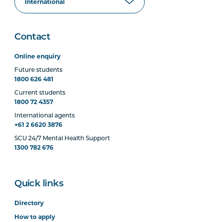
Contact
Online enquiry
Future students
1800 626 481
Current students
1800 72 4357
International agents
+61 2 6620 3876
SCU 24/7 Mental Health Support
1300 782 676
Quick links
Directory
How to apply