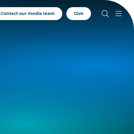
Contact our media team
Give