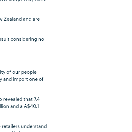
ew Zealand and are
esult considering no
ity of our people
ry and import one of
 revealed that 7.4
illion and a A$40.1
retailers understand