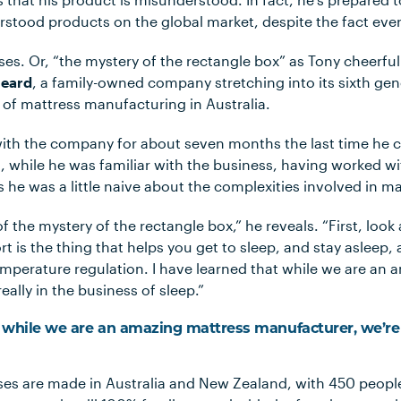
rstood products on the global market, despite the fact ever
ses. Or, “the mystery of the rectangle box” as Tony cheerful
eard
, a family-owned company stretching into its sixth ge
 of mattress manufacturing in Australia.
ith the company for about seven months the last time he 
, while he was familiar with the business, having worked wi
 he was a little naive about the complexities involved in m
of the mystery of the rectangle box,” he reveals. “First, look
 is the thing that helps you get to sleep, and stay asleep, a
emperature regulation. I have learned that while we are an
eally in the business of sleep.”
t while we are an amazing mattress manufacturer, we’re 
ses are made in Australia and New Zealand, with 450 peop