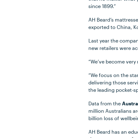
since 1899.”
AH Beard’s mattresse
exported to China, 
Last year the compan
new retailers were ac
“We’ve become very m
“We focus on the stan
delivering those ser
the leading pocket-s
Data from the
Austra
million Australians ar
billion loss of wellbe
AH Beard has an edu