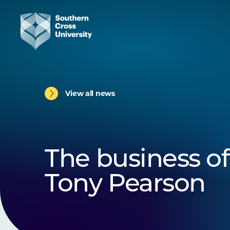
View all news
The business of
Tony Pearson