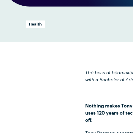
Health
The boss of bedmaker
with a Bachelor of Art
Nothing makes Tony P
uses 120 years of te
off.
Tony Pearson accepts 