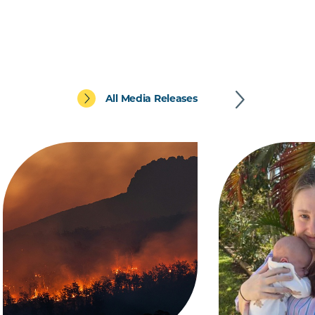
All Media Releases