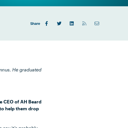
Share
umnus. He graduated
.
the CEO of AH Beard
 to help them drop
 say it’s probably