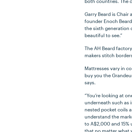
both countries. The 
Garry Beard is Chair 
founder Enoch Beard.
the sixth generation
beautiful to see.”
The AH Beard factory
makers stitch borders
Mattresses vary in c
buy you the Grandeur 
says.
“You’re looking at one
underneath such as i
nested pocket coils 
understand the marke
to A$2,000 and 15% u
that no matter what 