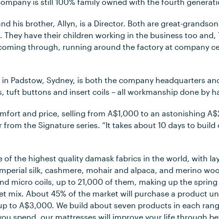
company is still 100% family owned with the fourth generati
and his brother, Allyn, is a Director. Both are great-grands
 They have their children working in the business too and,
 coming through, running around the factory at company cel
 in Padstow, Sydney, is both the company headquarters an
, tuft buttons and insert coils – all workmanship done by h
omfort and price, selling from A$1,000 to an astonishing A$
from the Signature series. “It takes about 10 days to build
 of the highest quality damask fabrics in the world, with lay
mperial silk, cashmere, mohair and alpaca, and merino woo
and micro coils, up to 21,000 of them, making up the sprin
t mix. About 45% of the market will purchase a product u
p to A$3,000. We build about seven products in each rang
you spend, our mattresses will improve your life through be