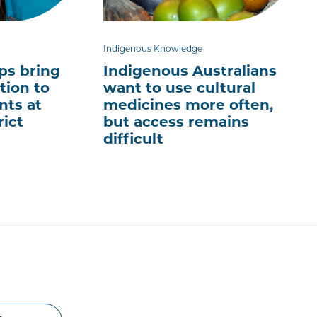
Indigenous Knowledge
ps bring
Indigenous Australians
tion to
want to use cultural
nts at
medicines more often,
rict
but access remains
difficult