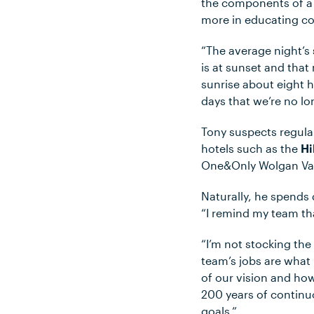
the components of a 
more in educating co
“The average night’s 
is at sunset and that
sunrise about eight h
days that we’re no lo
Tony suspects regular
hotels such as the
Hi
One&Only Wolgan Va
Naturally, he spends 
“I remind my team tha
“I’m not stocking the
team’s jobs are what 
of our vision and ho
200 years of continuo
goals.”