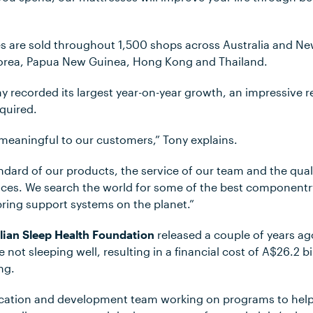
s are sold throughout 1,500 shops across Australia and N
Korea, Papua New Guinea, Hong Kong and Thailand.
y recorded its largest year-on-year growth, an impressive r
quired.
eaningful to our customers,” Tony explains.
dard of our products, the service of our team and the qual
vices. We search the world for some of the best component
pring support systems on the planet.”
lian Sleep Health Foundation
released a couple of years ago
e not sleeping well, resulting in a financial cost of A$26.2 b
ing.
cation and development team working on programs to help 