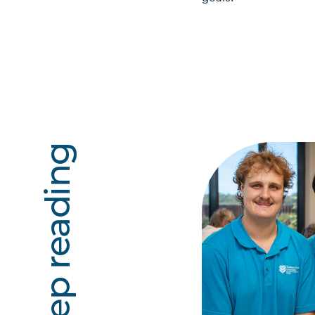
Keep reading