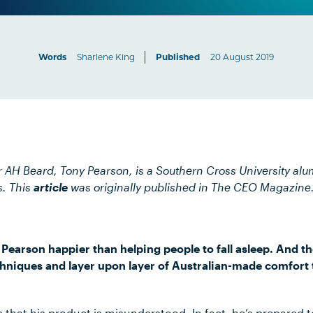
Words
Sharlene King
Published
20 August 2019
 AH Beard, Tony Pearson, is a Southern Cross University al
s. This
article
was originally published in The CEO Magazine
earson happier than helping people to fall asleep. And 
chniques and layer upon layer of Australian-made comfort
that his product is misunderstood. In fact, he’s prepared to