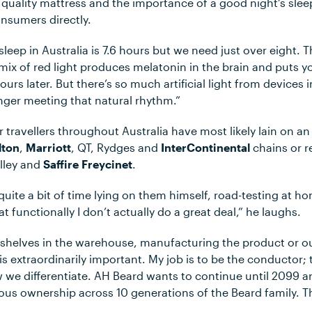
quality mattress and the importance of a good night’s sleep
nsumers directly.
sleep in Australia is 7.6 hours but we need just over eight. 
 mix of red light produces melatonin in the brain and puts yo
ours later. But there’s so much artificial light from devices
nger meeting that natural rhythm.”
 travellers throughout Australia have most likely lain on a
lton
,
Marriott
, QT, Rydges and
InterContinental
chains or r
lley and
Saffire Freycinet
.
quite a bit of time lying on them himself, road-testing at ho
t functionally I don’t actually do a great deal,” he laughs.
 shelves in the warehouse, manufacturing the product or ou
is extraordinarily important. My job is to be the conductor
w we differentiate. AH Beard wants to continue until 2099 
us ownership across 10 generations of the Beard family. Th