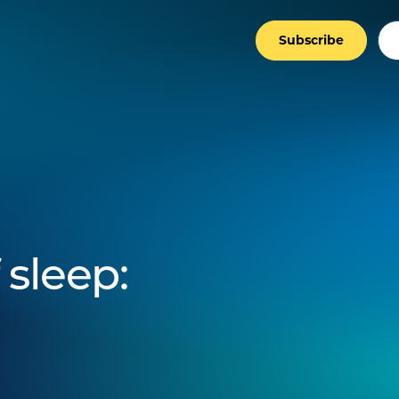
Subscribe
 sleep: