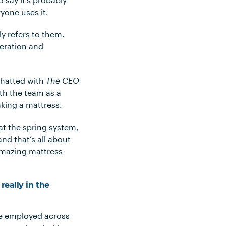
yone uses it.
ly refers to them.
neration and
chatted with
The CEO
th the team as a
aking a mattress.
 at the spring system,
nd that’s all about
 amazing mattress
really in the
le employed across