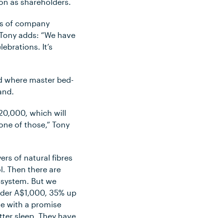
on as shareholders.
ons of company
 Tony adds: “We have
ebrations. It’s
d where master bed-
and.
20,000, which will
 one of those,” Tony
ers of natural fibres
l. Then there are
g system. But we
nder A$1,000, 35% up
e with a promise
tter sleep. They have