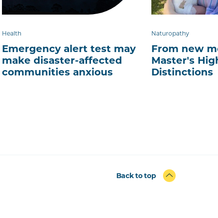
Health
Naturopathy
Emergency alert test may
From new mo
make disaster-affected
Master's Hig
communities anxious
Distinctions
Back to top