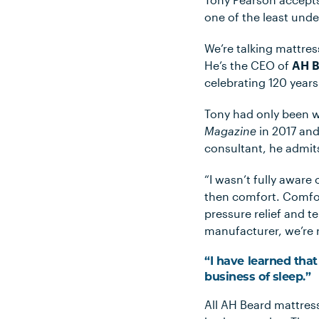
one of the least unde
We’re talking mattres
He’s the CEO of
AH B
celebrating 120 years
Tony had only been w
Magazine
in 2017 and
consultant, he admits
“I wasn’t fully aware 
then comfort. Comfort
pressure relief and t
manufacturer, we’re r
“I have learned tha
business of sleep.”
All AH Beard mattres