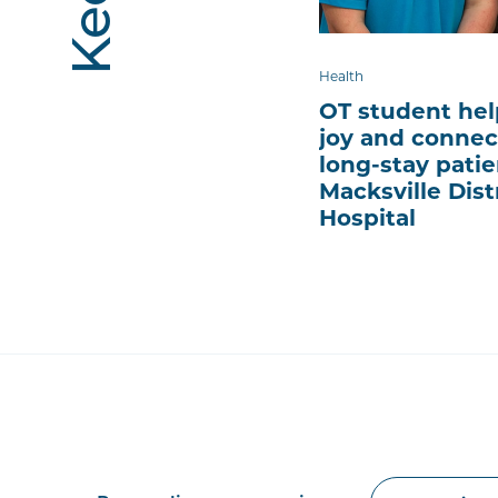
Health
OT student hel
joy and connec
long-stay patie
Macksville Dist
Hospital