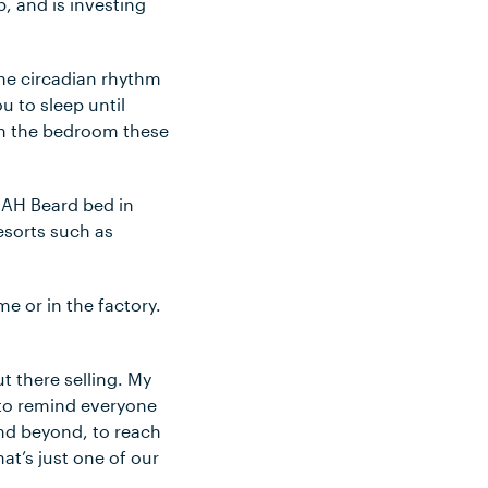
, and is investing
The circadian rhythm
u to sleep until
 in the bedroom these
n AH Beard bed in
esorts such as
me or in the factory.
t there selling. My
; to remind everyone
and beyond, to reach
at’s just one of our