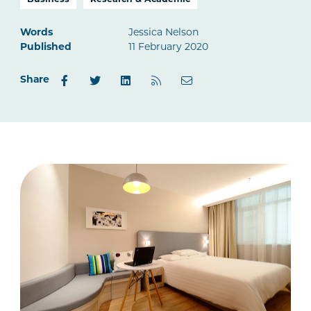
Business
Research & Academic
Words
Jessica Nelson
Published
11 February 2020
Share