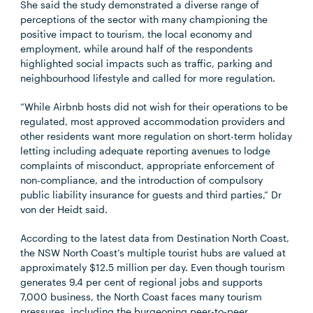
She said the study demonstrated a diverse range of
perceptions of the sector with many championing the
positive impact to tourism, the local economy and
employment, while around half of the respondents
highlighted social impacts such as traffic, parking and
neighbourhood lifestyle and called for more regulation.
“While Airbnb hosts did not wish for their operations to be
regulated, most approved accommodation providers and
other residents want more regulation on short-term holiday
letting including adequate reporting avenues to lodge
complaints of misconduct, appropriate enforcement of
non-compliance, and the introduction of compulsory
public liability insurance for guests and third parties,” Dr
von der Heidt said.
According to the latest data from Destination North Coast,
the NSW North Coast’s multiple tourist hubs are valued at
approximately $12.5 million per day. Even though tourism
generates 9.4 per cent of regional jobs and supports
7,000 business, the North Coast faces many tourism
pressures, including the burgeoning peer-to-peer