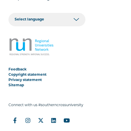
Feedback
Copyright statement
Privacy statement
Sitemap
Connect with us #southerncrossuniversity