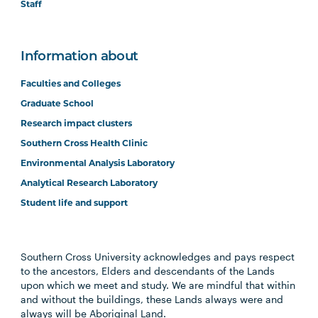
Staff
Information about
Faculties and Colleges
Graduate School
Research impact clusters
Southern Cross Health Clinic
Environmental Analysis Laboratory
Analytical Research Laboratory
Student life and support
Southern Cross University acknowledges and pays respect
to the ancestors, Elders and descendants of the Lands
upon which we meet and study. We are mindful that within
and without the buildings, these Lands always were and
always will be Aboriginal Land.