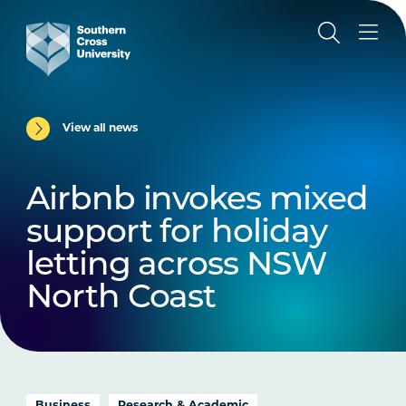
View all news
Airbnb invokes mixed
support for holiday
letting across NSW
North Coast