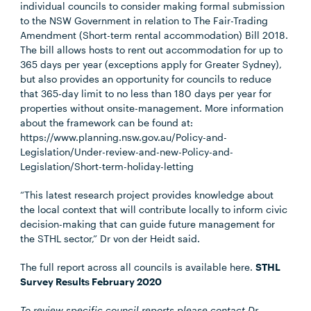
individual councils to consider making formal submission
to the NSW Government in relation to The Fair-Trading
Amendment (Short-term rental accommodation) Bill 2018.
The bill allows hosts to rent out accommodation for up to
365 days per year (exceptions apply for Greater Sydney),
but also provides an opportunity for councils to reduce
that 365-day limit to no less than 180 days per year for
properties without onsite-management. More information
about the framework can be found at:
https://www.planning.nsw.gov.au/Policy-and-
Legislation/Under-review-and-new-Policy-and-
Legislation/Short-term-holiday-letting
“This latest research project provides knowledge about
the local context that will contribute locally to inform civic
decision-making that can guide future management for
the STHL sector,” Dr von der Heidt said.
The full report across all councils is available here.
STHL
Survey Results February 2020
To review specific council reports please contact Dr