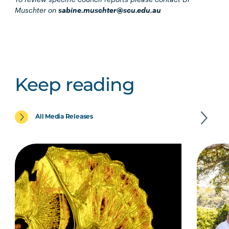
Muschter on
sabine.muschter@scu.edu.au
Keep reading
All Media Releases