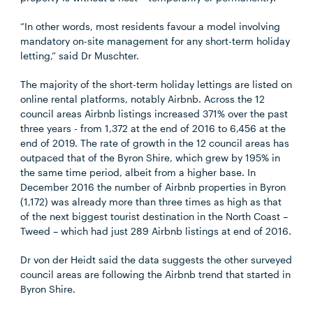
“In other words, most residents favour a model involving
mandatory on-site management for any short-term holiday
letting,” said Dr Muschter.
The majority of the short-term holiday lettings are listed on
online rental platforms, notably Airbnb. Across the 12
council areas Airbnb listings increased 371% over the past
three years - from 1,372 at the end of 2016 to 6,456 at the
end of 2019. The rate of growth in the 12 council areas has
outpaced that of the Byron Shire, which grew by 195% in
the same time period, albeit from a higher base. In
December 2016 the number of Airbnb properties in Byron
(1,172) was already more than three times as high as that
of the next biggest tourist destination in the North Coast –
Tweed – which had just 289 Airbnb listings at end of 2016.
Dr von der Heidt said the data suggests the other surveyed
council areas are following the Airbnb trend that started in
Byron Shire.