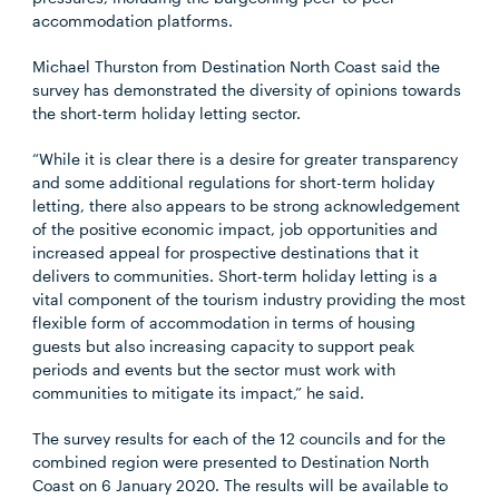
accommodation platforms.
Michael Thurston from Destination North Coast said the
survey has demonstrated the diversity of opinions towards
the short-term holiday letting sector.
“While it is clear there is a desire for greater transparency
and some additional regulations for short-term holiday
letting, there also appears to be strong acknowledgement
of the positive economic impact, job opportunities and
increased appeal for prospective destinations that it
delivers to communities. Short-term holiday letting is a
vital component of the tourism industry providing the most
flexible form of accommodation in terms of housing
guests but also increasing capacity to support peak
periods and events but the sector must work with
communities to mitigate its impact,” he said.
The survey results for each of the 12 councils and for the
combined region were presented to Destination North
Coast on 6 January 2020. The results will be available to