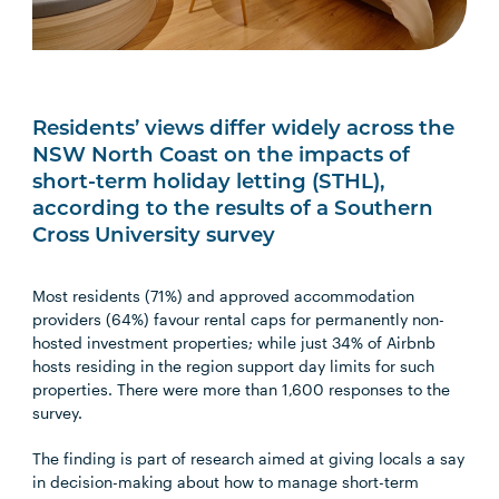
Residents’ views differ widely across the
NSW North Coast on the impacts of
short-term holiday letting (STHL),
according to the results of a Southern
Cross University survey
Most residents (71%) and approved accommodation
providers (64%) favour rental caps for permanently non-
hosted investment properties; while just 34% of Airbnb
hosts residing in the region support day limits for such
properties. There were more than 1,600 responses to the
survey.
The finding is part of research aimed at giving locals a say
in decision-making about how to manage short-term