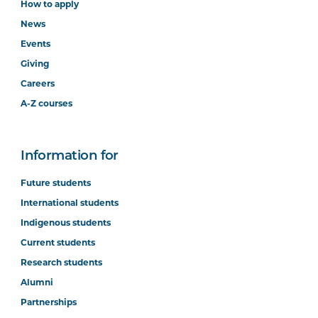
How to apply
News
Events
Giving
Careers
A-Z courses
Information for
Future students
International students
Indigenous students
Current students
Research students
Alumni
Partnerships