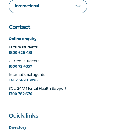
Contact
Online enquiry
Future students
1800 626 481
Current students
1800 72 4357
International agents
+61 2 6620 3876
SCU 24/7 Mental Health Support
1300 782 676
Quick links
Directory