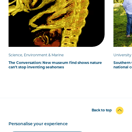
Science, Environment & Marine
Universit
The Conversation: New museum find shows nature
Southern C
can’t stop inventing seahorses
national 
Back to top
Personalise your experience