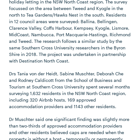
holiday letting in the NSW North Coast region. The survey
focussed on the area between Tweed and Kyogle in the
north to Tea Gardens/Hawks Nest in the south. Residents
in 12 council areas were surveyed: Ballina, Bellingen,
Clarence Valley, Coffs Harbour, Kempsey, Kyogle, Lismore,
MidCoast, Nambucca, Port Macquarie-Hastings, Richmond
and Tweed. The research follows a similar study by the
same Southern Cross University researchers in the Byron
Shire in 2018. The project was undertaken in partnership
with Destination North Coast.
Drs Tania von der Heidt, Sabine Muschter, Deborah Che
and Rodney Caldicott from the School of Business and
Tourism at Southern Cross University spent several months
surveying 1,632 residents in the NSW North Coast region,
including 320 Airbnb hosts, 169 approved
accommodation providers and 1143 other residents.
Dr Muschter said one significant finding was slightly more
than two-thirds of approved accommodation providers
and other residents believed caps are needed when the
property is without a host – temporarily or permanently.