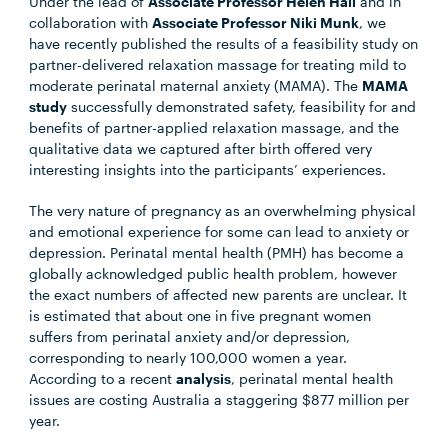
Under the lead of
Associate Professor Helen Hall
and in
collaboration with
Associate Professor Niki Munk
, we
have recently published the results of a feasibility study on
partner-delivered relaxation massage for treating mild to
moderate perinatal maternal anxiety (MAMA). The
MAMA
study
successfully demonstrated safety, feasibility for and
benefits of partner-applied relaxation massage, and the
qualitative data we captured after birth offered very
interesting insights into the participants’ experiences.
The very nature of pregnancy as an overwhelming physical
and emotional experience for some can lead to anxiety or
depression. Perinatal mental health (PMH) has become a
globally acknowledged public health problem, however
the exact numbers of affected new parents are unclear. It
is estimated that about one in five pregnant women
suffers from perinatal anxiety and/or depression,
corresponding to nearly 100,000 women a year.
According to a recent
analysis
, perinatal mental health
issues are costing Australia a staggering $877 million per
year.