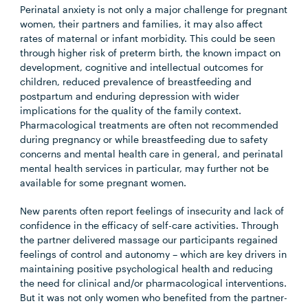
Perinatal anxiety is not only a major challenge for pregnant
women, their partners and families, it may also affect
rates of maternal or infant morbidity. This could be seen
through higher risk of preterm birth, the known impact on
development, cognitive and intellectual outcomes for
children, reduced prevalence of breastfeeding and
postpartum and enduring depression with wider
implications for the quality of the family context.
Pharmacological treatments are often not recommended
during pregnancy or while breastfeeding due to safety
concerns and mental health care in general, and perinatal
mental health services in particular, may further not be
available for some pregnant women.
New parents often report feelings of insecurity and lack of
confidence in the efficacy of self-care activities. Through
the partner delivered massage our participants regained
feelings of control and autonomy – which are key drivers in
maintaining positive psychological health and reducing
the need for clinical and/or pharmacological interventions.
But it was not only women who benefited from the partner-