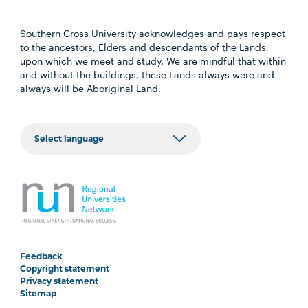
Southern Cross University acknowledges and pays respect
to the ancestors, Elders and descendants of the Lands
upon which we meet and study. We are mindful that within
and without the buildings, these Lands always were and
always will be Aboriginal Land.
Feedback
Copyright statement
Privacy statement
Sitemap