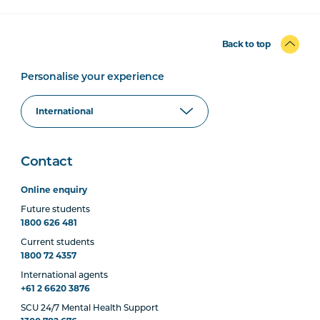
Back to top
Personalise your experience
Contact
Online enquiry
Future students
1800 626 481
Current students
1800 72 4357
International agents
+61 2 6620 3876
SCU 24/7 Mental Health Support