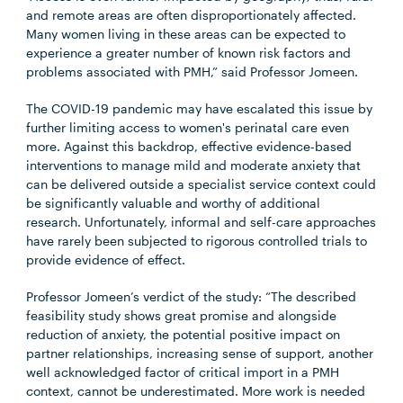
and remote areas are often disproportionately affected.
Many women living in these areas can be expected to
experience a greater number of known risk factors and
problems associated with PMH,” said Professor Jomeen.
The COVID-19 pandemic may have escalated this issue by
further limiting access to women's perinatal care even
more. Against this backdrop, effective evidence-based
interventions to manage mild and moderate anxiety that
can be delivered outside a specialist service context could
be significantly valuable and worthy of additional
research. Unfortunately, informal and self-care approaches
have rarely been subjected to rigorous controlled trials to
provide evidence of effect.
Professor Jomeen’s verdict of the study: “The described
feasibility study shows great promise and alongside
reduction of anxiety, the potential positive impact on
partner relationships, increasing sense of support, another
well acknowledged factor of critical import in a PMH
context, cannot be underestimated. More work is needed