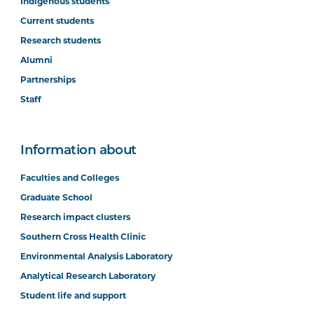
Indigenous students
Current students
Research students
Alumni
Partnerships
Staff
Information about
Faculties and Colleges
Graduate School
Research impact clusters
Southern Cross Health Clinic
Environmental Analysis Laboratory
Analytical Research Laboratory
Student life and support