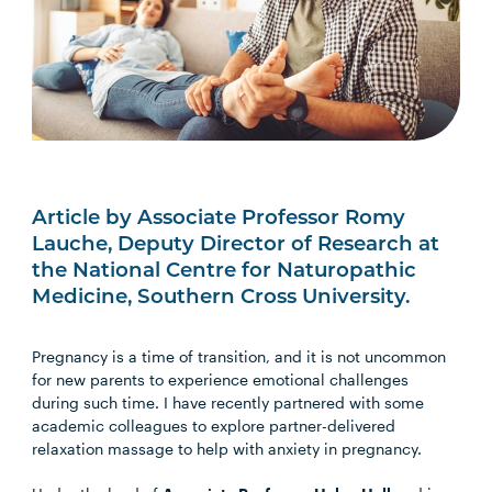
Article by Associate Professor Romy
Lauche, Deputy Director of Research at
the National Centre for Naturopathic
Medicine, Southern Cross University.
Pregnancy is a time of transition, and it is not uncommon
for new parents to experience emotional challenges
during such time. I have recently partnered with some
academic colleagues to explore partner-delivered
relaxation massage to help with anxiety in pregnancy.