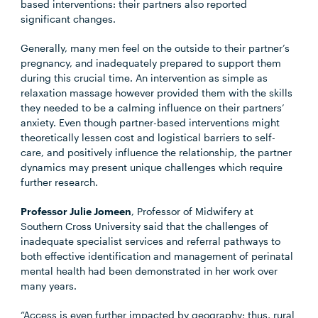
based interventions: their partners also reported
significant changes.
Generally, many men feel on the outside to their partner’s
pregnancy, and inadequately prepared to support them
during this crucial time. An intervention as simple as
relaxation massage however provided them with the skills
they needed to be a calming influence on their partners’
anxiety. Even though partner-based interventions might
theoretically lessen cost and logistical barriers to self-
care, and positively influence the relationship, the partner
dynamics may present unique challenges which require
further research.
Professor Julie Jomeen
, Professor of Midwifery at
Southern Cross University said that the challenges of
inadequate specialist services and referral pathways to
both effective identification and management of perinatal
mental health had been demonstrated in her work over
many years.
“Access is even further impacted by geography; thus, rural