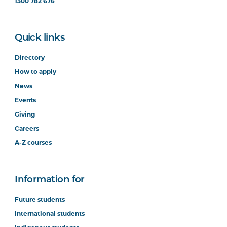
1300 782 676
Quick links
Directory
How to apply
News
Events
Giving
Careers
A-Z courses
Information for
Future students
International students