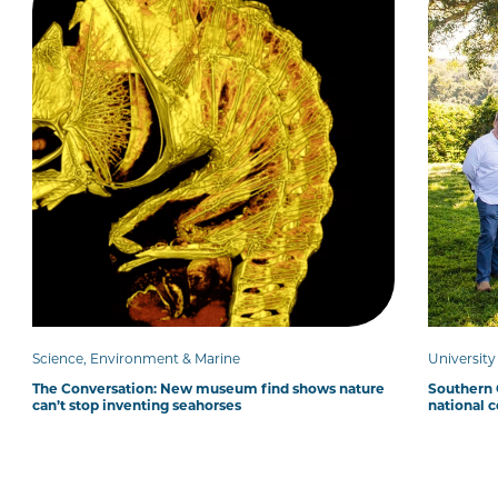
Science, Environment & Marine
Universit
The Conversation: New museum find shows nature
Southern C
can’t stop inventing seahorses
national 