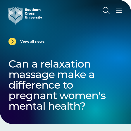
View all news
Can a relaxation
massage make a
difference to
pregnant women's
mental health?