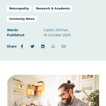
Naturopathy
Research & Academic
University News
Words
Caitlin Zillman,
Published
16 October 2020
Share