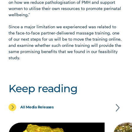
on how we reduce pathologisation of PMH and support
women to utilise their own resources to promote perinatal
wellbeing.”
Since a major limitation we experienced was related to
the face-to-face partner-delivered massage training, one
of our next steps for us will be to move the training online,
and examine whether such online training will provide the
same promising benefits that we found in our feasibility
study.
Keep reading
All Media Releases