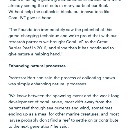
already seeing the effects in many parts of our Reef.
Without help the outlook is bleak, but innovations like
Coral IVF give us hope.
“The Foundation immediately saw the potential of this
game-changing technique and we’re proud that with our
research partners we brought Coral IVF to the Great
Barrier Reef in 2016, and since then it has continued to
give nature a helping hand.”
Enhancing natural processes
Professor Harrison said the process of collecting spawn
was simply enhancing natural processes.
"We know between the spawning event and the week-long
development of coral larvae, most drift away from the
parent reef through sea currents and wind, sometimes
ending up as a meal for other marine creatures, and most
larvae probably don't find a reef to settle on or contribute
to the next generation," he said.