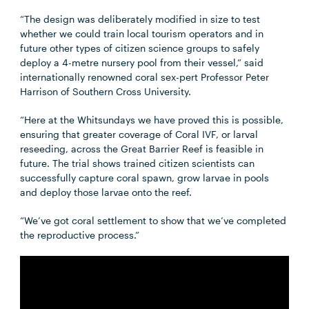
“The design was deliberately modified in size to test
whether we could train local tourism operators and in
future other types of citizen science groups to safely
deploy a 4-metre nursery pool from their vessel,” said
internationally renowned coral sex-pert Professor Peter
Harrison of Southern Cross University.
“Here at the Whitsundays we have proved this is possible,
ensuring that greater coverage of Coral IVF, or larval
reseeding, across the Great Barrier Reef is feasible in
future. The trial shows trained citizen scientists can
successfully capture coral spawn, grow larvae in pools
and deploy those larvae onto the reef.
“We’ve got coral settlement to show that we’ve completed
the reproductive process.”