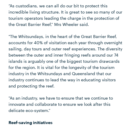
“As custodians, we can all do our bit to protect this
incredible living structure. It is great to see so many of our
tourism operators leading the charge in the protection of
the Great Barrier Reef,” Mrs Wheeler said.
"The Whitsundays, in the heart of the Great Barrier Reef,
accounts for 40% of visitation each year through overnight
sailing, day tours and outer reef experiences. The diversity
between the outer and inner fringing reefs around our 74
islands is arguably one of the biggest tourism drawcards
for the region. It is vital for the longevity of the tourism
industry in the Whitsundays and Queensland that our
industry continues to lead the way in educating visitors
and protecting the reef.
"As an industry, we have to ensure that we continue to
innovate and collaborate to ensure we look after this
delicate eco-system.”
Reef-saving initiatives