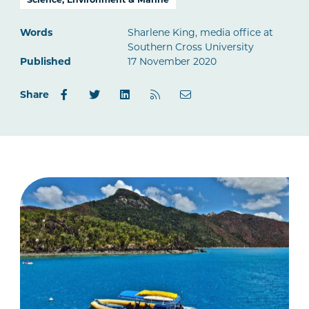
Words
Sharlene King, media office at
Southern Cross University
Published
17 November 2020
Share