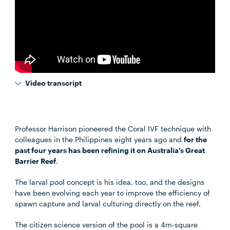
Video transcript
Professor Harrison pioneered the Coral IVF technique with
colleagues in the Philippines eight years ago and
for the
past four years has been refining it on Australia’s Great
Barrier Reef
.
The larval pool concept is his idea, too, and the designs
have been evolving each year to improve the efficiency of
spawn capture and larval culturing directly on the reef.
The citizen science version of the pool is a 4m-square