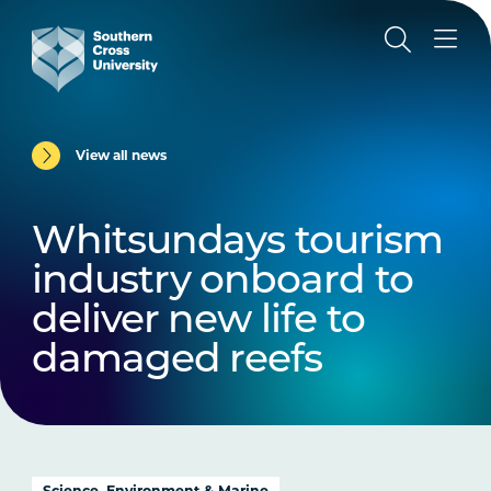
View all news
Whitsundays tourism
industry onboard to
deliver new life to
damaged reefs
Science, Environment & Marine