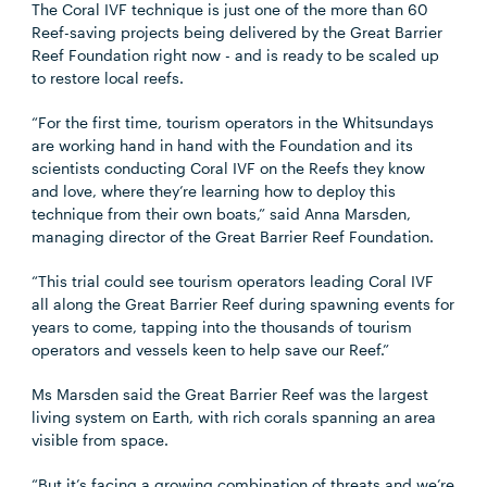
The Coral IVF technique is just one of the more than 60
Reef-saving projects being delivered by the Great Barrier
Reef Foundation right now - and is ready to be scaled up
to restore local reefs.
“For the first time, tourism operators in the Whitsundays
are working hand in hand with the Foundation and its
scientists conducting Coral IVF on the Reefs they know
and love, where they’re learning how to deploy this
technique from their own boats,” said Anna Marsden,
managing director of the Great Barrier Reef Foundation.
“This trial could see tourism operators leading Coral IVF
all along the Great Barrier Reef during spawning events for
years to come, tapping into the thousands of tourism
operators and vessels keen to help save our Reef.”
Ms Marsden said the Great Barrier Reef was the largest
living system on Earth, with rich corals spanning an area
visible from space.
“But it’s facing a growing combination of threats and we’re