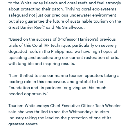
to the Whitsunday islands and coral reefs and feel strongly
about protecting their patch. Thriving coral eco-systems
safeguard not just our precious underwater environment
but also guarantee the future of sustainable tourism on the
Great Barrier Reef,” said Ms Smallwood.
“Based on the success of (Professor Harrison’s) previous
trials of this Coral IVF technique, particularly on severely
degraded reefs in the Philippines, we have high hopes of
upscaling and accelerating our current restoration efforts,
with tangible and inspiring results.
“I am thrilled to see our marine tourism operators taking a
leading role in this endeavour, and grateful to the
Foundation and its partners for giving us this much-
needed opportunity.”
Tourism Whitsundays Chief Executive Officer Tash Wheeler
said she was thrilled to see the Whitsundays tourism
industry taking the lead on the protection of one of its
greatest assets.