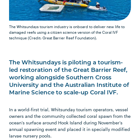
The Whitsundays tourism industry is onboard to deliver new life to
damaged reefs using a citizen science version of the Coral IVF
technique (Credit: Great Barrier Reef Foundation).
The Whitsundays is piloting a tourism-
led restoration of the Great Barrier Reef,
working alongside Southern Cross
University and the Australian Institute of
Marine Science to scale-up Coral IVF.
In a world-first trial, Whitsunday tourism operators, vessel
owners and the community collected coral spawn from the
ocean’s surface around Hook Island during November’s
annual spawning event and placed it in specially modified
larvae nursery pools.