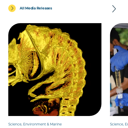
All Media Releases
Science, Environment & Marine
Science, 