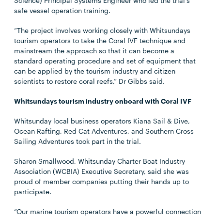
Science) Principal Systems Engineer who led the trial’s
safe vessel operation training.
“The project involves working closely with Whitsundays
tourism operators to take the Coral IVF technique and
mainstream the approach so that it can become a
standard operating procedure and set of equipment that
can be applied by the tourism industry and citizen
scientists to restore coral reefs,” Dr Gibbs said.
Whitsundays tourism industry onboard with Coral IVF
Whitsunday local business operators Kiana Sail & Dive,
Ocean Rafting, Red Cat Adventures, and Southern Cross
Sailing Adventures took part in the trial.
Sharon Smallwood, Whitsunday Charter Boat Industry
Association (WCBIA) Executive Secretary, said she was
proud of member companies putting their hands up to
participate.
“Our marine tourism operators have a powerful connection