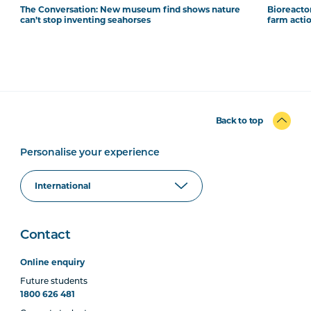
The Conversation: New museum find shows nature
Bioreacto
can’t stop inventing seahorses
farm acti
Back to top
Personalise your experience
Contact
Online enquiry
Future students
1800 626 481