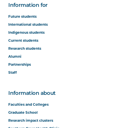
Information for
Future students
International students
Indigenous students
Current students
Research students
Alumni
Partnerships
Staff
Information about
Faculties and Colleges
Graduate School
Research impact clusters