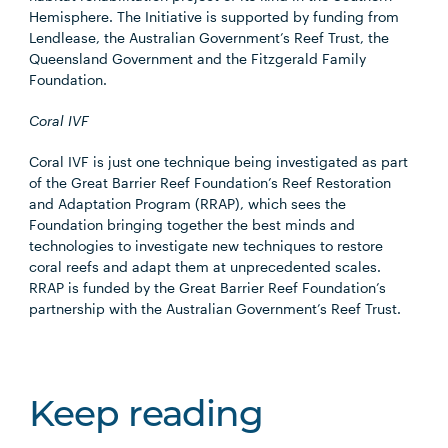
Hemisphere. The Initiative is supported by funding from
Lendlease, the Australian Government’s Reef Trust, the
Queensland Government and the Fitzgerald Family
Foundation.
Coral IVF
Coral IVF is just one technique being investigated as part
of the Great Barrier Reef Foundation’s Reef Restoration
and Adaptation Program (RRAP), which sees the
Foundation bringing together the best minds and
technologies to investigate new techniques to restore
coral reefs and adapt them at unprecedented scales.
RRAP is funded by the Great Barrier Reef Foundation’s
partnership with the Australian Government’s Reef Trust.
Keep reading