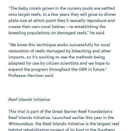
“The baby corals grown in the nursery pools are settled
onto target reefs. In a few years they will grow to dinner
plate size at which point they’ll sexually reproduce and
create their own coral babies – re-establishing the
breeding populations on damaged reefs,” he said.
“We know this technique works successfully for coral
restoration of reefs damaged by bleaching and other
impacts, so it’s exciting to see the methods being
adapted for use by citizen scientists and we hope to
expand the program throughout the GBR in future,”
Professor Harrison said.
Reef Islands Initiative
This trial is part of the Great Barrier Reef Foundation’s
Reef Islands Initiative. Launched earlier this year in the
Whitsundays, the Reef Islands Initiative is the largest reef
habitat rehabilitation project of its kind in the Southern