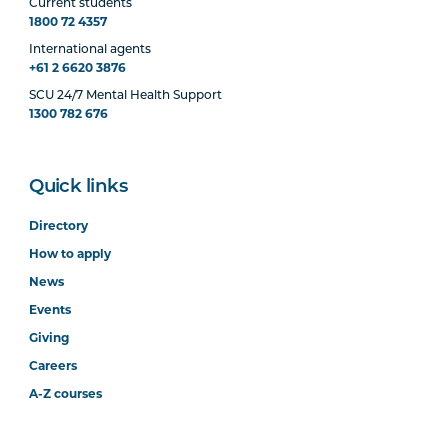
Current students
1800 72 4357
International agents
+61 2 6620 3876
SCU 24/7 Mental Health Support
1300 782 676
Quick links
Directory
How to apply
News
Events
Giving
Careers
A-Z courses