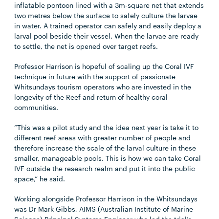
inflatable pontoon lined with a 3m-square net that extends
two metres below the surface to safely culture the larvae
in water. A trained operator can safely and easily deploy a
larval pool beside their vessel. When the larvae are ready
to settle, the net is opened over target reefs.
Professor Harrison is hopeful of scaling up the Coral IVF
technique in future with the support of passionate
Whitsundays tourism operators who are invested in the
longevity of the Reef and return of healthy coral
communities.
“This was a pilot study and the idea next year is take it to
different reef areas with greater number of people and
therefore increase the scale of the larval culture in these
smaller, manageable pools. This is how we can take Coral
IVF outside the research realm and put it into the public
space,” he said.
Working alongside Professor Harrison in the Whitsundays
was Dr Mark Gibbs, AIMS (Australian Institute of Marine