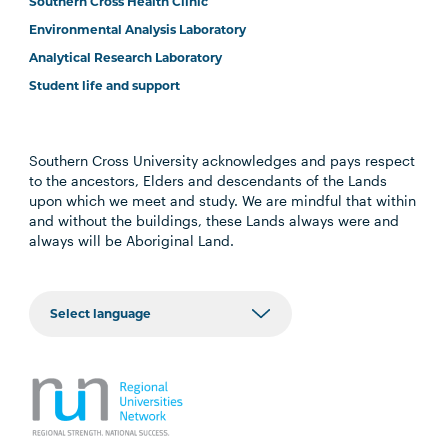
Southern Cross Health Clinic
Environmental Analysis Laboratory
Analytical Research Laboratory
Student life and support
Southern Cross University acknowledges and pays respect
to the ancestors, Elders and descendants of the Lands
upon which we meet and study. We are mindful that within
and without the buildings, these Lands always were and
always will be Aboriginal Land.