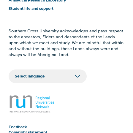
Analytical Research Laboratory
Student life and support
Southern Cross University acknowledges and pays respect
to the ancestors, Elders and descendants of the Lands
upon which we meet and study. We are mindful that within
and without the buildings, these Lands always were and
always will be Aboriginal Land.
Feedback
Copyright statement