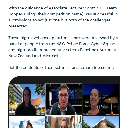
With the guidance of Associate Lecturer Scott, SCU Team
Hopper-Turing (their competition name) was successful in
submissions to not just one but both of the challenges
presented.
These high-level concept submissions were reviewed by a
panel of people from the NSW Police Force Cyber Squad,
and high-profile representatives from Facebook Australia
New Zealand and Microsoft.
But the contents of their submissions remain top secret.