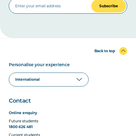
Subscribe
Back to top
Personalise your experience
Contact
Online enquiry
Future students
1800 626 481
Current students