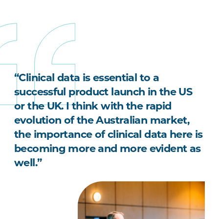
“Clinical data is essential to a
successful product launch in the US
or the UK. I think with the rapid
evolution of the Australian market,
the importance of clinical data here is
becoming more and more evident as
well.”