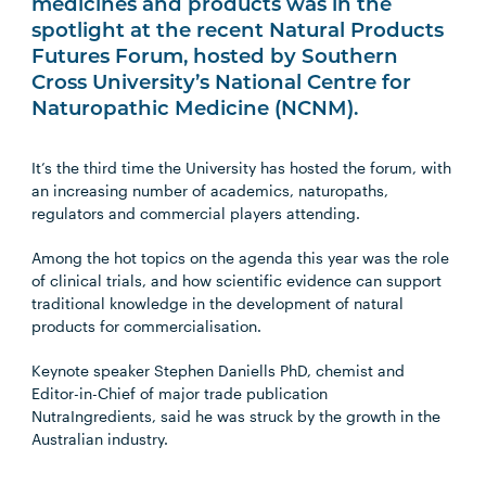
medicines and products was in the
spotlight at the recent Natural Products
Futures Forum, hosted by Southern
Cross University’s National Centre for
Naturopathic Medicine (NCNM).
It’s the third time the University has hosted the forum, with
an increasing number of academics, naturopaths,
regulators and commercial players attending.
Among the hot topics on the agenda this year was the role
of clinical trials, and how scientific evidence can support
traditional knowledge in the development of natural
products for commercialisation.
Keynote speaker Stephen Daniells PhD, chemist and
Editor-in-Chief of major trade publication
NutraIngredients, said he was struck by the growth in the
Australian industry.