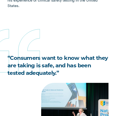
his experience of clinical safety testing in the United
States.
“Consumers want to know what they
are taking is safe, and has been
tested adequately.”