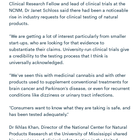
Clinical Research Fellow and lead of clinical trials at the
NCNM, Dr Janet Schloss said there had been a noticeable
rise in industry requests for clinical testing of natural
products.
“We are getting a lot of interest particularly from smaller
start-ups, who are looking for that evidence to
substantiate their claims. University-run clinical trials give
a credibility to the testing process that I think is
universally acknowledged.
“We’ve seen this with medicinal cannabis and with other
products used to supplement conventional treatments for
brain cancer and Parkinson’s disease, or even for recurrent
conditions like dizziness or urinary tract infections.
“Consumers want to know what they are taking is safe, and
has been tested adequately.”
Dr Ikhlas Khan, Director of the National Center for Natural
Products Research at the University of Mississippi shared