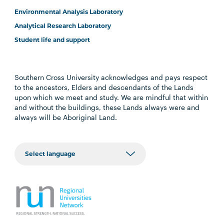
Environmental Analysis Laboratory
Analytical Research Laboratory
Student life and support
Southern Cross University acknowledges and pays respect
to the ancestors, Elders and descendants of the Lands
upon which we meet and study. We are mindful that within
and without the buildings, these Lands always were and
always will be Aboriginal Land.