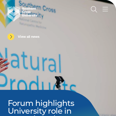
View all news
Forum highlights
University role in