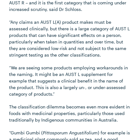
AUST R – and it is the first category that is coming under
increased scrutiny, said Dr Schloss.
“Any claims an AUST L(A) product makes must be
assessed clinically, but there is a large category of AUST L
products that can have significant effects on a person,
particularly when taken in quantities and over time, but
they are considered low-risk and not subject to the same
stringent testing as the other classifications.
“We are seeing some products employing workarounds in
the naming. It might be an AUST L supplement for
example that suggests a clinical benefit in the name of
the product. This is also a largely un-, or under-assessed
category of products.”
The classification dilemma becomes even more evident in
foods with medicinal properties, particularly those used
traditionally by Indigenous communities in Australia.
“Gumbi Gumbi (
Pittosporum Angustifolium
) for example is
a medicinal plant commonly sold as tea, and a good