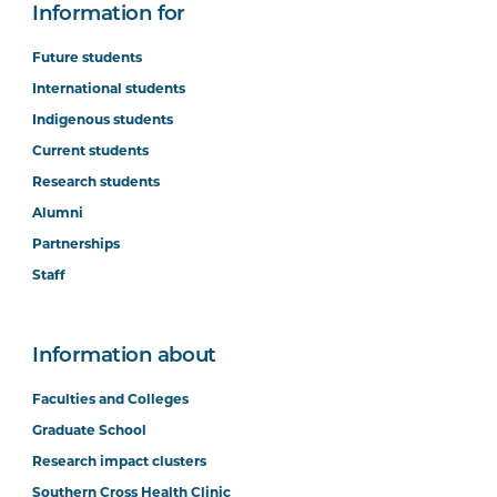
Information for
Future students
International students
Indigenous students
Current students
Research students
Alumni
Partnerships
Staff
Information about
Faculties and Colleges
Graduate School
Research impact clusters
Southern Cross Health Clinic