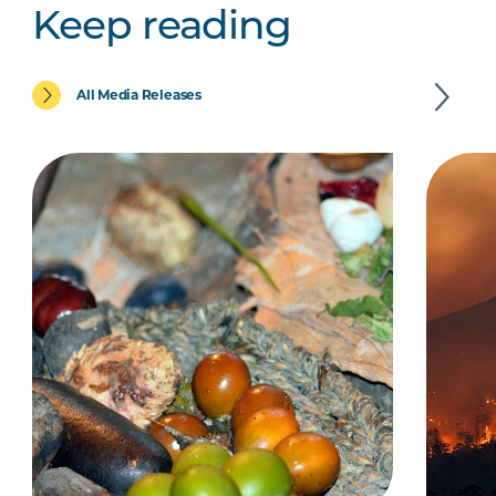
Keep reading
All Media Releases