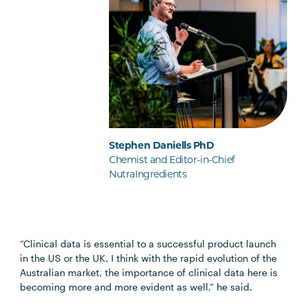
Stephen Daniells PhD
Chemist and Editor-in-Chief
NutraIngredients
“Clinical data is essential to a successful product launch
in the US or the UK. I think with the rapid evolution of the
Australian market, the importance of clinical data here is
becoming more and more evident as well,” he said.