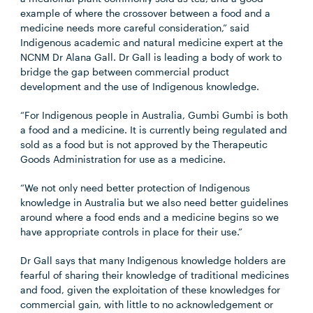
example of where the crossover between a food and a
medicine needs more careful consideration,” said
Indigenous academic and natural medicine expert at the
NCNM Dr Alana Gall. Dr Gall is leading a body of work to
bridge the gap between commercial product
development and the use of Indigenous knowledge.
“For Indigenous people in Australia, Gumbi Gumbi is both
a food and a medicine. It is currently being regulated and
sold as a food but is not approved by the Therapeutic
Goods Administration for use as a medicine.
“We not only need better protection of Indigenous
knowledge in Australia but we also need better guidelines
around where a food ends and a medicine begins so we
have appropriate controls in place for their use.”
Dr Gall says that many Indigenous knowledge holders are
fearful of sharing their knowledge of traditional medicines
and food, given the exploitation of these knowledges for
commercial gain, with little to no acknowledgement or