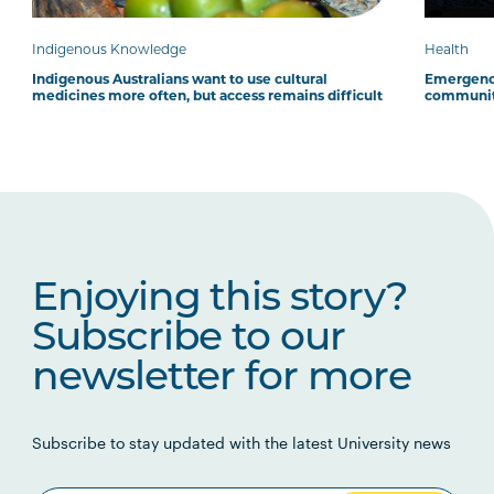
Indigenous Knowledge
Health
Indigenous Australians want to use cultural
Emergency
medicines more often, but access remains difficult
communit
Enjoying this story?
Subscribe to our
newsletter for more
Subscribe to stay updated with the latest University news