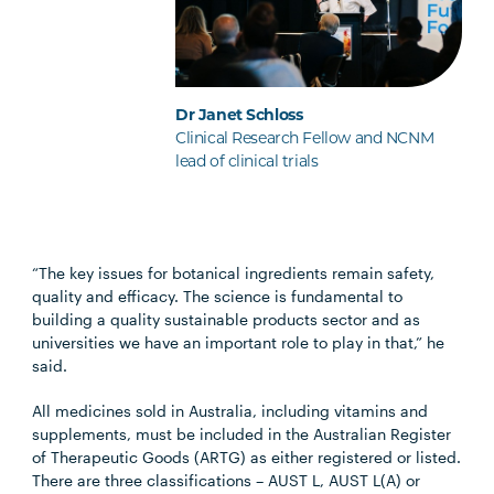
Dr Janet Schloss
Clinical Research Fellow and NCNM
lead of clinical trials
“The key issues for botanical ingredients remain safety,
quality and efficacy. The science is fundamental to
building a quality sustainable products sector and as
universities we have an important role to play in that,” he
said.
All medicines sold in Australia, including vitamins and
supplements, must be included in the Australian Register
of Therapeutic Goods (ARTG) as either registered or listed.
There are three classifications – AUST L, AUST L(A) or