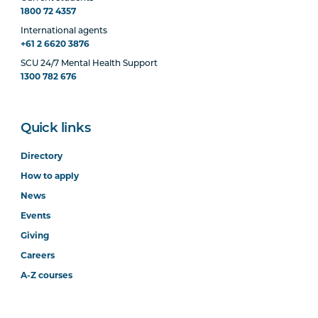
1800 72 4357
International agents
+61 2 6620 3876
SCU 24/7 Mental Health Support
1300 782 676
Quick links
Directory
How to apply
News
Events
Giving
Careers
A-Z courses