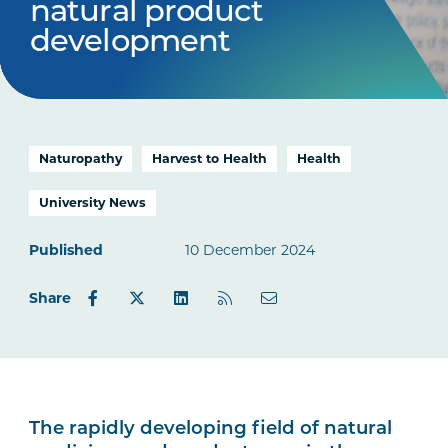
natural product
development
Naturopathy
Harvest to Health
Health
University News
Published
10 December 2024
Share
The rapidly developing field of natural