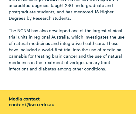
accredited degrees, taught 280 undergraduate and
postgraduate students, and has mentored 18 Higher
Degrees by Research students.
The NCNM has also developed one of the largest clinical
trial units in regional Australia, which investigates the use
of natural medicines and integrative healthcare. These
have included a world-first trial into the use of medicinal
cannabis for treating brain cancer and the use of natural
medicines in the treatment of vertigo, urinary tract
infections and diabetes among other conditions.
Media contact
content@scu.edu.au