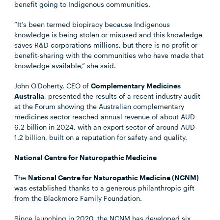
benefit going to Indigenous communities.
“It’s been termed biopiracy because Indigenous
knowledge is being stolen or misused and this knowledge
saves R&D corporations millions, but there is no profit or
benefit-sharing with the communities who have made that
knowledge available,” she said.
John O'Doherty, CEO of
Complementary Medicines
Australia
, presented the results of a recent industry audit
at the Forum showing the Australian complementary
medicines sector reached annual revenue of about AUD
6.2 billion in 2024, with an export sector of around AUD
1.2 billion, built on a reputation for safety and quality.
National Centre for Naturopathic Medicine
The
National Centre for Naturopathic Medicine (NCNM)
was established thanks to a generous philanthropic gift
from the Blackmore Family Foundation.
Since launching in 2020, the NCNM has developed six