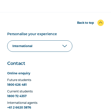
Back to top
Personalise your experience
Contact
Online enquiry
Future students
1800 626 481
Current students
1800 72 4357
International agents
+61 2 6620 3876