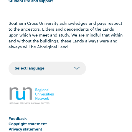
Student life and support
Southern Cross University acknowledges and pays respect
to the ancestors, Elders and descendants of the Lands
upon which we meet and study. We are mindful that within
and without the buildings, these Lands always were and
always will be Aboriginal Land.
Feedback
Copyright statement
Privacy statement