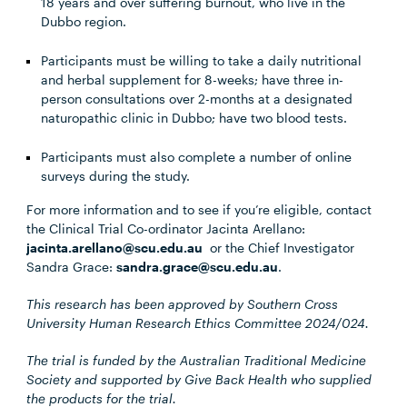
18 years and over suffering burnout, who live in the
Dubbo region.
Participants must be willing to take a daily nutritional
and herbal supplement for 8-weeks; have three in-
person consultations over 2-months at a designated
naturopathic clinic in Dubbo; have two blood tests.
Participants must also complete a number of online
surveys during the study.
For more information and to see if you’re eligible, contact
the Clinical Trial Co-ordinator Jacinta Arellano:
jacinta.arellano@scu.edu.au
or the Chief Investigator
Sandra Grace:
sandra.grace@scu.edu.au
.
This research has been approved by Southern Cross
University Human Research Ethics Committee 2024/024.
The trial is funded by the Australian Traditional Medicine
Society and supported by Give Back Health who supplied
the products for the trial.