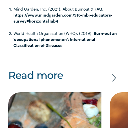
Mind Garden, Inc. (2021). About Burnout & FAQ.
https://www.mindgarden.com/316-mbi-educators-
survey#horizontalTab4
World Health Organisation (WHO). (2019).
Burn-out an
'occupational phenomenon': International
Classification of Diseases
Read more