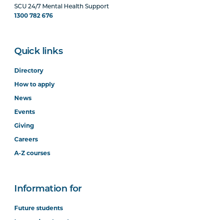
SCU 24/7 Mental Health Support
1300 782 676
Quick links
Directory
How to apply
News
Events
Giving
Careers
A-Z courses
Information for
Future students