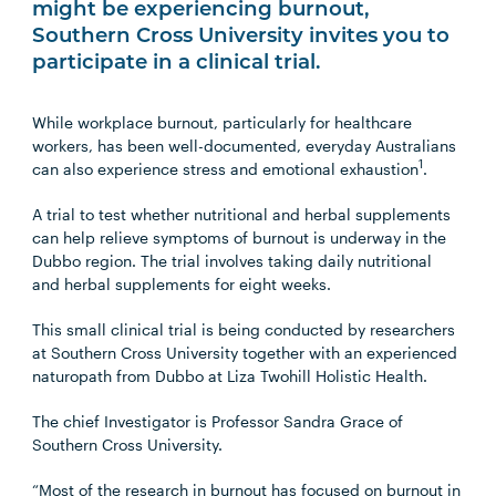
might be experiencing burnout,
Southern Cross University invites you to
participate in a clinical trial.
While workplace burnout, particularly for healthcare
workers, has been well-documented, everyday Australians
1
can also experience stress and emotional exhaustion
.
A trial to test whether nutritional and herbal supplements
can help relieve symptoms of burnout is underway in the
Dubbo region. The trial involves taking daily nutritional
and herbal supplements for eight weeks.
This small clinical trial is being conducted by researchers
at Southern Cross University together with an experienced
naturopath from Dubbo at Liza Twohill Holistic Health.
The chief Investigator is Professor Sandra Grace of
Southern Cross University.
“Most of the research in burnout has focused on burnout in