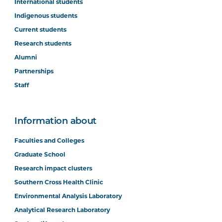
International students
Indigenous students
Current students
Research students
Alumni
Partnerships
Staff
Information about
Faculties and Colleges
Graduate School
Research impact clusters
Southern Cross Health Clinic
Environmental Analysis Laboratory
Analytical Research Laboratory