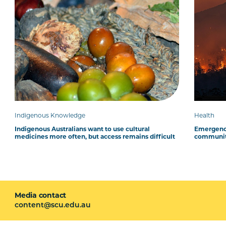
Indigenous Knowledge
Health
Indigenous Australians want to use cultural
Emergency
medicines more often, but access remains difficult
communit
Media contact
content@scu.edu.au