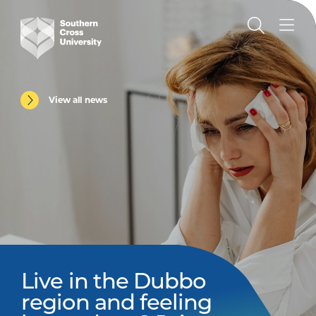
View all news
Live in the Dubbo
region and feeling