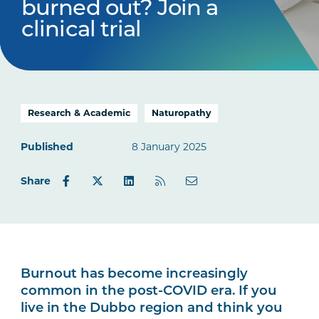
burned out? Join a
clinical trial
Research & Academic
Naturopathy
Published
8 January 2025
Share
Burnout has become increasingly
common in the post-COVID era. If you
live in the Dubbo region and think you