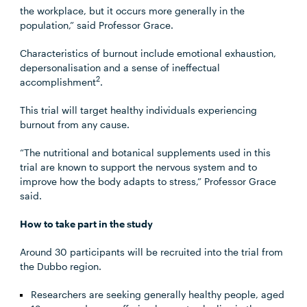
the workplace, but it occurs more generally in the
population,” said Professor Grace.
Characteristics of burnout include emotional exhaustion,
depersonalisation and a sense of ineffectual
2
accomplishment
.
This trial will target healthy individuals experiencing
burnout from any cause.
“The nutritional and botanical supplements used in this
trial are known to support the nervous system and to
improve how the body adapts to stress,” Professor Grace
said.
How to take part in the study
Around 30 participants will be recruited into the trial from
the Dubbo region.
Researchers are seeking generally healthy people, aged