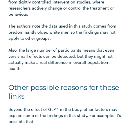
from tightly controlled intervention studies, where
researchers actively change or control the treatment or
behaviour.
The authors note the data used in this study comes from
predominantly older, white men so the findings may not
apply to other groups.
Also, the large number of participants means that even
very small effects can be detected, but they might not
actually make a real difference in overall population
health.
Other possible reasons for these
links
Beyond the effect of GLP-1 in the body, other factors may
explain some of the findings in this study. For example, it’s
possible that: