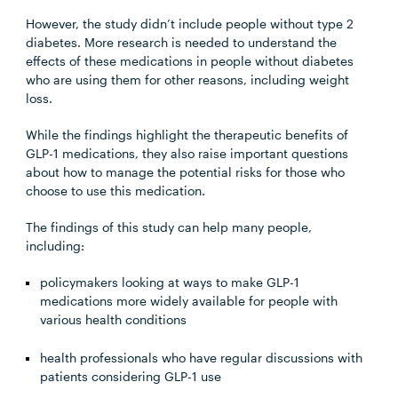
However, the study didn’t include people without type 2
diabetes. More research is needed to understand the
effects of these medications in people without diabetes
who are using them for other reasons, including weight
loss.
While the findings highlight the therapeutic benefits of
GLP-1 medications, they also raise important questions
about how to manage the potential risks for those who
choose to use this medication.
The findings of this study can help many people,
including:
policymakers looking at ways to make GLP-1
medications more widely available for people with
various health conditions
health professionals who have regular discussions with
patients considering GLP-1 use