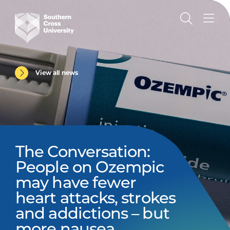
View all news
The Conversation:
People on Ozempic
may have fewer
heart attacks, strokes
and addictions – but