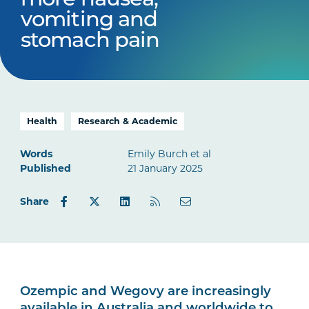
more nausea,
vomiting and
stomach pain
Health
Research & Academic
Words
Emily Burch et al
Published
21 January 2025
Share
Ozempic and Wegovy are increasingly
available in Australia and worldwide to