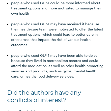
people who used GLP-1 could be more informed about
treatment options and more motivated to manage their
own health
people who used GLP-1 may have received it because
their health-care team were motivated to offer the latest
treatment options, which could lead to better care in
other areas that impact the risk of various health
outcomes
people who used GLP-1 may have been able to do so
because they lived in metropolitan centres and could
afford the medication, as well as other health-promoting
services and products, such as gyms, mental health
care, or healthy food delivery services.
Did the authors have any
conflicts of interest?