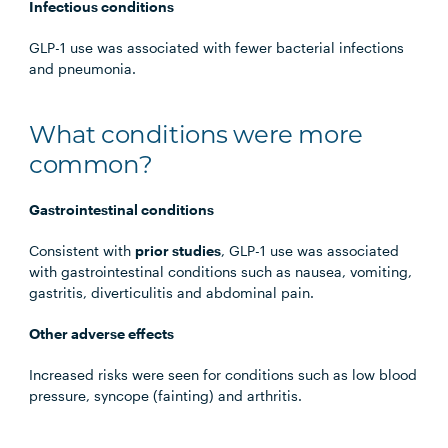
Infectious conditions
GLP-1 use was associated with fewer bacterial infections
and pneumonia.
What conditions were more
common?
Gastrointestinal conditions
Consistent with
prior studies
, GLP-1 use was associated
with gastrointestinal conditions such as nausea, vomiting,
gastritis, diverticulitis and abdominal pain.
Other adverse effects
Increased risks were seen for conditions such as low blood
pressure, syncope (fainting) and arthritis.