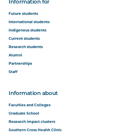
Information for
Future students
International students
Indigenous students
Current students
Research students
Alumni
Partnerships
Staff
Information about
Faculties and Colleges
Graduate School
Research impact clusters
Southern Cross Health Clinic