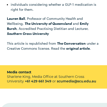
individuals considering whether a GLP-1 medication is
right for them.
Lauren Ball
, Professor of Community Health and
Wellbeing,
The University of Queensland
and
Emily
Burch
, Accredited Practising Dietitian and Lecturer,
Southern Cross University
This article is republished from
The Conversation
under a
Creative Commons license. Read the
original article
.
Media contact
Sharlene King, Media Office at Southern Cross
University
or
+61 429 661 349
scumedia@scu.edu.au