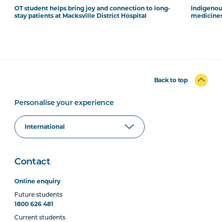
OT student helps bring joy and connection to long-
Indigenous
stay patients at Macksville District Hospital
medicines
Back to top
Personalise your experience
Contact
Online enquiry
Future students
1800 626 481
Current students