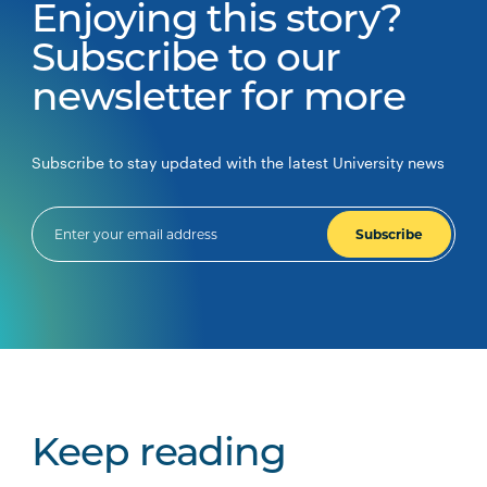
Enjoying this story?
Subscribe to our
newsletter for more
Subscribe to stay updated with the latest University news
Subscribe
Keep reading