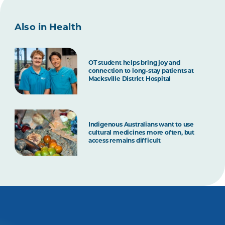
Also in Health
OT student helps bring joy and
connection to long-stay patients at
Macksville District Hospital
Indigenous Australians want to use
cultural medicines more often, but
access remains difficult