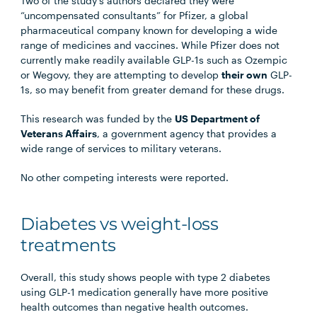
Two of the study’s authors declared they were
“uncompensated consultants” for Pfizer, a global
pharmaceutical company known for developing a wide
range of medicines and vaccines. While Pfizer does not
currently make readily available GLP-1s such as Ozempic
or Wegovy, they are attempting to develop
their own
GLP-
1s, so may benefit from greater demand for these drugs.
This research was funded by the
US Department of
Veterans Affairs
, a government agency that provides a
wide range of services to military veterans.
No other competing interests were reported.
Diabetes vs weight-loss
treatments
Overall, this study shows people with type 2 diabetes
using GLP-1 medication generally have more positive
health outcomes than negative health outcomes.