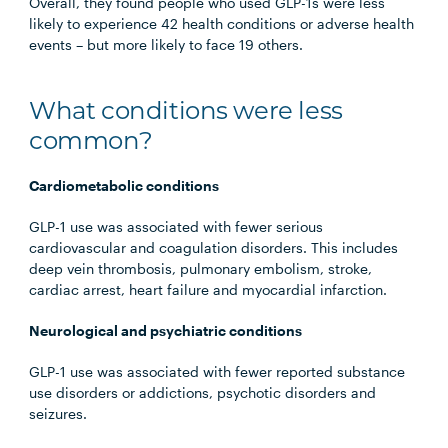
Overall, they found people who used GLP-1s were less
likely to experience 42 health conditions or adverse health
events – but more likely to face 19 others.
What conditions were less
common?
Cardiometabolic conditions
GLP-1 use was associated with fewer serious
cardiovascular and coagulation disorders. This includes
deep vein thrombosis, pulmonary embolism, stroke,
cardiac arrest, heart failure and myocardial infarction.
Neurological and psychiatric conditions
GLP-1 use was associated with fewer reported substance
use disorders or addictions, psychotic disorders and
seizures.