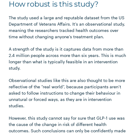
How robust is this study?
The study used a large and reputable dataset from the US
Department of Veterans Affairs. It’s an observational study,
meaning the researchers tracked health outcomes over
time without changing anyone’s treatment plan.
A strength of the study is it captures data from more than
2.4 million people across more than six years. This is much
longer than what is typically feasible in an intervention
study.
Observational studies like this are also thought to be more
reflective of the “real world”, because participants aren’t
asked to follow instructions to change their behaviour in
unnatural or forced ways, as they are in intervention
studies.
However, this study cannot say for sure that GLP-1 use was
the cause of the change in risk of different health
outcomes. Such conclusions can only be confidently made