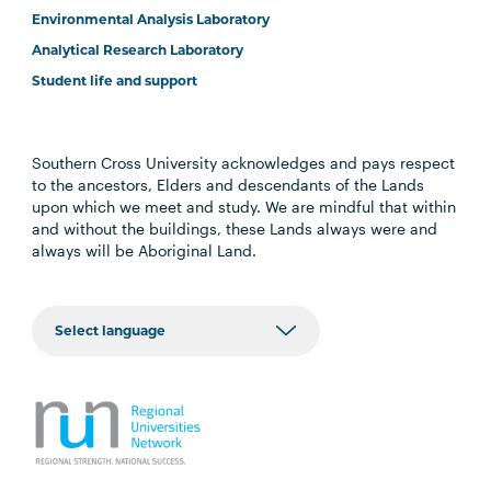
Environmental Analysis Laboratory
Analytical Research Laboratory
Student life and support
Southern Cross University acknowledges and pays respect
to the ancestors, Elders and descendants of the Lands
upon which we meet and study. We are mindful that within
and without the buildings, these Lands always were and
always will be Aboriginal Land.