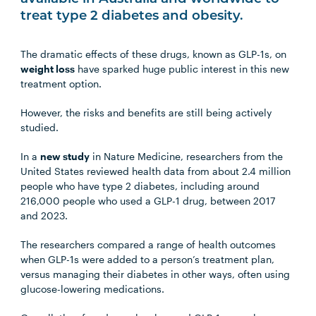
treat type 2 diabetes and obesity.
The dramatic effects of these drugs, known as GLP-1s, on
weight loss
have sparked huge public interest in this new
treatment option.
However, the risks and benefits are still being actively
studied.
In a
new study
in Nature Medicine, researchers from the
United States reviewed health data from about 2.4 million
people who have type 2 diabetes, including around
216,000 people who used a GLP-1 drug, between 2017
and 2023.
The researchers compared a range of health outcomes
when GLP-1s were added to a person’s treatment plan,
versus managing their diabetes in other ways, often using
glucose-lowering medications.