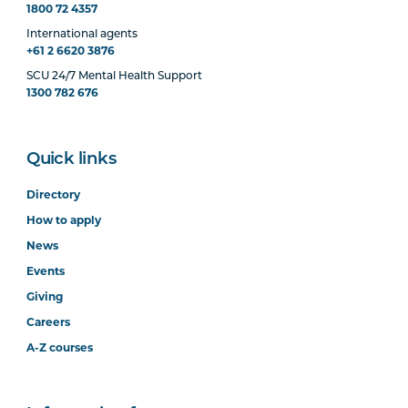
1800 72 4357
International agents
+61 2 6620 3876
SCU 24/7 Mental Health Support
1300 782 676
Quick links
Directory
How to apply
News
Events
Giving
Careers
A-Z courses