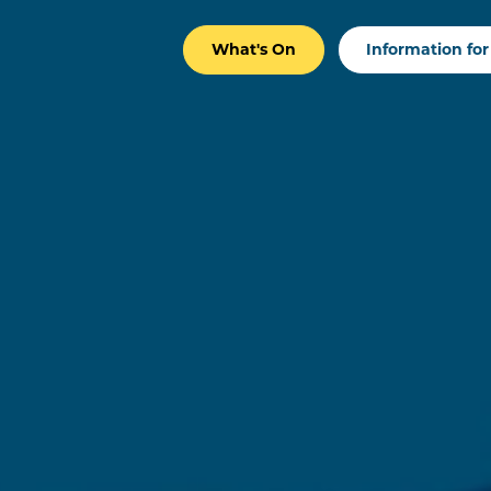
What's On
Information for 