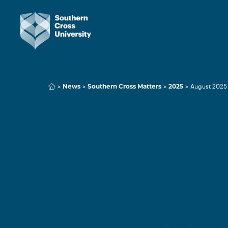
News
Southern Cross Matters
2025
August 2025