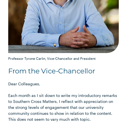
Professor Tyrone Carlin, Vice-Chancellor and President
From the Vice-Chancellor
Dear Colleagues,
Each month as I sit down to write my introductory remarks
to Southern Cross Matters, I reflect with appreciation on
the strong levels of engagement that our university
community continues to show in relation to the content.
This does not seem to vary much with topic.