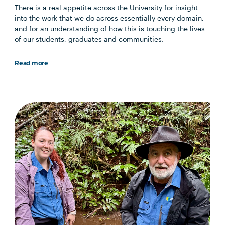
There is a real appetite across the University for insight
into the work that we do across essentially every domain,
and for an understanding of how this is touching the lives
of our students, graduates and communities.
Read more