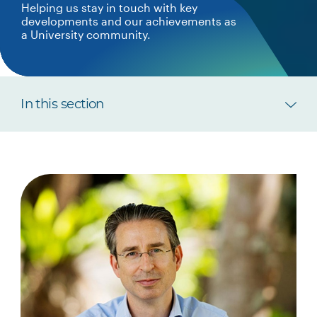
Helping us stay in touch with key
developments and our achievements as
a University community.
In this section