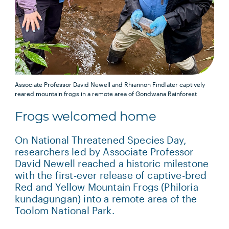
Associate Professor David Newell and Rhiannon Findlater captively
reared mountain frogs in a remote area of Gondwana Rainforest
Frogs welcomed home
On National Threatened Species Day,
researchers led by Associate Professor
David Newell reached a historic milestone
with the first-ever release of captive-bred
Red and Yellow Mountain Frogs (Philoria
kundagungan) into a remote area of the
Toolom National Park.