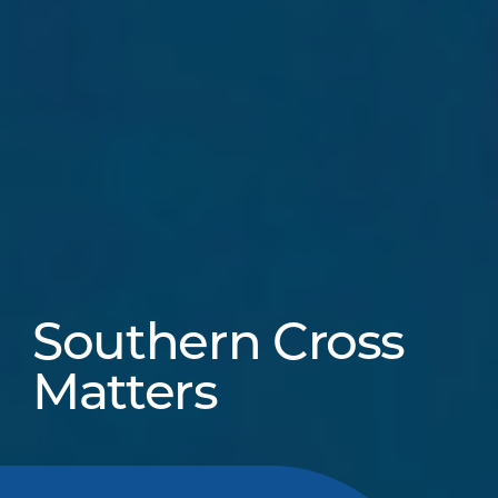
Southern Cross
Matters