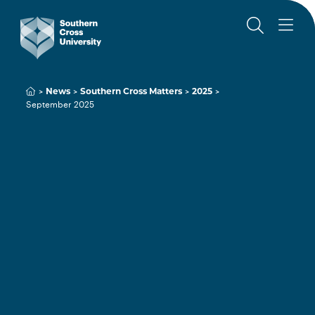
News
Southern Cross Matters
2025
September 2025