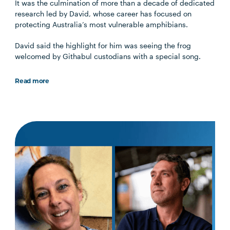
It was the culmination of more than a decade of dedicated
research led by David, whose career has focused on
protecting Australia’s most vulnerable amphibians.
David said the highlight for him was seeing the frog
welcomed by Githabul custodians with a special song.
Read more