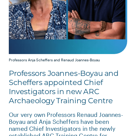
Professors Anja Scheffers and Renaud Joannes-Boyau
Professors Joannes-Boyau and
Scheffers appointed Chief
Investigators in new ARC
Archaeology Training Centre
Our very own Professors Renaud Joannes-
Boyau and Anja Scheffers have been
named Chief Investigators in the newly
established ARC Training Centre for